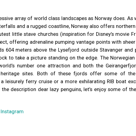
essive array of world class landscapes as Norway does. As 
terfalls and a rugged coastline, Norway also offers northern 
utest little stave churches (inspiration for Disney’s movie F
ect, offering adrenaline pumping vantage points with sheer
ds 604 meters above the Lysefjord outside Stavanger and 
rock to take a picture standing on the edge. The Norwegian 
orld’s number one attraction and both the Geirangerfjo
heritage sites. Both of these fjords offer some of th
 leisurely ferry cruise or a more exhilarating RIB boat ex
 the description dear lazy penguins, let’s enjoy some of t
–
Instagram