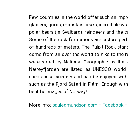
Few countries in the world offer such an impr
glaciers, fjords, mountain peaks, incredible wa
polar bears (in Svalbard), reindeers and the c
Some of the rock formations are picture perf
of hundreds of meters. The Pulpit Rock stan
come from all over the world to hike to the 
were voted by National Geographic as the w
Nærøyfjorden are listed as UNESCO world 
spectacular scenery and can be enjoyed with a
such as the Fjord Safari in Flåm. Enough with
beutiful images of Norway!
More info:
pauledmundson.com
–
Facebook