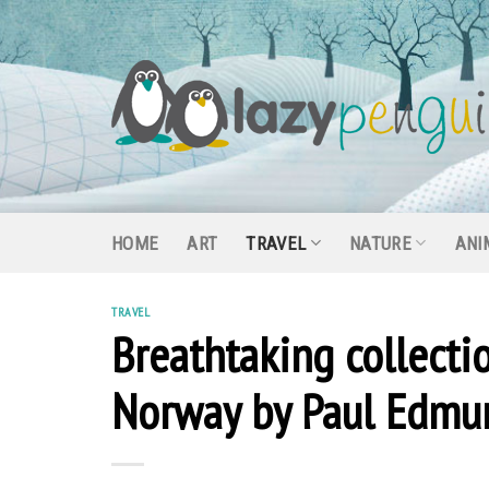
Skip
to
content
HOME
ART
TRAVEL
NATURE
ANI
TRAVEL
Breathtaking collecti
Norway by Paul Edmu