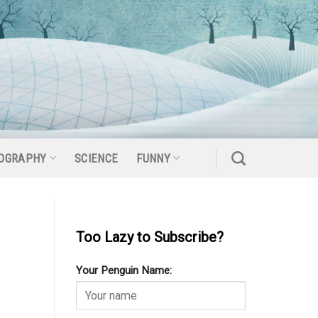
OGRAPHY
SCIENCE
FUNNY
Too Lazy to Subscribe?
Your Penguin Name: