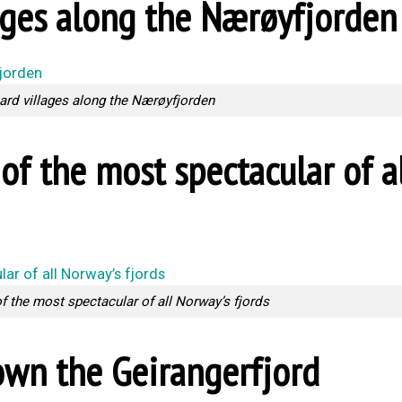
ages along the Nærøyfjorden
ard villages along the Nærøyfjorden
of the most spectacular of a
of the most spectacular of all Norway’s fjords
down the Geirangerfjord