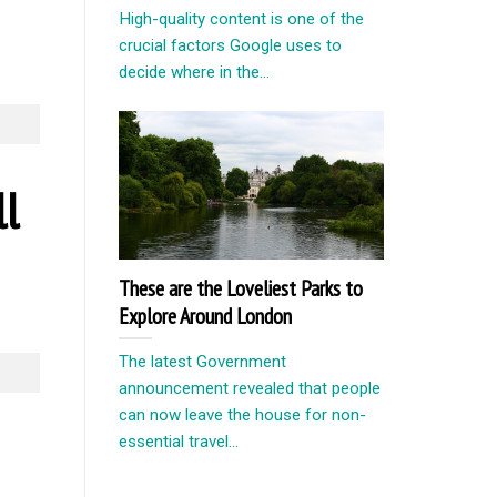
High-quality content is one of the
crucial factors Google uses to
decide where in the...
ll
These are the Loveliest Parks to
Explore Around London
The latest Government
announcement revealed that people
can now leave the house for non-
essential travel...