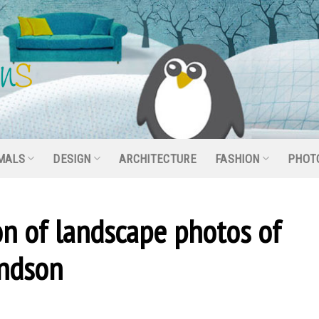
MALS
DESIGN
ARCHITECTURE
FASHION
PHOT
on of landscape photos of
ndson