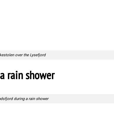
kestolen over the Lysefjord
a rain shower
dsfjord during a rain shower