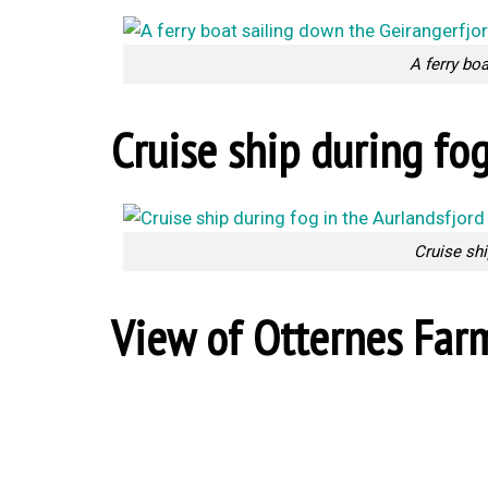
A ferry bo
Cruise ship during fog
Cruise shi
View of Otternes Far