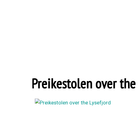
Preikestolen over the