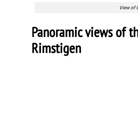
View of 
Panoramic views of t
Rimstigen