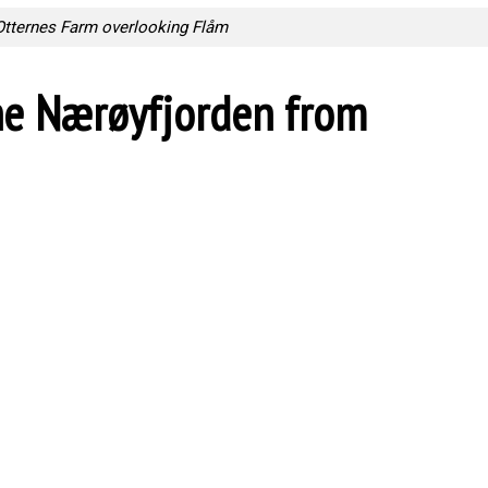
Otternes Farm overlooking Flåm
he Nærøyfjorden from