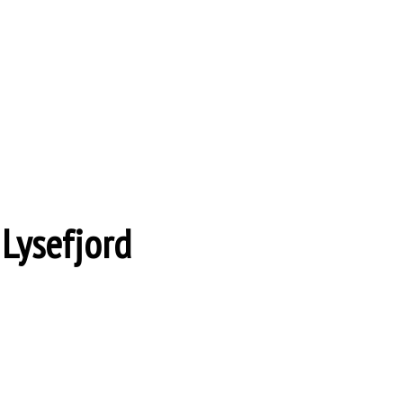
 Lysefjord