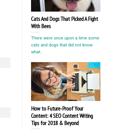
Cats And Dogs That Picked A Fight
With Bees
There were once upon a time some
cats and dogs that did not know
what...
How to Future-Proof Your
Content: 4 SEO Content Writing
Tips for 2018 & Beyond