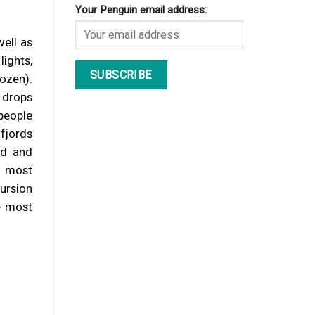
Your Penguin email address:
well as
lights,
rozen).
 drops
people
fjords
rd and
e most
cursion
he most