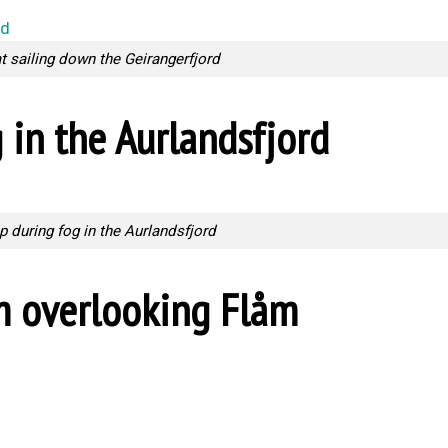
at sailing down the Geirangerfjord
 in the Aurlandsfjord
p during fog in the Aurlandsfjord
m overlooking Flåm