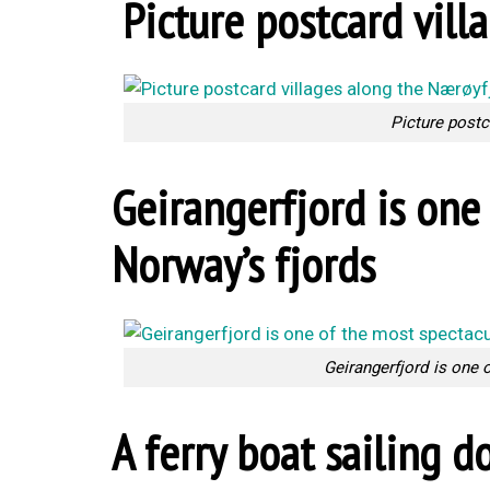
Picture postcard vill
Picture postc
Geirangerfjord is one 
Norway’s fjords
Geirangerfjord is one 
A ferry boat sailing 