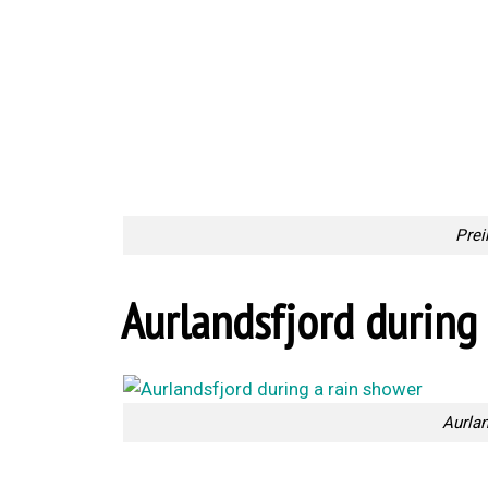
Prei
Aurlandsfjord during 
Aurlan