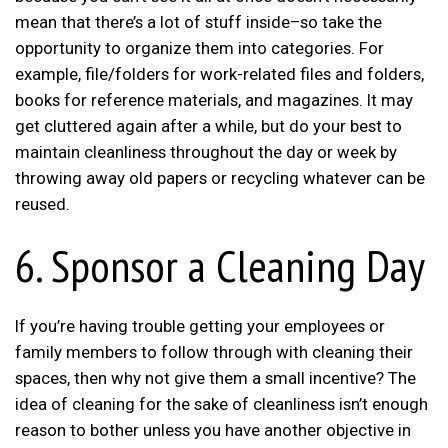
mean that there’s a lot of stuff inside–so take the
opportunity to organize them into categories. For
example, file/folders for work-related files and folders,
books for reference materials, and magazines. It may
get cluttered again after a while, but do your best to
maintain cleanliness throughout the day or week by
throwing away old papers or recycling whatever can be
reused.
6. Sponsor a Cleaning Day
If you’re having trouble getting your employees or
family members to follow through with cleaning their
spaces, then why not give them a small incentive? The
idea of cleaning for the sake of cleanliness isn’t enough
reason to bother unless you have another objective in