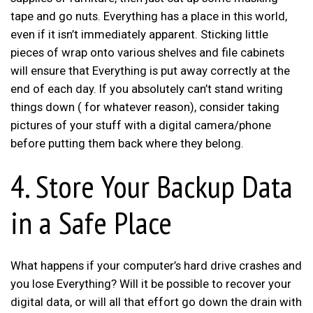
tape and go nuts. Everything has a place in this world,
even if it isn’t immediately apparent. Sticking little
pieces of wrap onto various shelves and file cabinets
will ensure that Everything is put away correctly at the
end of each day. If you absolutely can’t stand writing
things down ( for whatever reason), consider taking
pictures of your stuff with a digital camera/phone
before putting them back where they belong.
4. Store Your Backup Data
in a Safe Place
What happens if your computer’s hard drive crashes and
you lose Everything? Will it be possible to recover your
digital data, or will all that effort go down the drain with