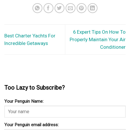
6 Expert Tips On How To
Best Charter Yachts For
Properly Maintain Your Air
Incredible Getaways
Conditioner
Too Lazy to Subscribe?
Your Penguin Name:
Your Penguin email address: