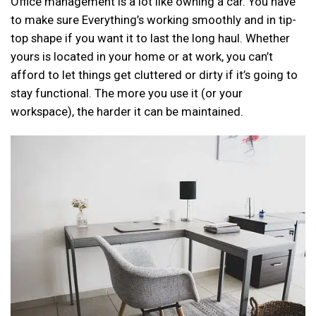
Office management is a lot like owning a car. You have
to make sure Everything’s working smoothly and in tip-
top shape if you want it to last the long haul. Whether
yours is located in your home or at work, you can’t
afford to let things get cluttered or dirty if it’s going to
stay functional. The more you use it (or your
workspace), the harder it can be maintained.