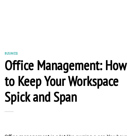
BUSINESS
Office Management: How
to Keep Your Workspace
Spick and Span