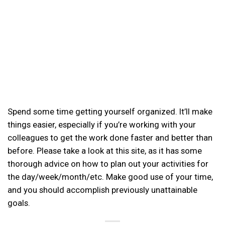
Spend some time getting yourself organized. It’ll make
things easier, especially if you’re working with your
colleagues to get the work done faster and better than
before. Please take a look at this site, as it has some
thorough advice on how to plan out your activities for
the day/week/month/etc. Make good use of your time,
and you should accomplish previously unattainable
goals.