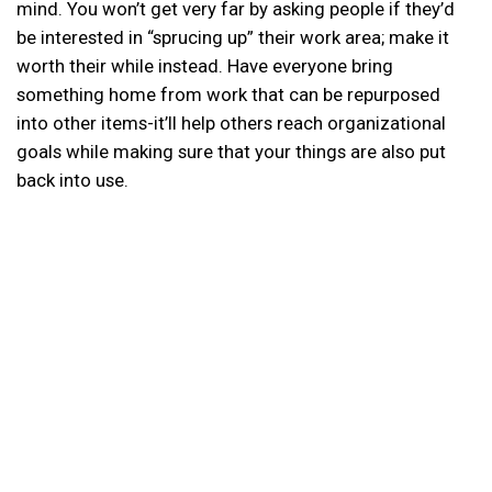
mind. You won’t get very far by asking people if they’d
be interested in “sprucing up” their work area; make it
worth their while instead. Have everyone bring
something home from work that can be repurposed
into other items-it’ll help others reach organizational
goals while making sure that your things are also put
back into use.