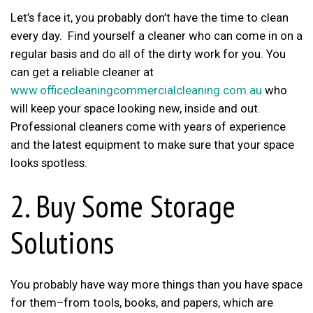
Let’s face it, you probably don’t have the time to clean
every day. Find yourself a cleaner who can come in on a
regular basis and do all of the dirty work for you. You
can get a reliable cleaner at
www.officecleaningcommercialcleaning.com.au
who
will keep your space looking new, inside and out.
Professional cleaners come with years of experience
and the latest equipment to make sure that your space
looks spotless.
2. Buy Some Storage
Solutions
You probably have way more things than you have space
for them–from tools, books, and papers, which are