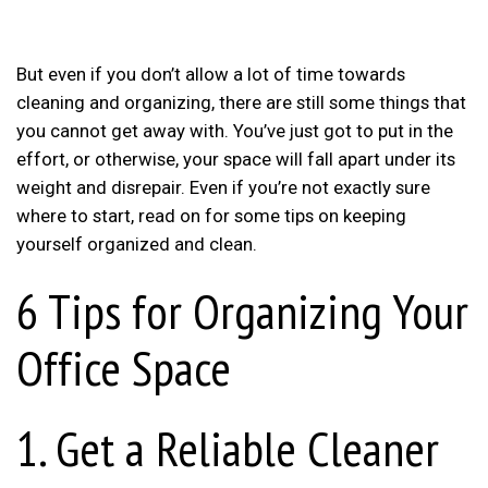
But even if you don’t allow a lot of time towards
cleaning and organizing, there are still some things that
you cannot get away with. You’ve just got to put in the
effort, or otherwise, your space will fall apart under its
weight and disrepair. Even if you’re not exactly sure
where to start, read on for some tips on keeping
yourself organized and clean.
6 Tips for Organizing Your
Office Space
1. Get a Reliable Cleaner