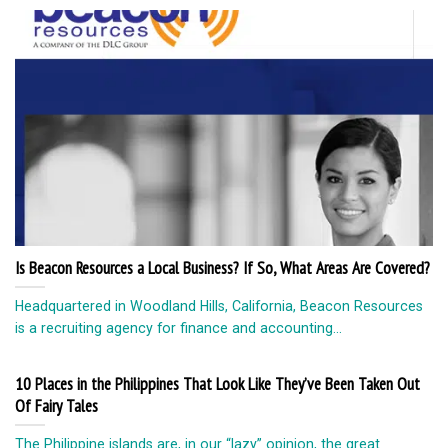
Is Beacon Resources a Local Business? If So, What Areas Are Covered?
Headquartered in Woodland Hills, California, Beacon Resources
is a recruiting agency for finance and accounting...
10 Places in the Philippines That Look Like They’ve Been Taken Out
Of Fairy Tales
The Philippine islands are, in our “lazy” opinion, the great