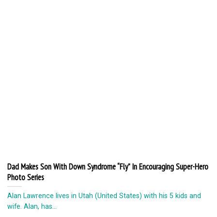
Dad Makes Son With Down Syndrome “Fly” In Encouraging Super-Hero
Photo Series
Alan Lawrence lives in Utah (United States) with his 5 kids and
wife. Alan, has...