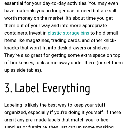
essential for your day-to-day activities. You may even
have materials you no longer use or need but are still
worth money on the market. It’s about time you get
them out of your way and into more appropriate
containers. Invest in
plastic storage bins
to hold small
items like magazines, trading cards, and other knick-
knacks that won’t fit into desk drawers or shelves.
They’re also great for getting some extra space on top
of bookcases; tuck some away under there (or set them
up as side tables).
3. Label Everything
Labeling is likely the best way to keep your stuff
organized, especially if you’re doing it yourself. If there
aren’t any pre-made labels that match your office
supplies or furniture, then just cut up some masking