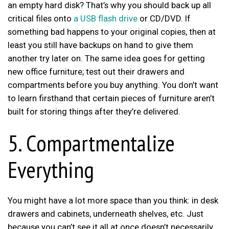
an empty hard disk? That’s why you should back up all
critical files onto
a USB flash drive
or CD/DVD. If
something bad happens to your original copies, then at
least you still have backups on hand to give them
another try later on. The same idea goes for getting
new office furniture; test out their drawers and
compartments before you buy anything. You don’t want
to learn firsthand that certain pieces of furniture aren’t
built for storing things after they’re delivered.
5. Compartmentalize
Everything
You might have a lot more space than you think: in desk
drawers and cabinets, underneath shelves, etc. Just
because you can’t see it all at once doesn’t necessarily