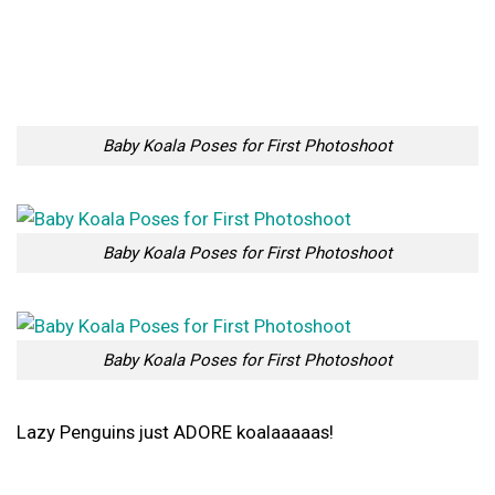
Baby Koala Poses for First Photoshoot
Baby Koala Poses for First Photoshoot
Lazy Penguins just ADORE koalaaaaas!