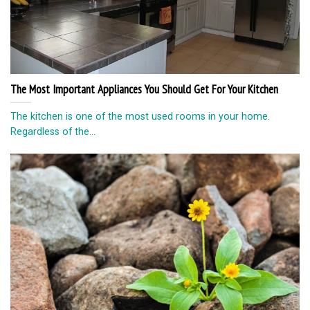
Beautiful photos for Instagram without special skills.
Do you not own the art of photography and you really do not
even know...
© Copyright 2026 lazypenguins.com
CONTACT
DISCLAIMER
PRIVACY POLICY