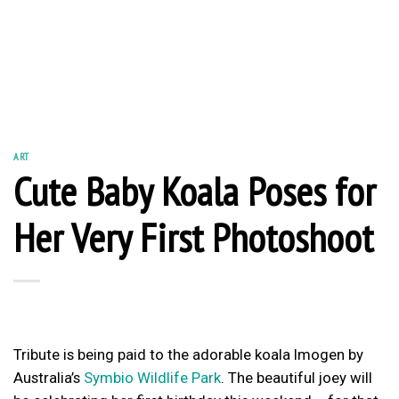
ART
Cute Baby Koala Poses for
Her Very First Photoshoot
Tribute is being paid to the adorable koala Imogen by
Australia’s
Symbio Wildlife Park
. The beautiful joey will