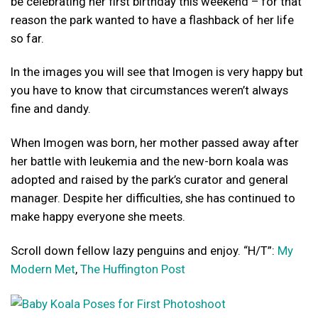
be celebrating her first birthday this weekend – for that
reason the park wanted to have a flashback of her life
so far.
In the images you will see that Imogen is very happy but
you have to know that circumstances weren’t always
fine and dandy.
When Imogen was born, her mother passed away after
her battle with leukemia and the new-born koala was
adopted and raised by the park’s curator and general
manager. Despite her difficulties, she has continued to
make happy everyone she meets.
Scroll down fellow lazy penguins and enjoy. “H/T”:
My
Modern Met
,
The Huffington Post