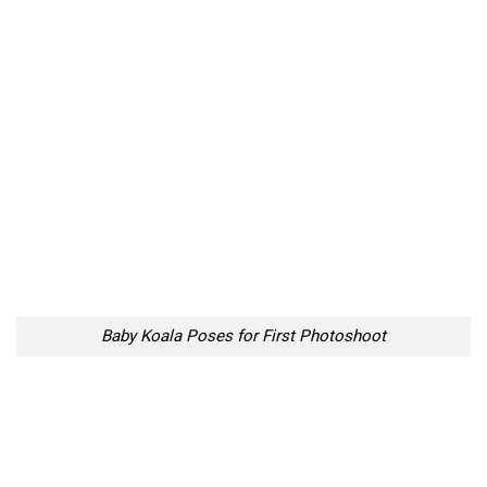
Baby Koala Poses for First Photoshoot
Baby Koala Poses for First Photoshoot