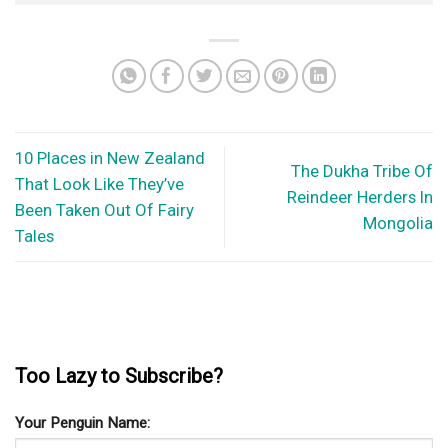
Your Penguin Name:
Your Penguin email address: