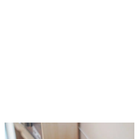
How Technology has Changed the Real Estate Industry over the Last
10 Years
Technology has modernized many industries over the years.
While technology in real estate may have...