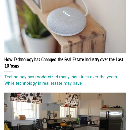
The Most Important Appliances You Should Get For Your Kitchen
The kitchen is one of the most used rooms in your home.
Regardless of the...