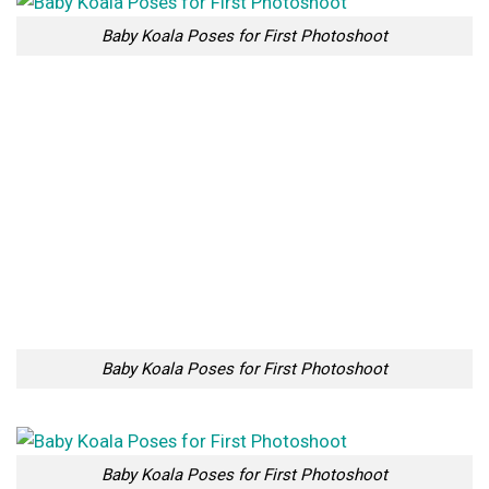
Baby Koala Poses for First Photoshoot
10 Places in New Zealand
The Dukha Tribe Of
That Look Like They’ve
Reindeer Herders In
Been Taken Out Of Fairy
Mongolia
Tales
Too Lazy to Subscribe?