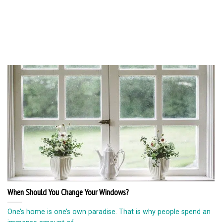
When Should You Change Your Windows?
One’s home is one’s own paradise. That is why people spend an