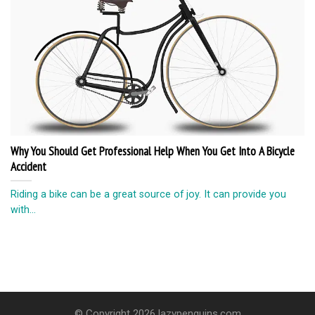
Why You Should Get Professional Help When You Get Into A Bicycle
Accident
Riding a bike can be a great source of joy. It can provide you
with...
© Copyright 2026 lazypenguins.com