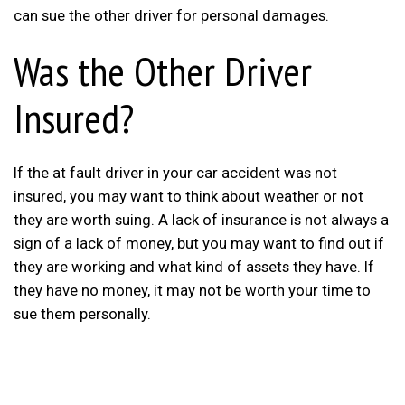
can sue the other driver for personal damages.
Was the Other Driver
Insured?
If the at fault driver in your car accident was not
insured, you may want to think about weather or not
they are worth suing. A lack of insurance is not always a
sign of a lack of money, but you may want to find out if
they are working and what kind of assets they have. If
they have no money, it may not be worth your time to
sue them personally.