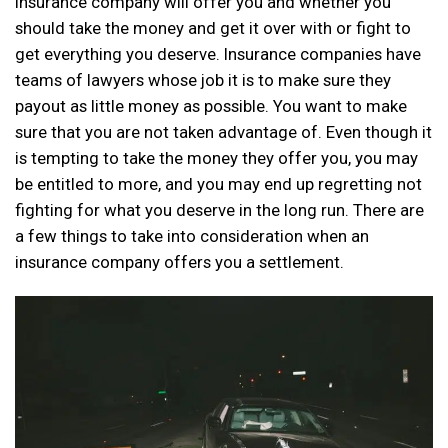
insurance company will offer you and whether you
should take the money and get it over with or fight to
get everything you deserve. Insurance companies have
teams of lawyers whose job it is to make sure they
payout as little money as possible. You want to make
sure that you are not taken advantage of. Even though it
is tempting to take the money they offer you, you may
be entitled to more, and you may end up regretting not
fighting for what you deserve in the long run. There are
a few things to take into consideration when an
insurance company offers you a settlement.