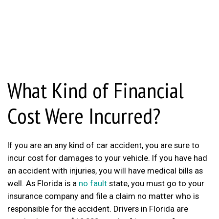
What Kind of Financial
Cost Were Incurred?
If you are an any kind of car accident, you are sure to
incur cost for damages to your vehicle. If you have had
an accident with injuries, you will have medical bills as
well. As Florida is a
no fault
state, you must go to your
insurance company and file a claim no matter who is
responsible for the accident. Drivers in Florida are