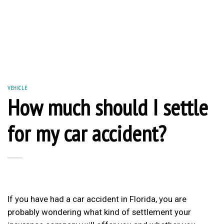
VEHICLE
How much should I settle
for my car accident?
If you have had a car accident in Florida, you are
probably wondering what kind of settlement your