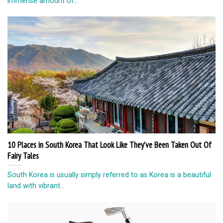
immense amount of...
10 Places in South Korea That Look Like They’ve Been Taken Out Of
Fairy Tales
South Korea is usually simply referred to as Korea is a beautiful
land with vibrant...