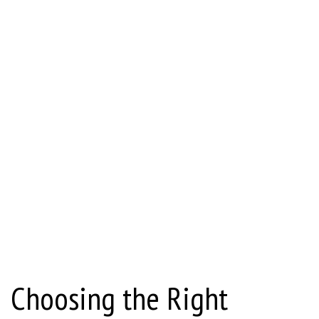
Choosing the Right