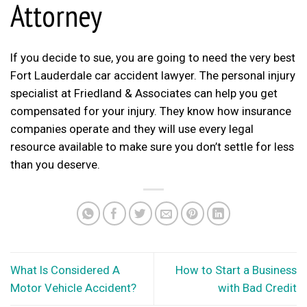
Attorney
If you decide to sue, you are going to need the very best
Fort Lauderdale car accident lawyer. The personal injury
specialist at
Friedland & Associates
can help you get
compensated for your injury. They know how insurance
companies operate and they will use every legal
resource available to make sure you don’t settle for less
than you deserve.
What Is Considered A
How to Start a Business
Motor Vehicle Accident?
with Bad Credit