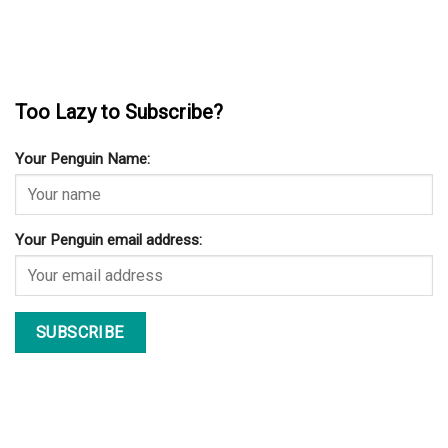
Too Lazy to Subscribe?
Your Penguin Name:
Your Penguin email address: