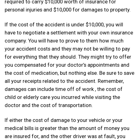
required to carry $10,000 worth of insurance for
personal injuries and $10,000 for damages to property.
If the cost of the accident is under $10,000, you will
have to negotiate a settlement with your own insurance
company. You will have to prove to them how much
your accident costs and they may not be willing to pay
for everything that they should. They might try to offer
you compensated for your doctor’s appointments and
the cost of medication, but nothing else. Be sure to save
all your receipts related to the accident. Remember,
damages can include time off of work , the cost of
child or elderly care you incurred while visiting the
doctor and the cost of transportation.
If either the cost of damage to your vehicle or your
medical bills is greater than the amount of money you
are insured for, and the other driver was at fault, you