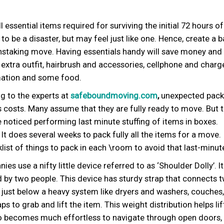
ll essential items required for surviving the initial 72 hours o
 be a disaster, but may feel just like one. Hence, create a 
ainstaking move. Having essentials handy will save money and
 extra outfit, hairbrush and accessories, cellphone and charge
ormation and some food.
 to the experts at
safeboundmoving.com
,
unexpected packi
as costs. Many assume that they are fully ready to move. But 
be noticed performing last minute stuffing of items in boxes.
 does several weeks to pack fully all the items for a move.
list of things to pack in each \room to avoid that last-minut
 use a nifty little device referred to as ‘Shoulder Dolly’. It 
 by two people. This device has sturdy strap that connects 
d just below a heavy system like dryers and washers, couches,
 to grab and lift the item. This weight distribution helps lif
also becomes much effortless to navigate through open doors,