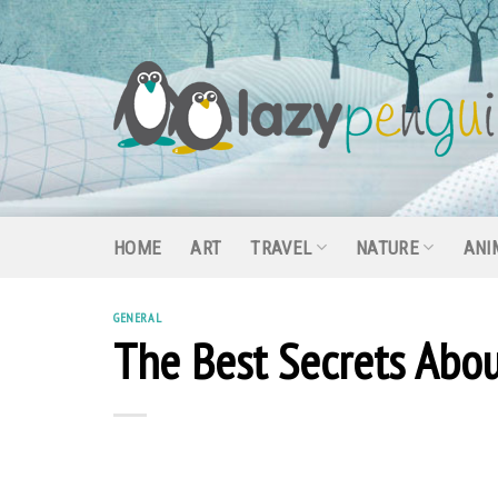
Skip
to
content
HOME
ART
TRAVEL
NATURE
ANI
GENERAL
The Best Secrets Abo