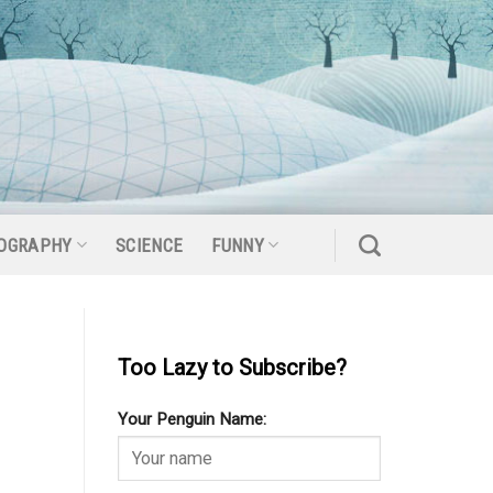
OGRAPHY
SCIENCE
FUNNY
Too Lazy to Subscribe?
Your Penguin Name: