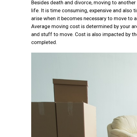
Besides death and divorce, moving to another h
life. It is time consuming, expensive and also 
arise when it becomes necessary to move to ano
Average moving cost is determined by your ar
and stuff to move. Cost is also impacted by th
completed.