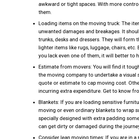
awkward or tight spaces. With more control
them.
Loading items on the moving truck: The ite
unwanted damages and breakages. It should b
trunks, desks and dressers. They will form 
lighter items like rugs, luggage, chairs, etc.
you lack even one of them, it will better to
Estimate from movers: You will find it tou
the moving company to undertake a visual s
quote or estimate to cap moving cost. Othe
incurring extra expenditure. Get to know fro
Blankets: If you are loading sensitive furnit
moving or even ordinary blankets to wrap su
specially designed with extra padding somet
can get dirty or damaged during the journey
Consider lean moving times: If you are in a