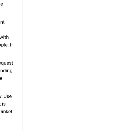
ge
ent
 with
ple. If
equest
inding
le
y. Use
 is
lanket
n