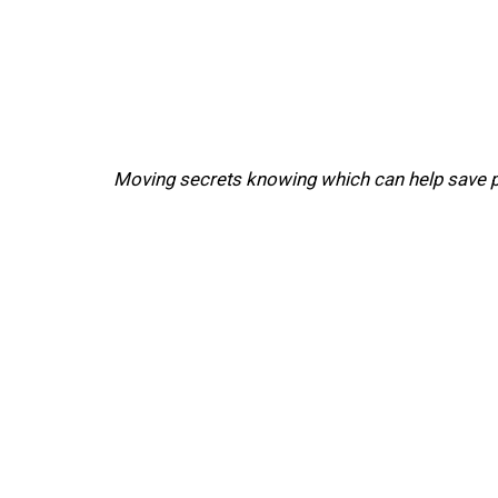
Moving secrets knowing which can help save