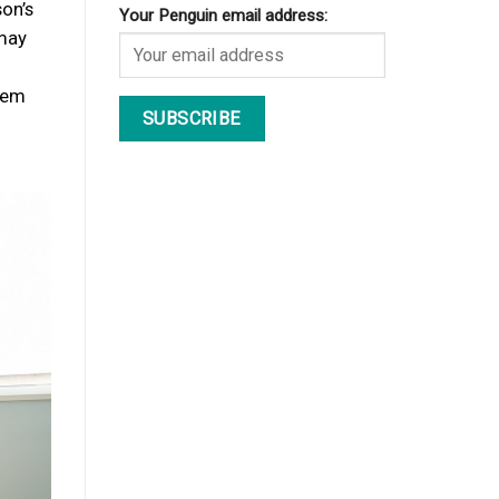
son’s
Your Penguin email address:
 may
hem