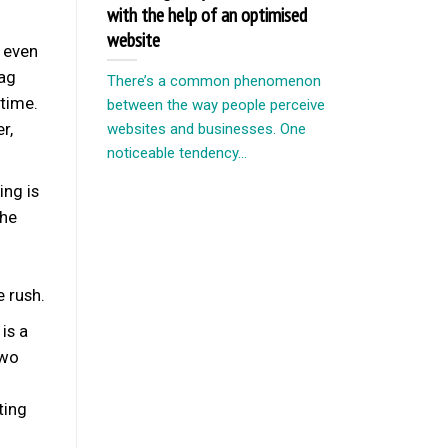
with the help of an optimised
website
f even
bag
There’s a common phenomenon
 time.
between the way people perceive
r,
websites and businesses. One
noticeable tendency...
ng is
the
e rush.
is a
two
ting