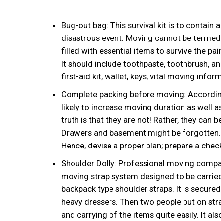
Bug-out bag: This survival kit is to contain a
disastrous event. Moving cannot be termed to
filled with essential items to survive the p
It should include toothpaste, toothbrush, an
first-aid kit, wallet, keys, vital moving inf
Complete packing before moving: According
likely to increase moving duration as well 
truth is that they are not! Rather, they can 
Drawers and basement might be forgotten. It
Hence, devise a proper plan; prepare a check
Shoulder Dolly: Professional moving companies
moving strap system designed to be carried
backpack type shoulder straps. It is secure
heavy dressers. Then two people put on straps
and carrying of the items quite easily. It 