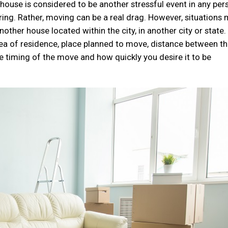
ouse is considered to be another stressful event in any per
tiring. Rather, moving can be a real drag. However, situations
ther house located within the city, in another city or state.
ea of residence, place planned to move, distance between t
e timing of the move and how quickly you desire it to be