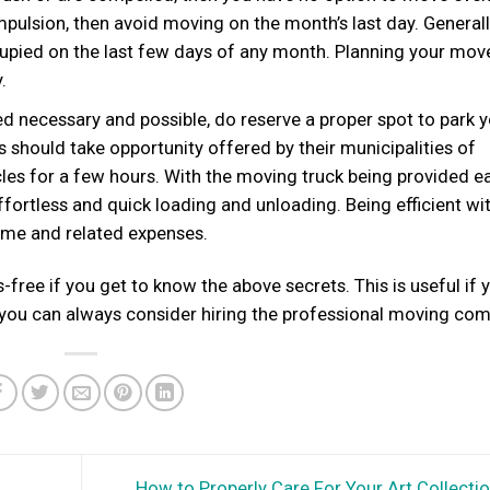
mpulsion, then avoid moving on the month’s last day. General
upied on the last few days of any month. Planning your mov
.
d necessary and possible, do reserve a proper spot to park 
should take opportunity offered by their municipalities of
icles for a few hours. With the moving truck being provided e
ffortless and quick loading and unloading. Being efficient wi
ime and related expenses.
free if you get to know the above secrets. This is useful if 
 you can always consider hiring the professional moving co
How to Properly Care For Your Art Collecti