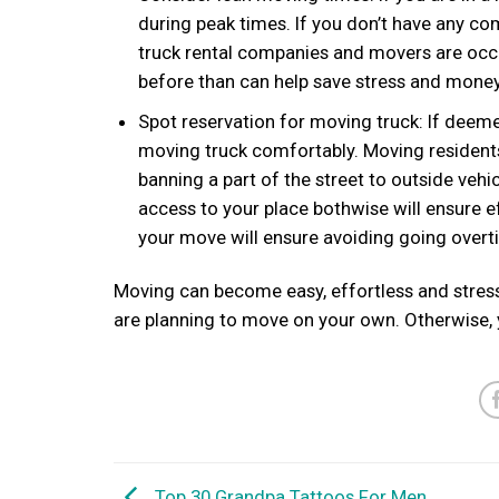
during peak times. If you don’t have any co
truck rental companies and movers are occ
before than can help save stress and money
Spot reservation for moving truck: If deeme
moving truck comfortably. Moving residents 
banning a part of the street to outside veh
access to your place bothwise will ensure e
your move will ensure avoiding going overt
Moving can become easy, effortless and stress-
are planning to move on your own. Otherwise,
Top 30 Grandpa Tattoos For Men