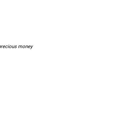
 precious money