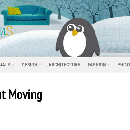
MALS
DESIGN
ARCHITECTURE
FASHION
PHOT
ut Moving