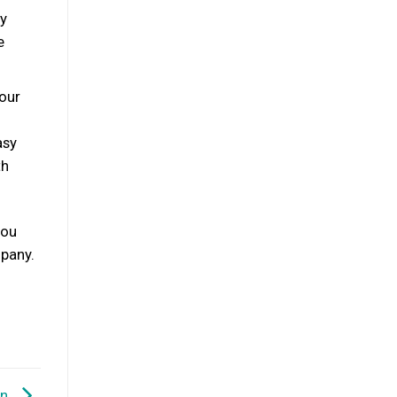
ly
e
your
asy
th
you
mpany.
on