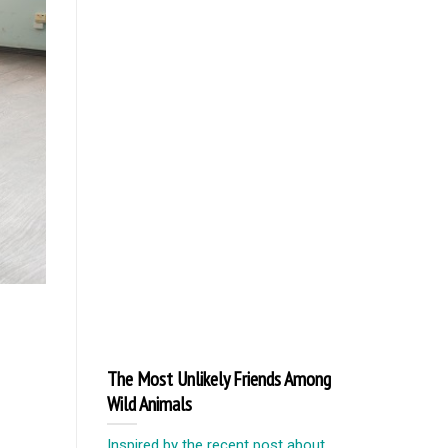
The Most Unlikely Friends Among
Wild Animals
Inspired by the recent post about