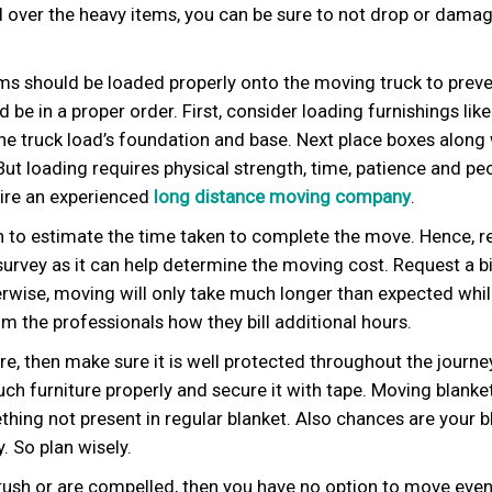
 over the heavy items, you can be sure to not drop or dama
ms should be loaded properly onto the moving truck to prev
e in a proper order. First, consider loading furnishings like
the truck load’s foundation and base. Next place boxes along
 But loading requires physical strength, time, patience and peo
 hire an experienced
long distance moving company
.
gh to estimate the time taken to complete the move. Hence, r
urvey as it can help determine the moving cost. Request a b
rwise, moving will only take much longer than expected whi
m the professionals how they bill additional hours.
ure, then make sure it is well protected throughout the journe
ch furniture properly and secure it with tape. Moving blanket
hing not present in regular blanket. Also chances are your b
. So plan wisely.
 rush or are compelled, then you have no option to move eve