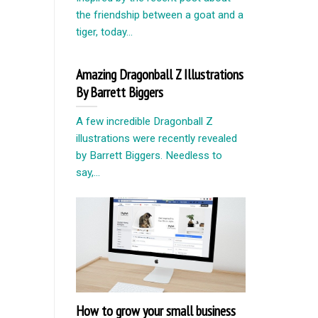
the friendship between a goat and a
tiger, today...
Amazing Dragonball Z Illustrations
By Barrett Biggers
A few incredible Dragonball Z
illustrations were recently revealed
by Barrett Biggers. Needless to
say,...
How to grow your small business