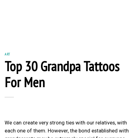
ART
Top 30 Grandpa Tattoos
For Men
We can create very strong ties with our relatives, with
each one of them. However, the bond established with