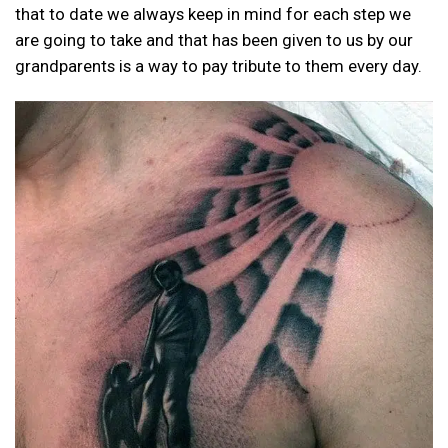
that to date we always keep in mind for each step we
are going to take and that has been given to us by our
grandparents is a way to pay tribute to them every day.