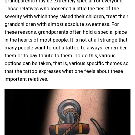
grandparents may be extremely special for everyone.
Those relatives who loosened a little the ties of the
severity with which they raised their children, treat their
grandchildren with almost absolute sweetness. For
these reasons, grandparents often hold a special place
in the hearts of most people. It is not at all strange that
many people want to get a tattoo to always remember
them or to pay tribute to them. To do this, various
options can be taken, that is, various specific themes so
that the tattoo expresses what one feels about these
important relatives.