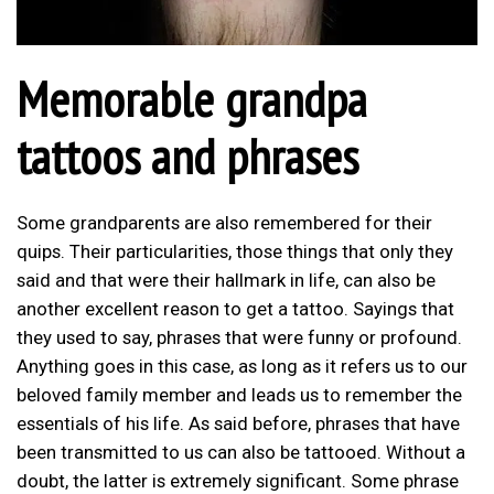
Memorable grandpa
tattoos and phrases
Some grandparents are also remembered for their
quips. Their particularities, those things that only they
said and that were their hallmark in life, can also be
another excellent reason to get a tattoo. Sayings that
they used to say, phrases that were funny or profound.
Anything goes in this case, as long as it refers us to our
beloved family member and leads us to remember the
essentials of his life. As said before, phrases that have
been transmitted to us can also be tattooed. Without a
doubt, the latter is extremely significant. Some phrase