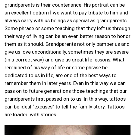
grandparents is their countenance. His portrait can be
an excellent option if we want to pay tribute to him and
always carry with us beings as special as grandparents.
Some phrase or some teaching that they left us through
their way of living can be an even better reason to honor
them as it should. Grandparents not only pamper us and
give us love unconditionally, sometimes they are severe
(in a correct way) and give us great life lessons. What
remained of his way of life or some phrase he
dedicated to us in life, are one of the best ways to
remember them in later years. Even in this way we can
pass on to future generations those teachings that our
grandparents first passed on to us. In this way, tattoos
can be ideal “excuses” to tell the family story. Tattoos
are loaded with stories.