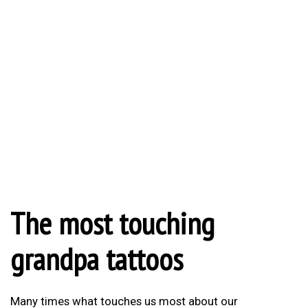
The most touching
grandpa tattoos
Many times what touches us most about our