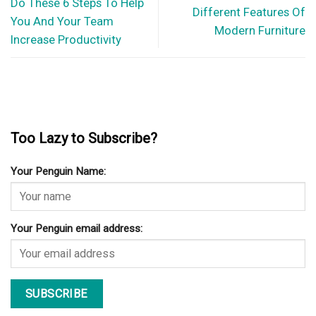
Do These 6 Steps To Help
Different Features Of
You And Your Team
Modern Furniture
Increase Productivity
Too Lazy to Subscribe?
Your Penguin Name:
Your Penguin email address: