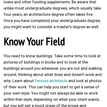
loans and other funding supplements. Be aware that
unlike most undergraduate degrees, which usually take
four years, an architecture degree often takes five.
Once you have completed your undergraduate degree,
you might want to consider a master’s degree as well.
Know Your Field
You need to know buildings. Take some time to look at
pictures of buildings in books and to look at the
buildings around you whenever you are out and walking
around, thinking about what does and doesn’t work and
why. Learn about
famous architects
and look at photos
of their work. This can help you start to get a sense of
your own style. You might not always be able to work
within that style, depending on what your client wants,
but you will get a good grasp of the scope and