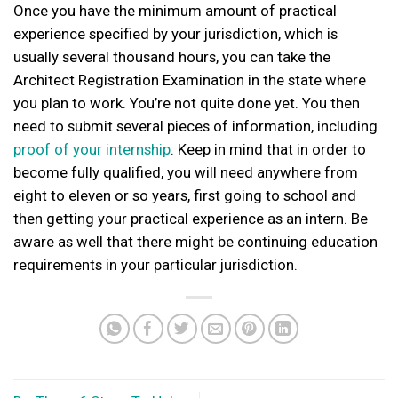
Once you have the minimum amount of practical
experience specified by your jurisdiction, which is
usually several thousand hours, you can take the
Architect Registration Examination in the state where
you plan to work. You’re not quite done yet. You then
need to submit several pieces of information, including
proof of your internship
. Keep in mind that in order to
become fully qualified, you will need anywhere from
eight to eleven or so years, first going to school and
then getting your practical experience as an intern. Be
aware as well that there might be continuing education
requirements in your particular jurisdiction.