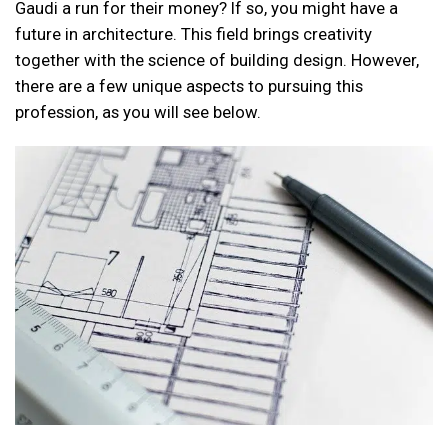
Gaudi a run for their money? If so, you might have a
future in architecture. This field brings creativity
together with the science of building design. However,
there are a few unique aspects to pursuing this
profession, as you will see below.