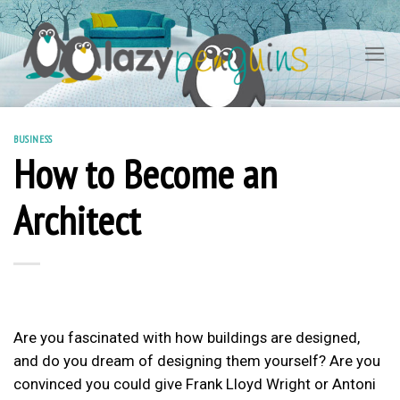
Skip
to
content
BUSINESS
How to Become an
Architect
Are you fascinated with how buildings are designed,
and do you dream of designing them yourself? Are you
convinced you could give Frank Lloyd Wright or Antoni