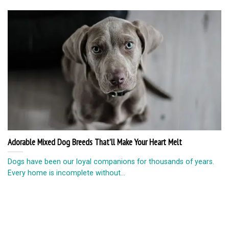
Adorable Mixed Dog Breeds That’ll Make Your Heart Melt
Dogs have been our loyal companions for thousands of years.
Every home is incomplete without...