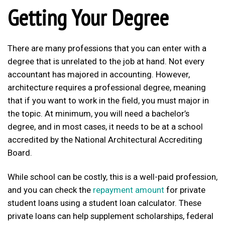
Getting Your Degree
There are many professions that you can enter with a
degree that is unrelated to the job at hand. Not every
accountant has majored in accounting. However,
architecture requires a professional degree, meaning
that if you want to work in the field, you must major in
the topic. At minimum, you will need a bachelor’s
degree, and in most cases, it needs to be at a school
accredited by the National Architectural Accrediting
Board.
While school can be costly, this is a well-paid profession,
and you can check the
repayment amount
for private
student loans using a student loan calculator. These
private loans can help supplement scholarships, federal