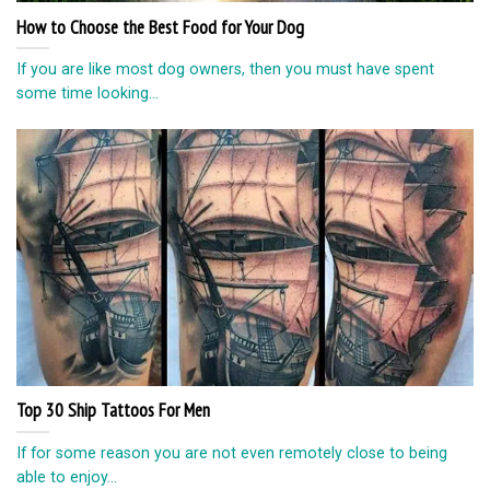
How to Choose the Best Food for Your Dog
If you are like most dog owners, then you must have spent
some time looking...
Top 30 Ship Tattoos For Men
If for some reason you are not even remotely close to being
able to enjoy...