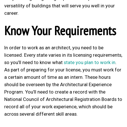
versatility of buildings that will serve you well in your
career.
Know Your Requirements
In order to work as an architect, you need to be
licensed. Every state varies in its licensing requirements,
so you’ll need to know what
state you plan to work in
.
As part of preparing for your license, you must work for
a certain amount of time as an intern. These hours
should be overseen by the Architectural Experience
Program. You’ll need to create a record with the
National Council of Architectural Registration Boards to
record all of your work experience, which should be
across several different skill areas.