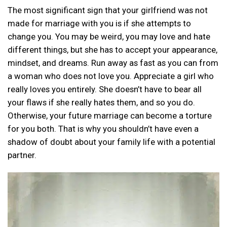
The most significant sign that your girlfriend was not
made for marriage with you is if she attempts to
change you. You may be weird, you may love and hate
different things, but she has to accept your appearance,
mindset, and dreams. Run away as fast as you can from
a woman who does not love you. Appreciate a girl who
really loves you entirely. She doesn’t have to bear all
your flaws if she really hates them, and so you do.
Otherwise, your future marriage can become a torture
for you both. That is why you shouldn’t have even a
shadow of doubt about your family life with a potential
partner.