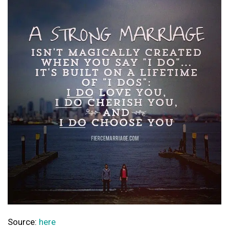
Source:
here