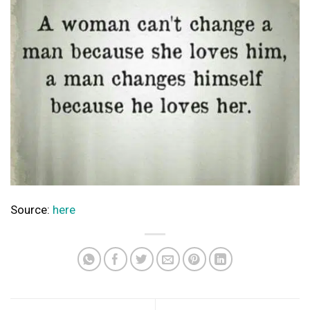
Source:
here