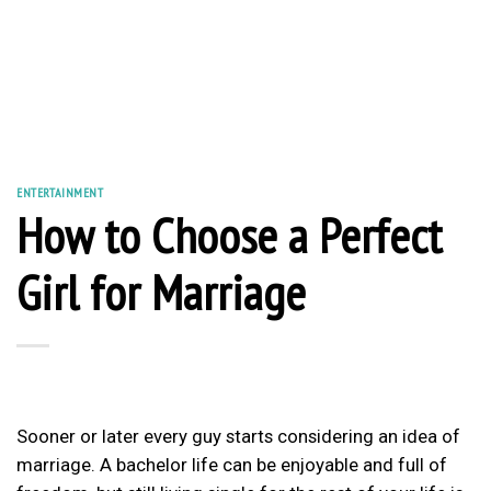
ENTERTAINMENT
How to Choose a Perfect
Girl for Marriage
Sooner or later every guy starts considering an idea of
marriage. A bachelor life can be enjoyable and full of