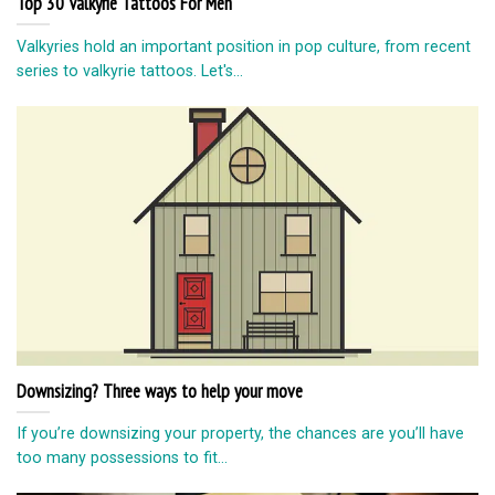
Top 30 Valkyrie Tattoos For Men
Valkyries hold an important position in pop culture, from recent
series to valkyrie tattoos. Let's...
Downsizing? Three ways to help your move
If you’re downsizing your property, the chances are you’ll have
too many possessions to fit...