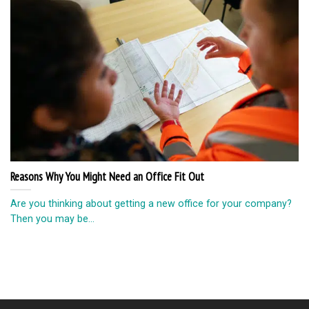
Reasons Why You Might Need an Office Fit Out
Are you thinking about getting a new office for your company?
Then you may be...