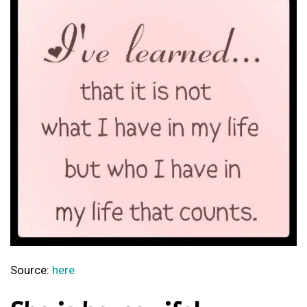
Source:
here