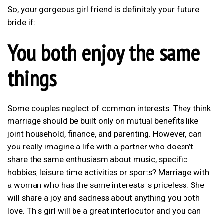
So, your gorgeous girl friend is definitely your future
bride if:
You both enjoy the same
things
Some couples neglect of common interests. They think
marriage should be built only on mutual benefits like
joint household, finance, and parenting. However, can
you really imagine a life with a partner who doesn’t
share the same enthusiasm about music, specific
hobbies, leisure time activities or sports? Marriage with
a woman who has the same interests is priceless. She
will share a joy and sadness about anything you both
love. This girl will be a great interlocutor and you can