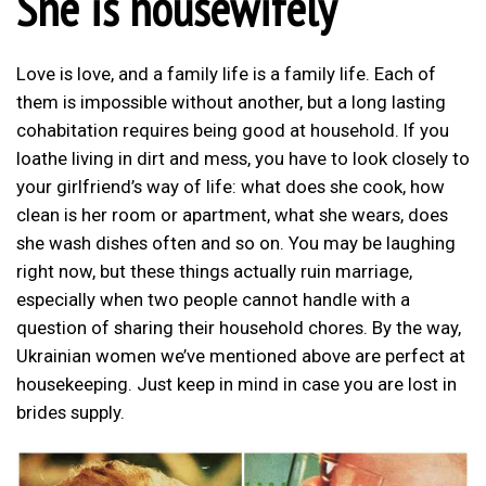
She is housewifely
Love is love, and a family life is a family life. Each of
them is impossible without another, but a long lasting
cohabitation requires being good at household. If you
loathe living in dirt and mess, you have to look closely to
your girlfriend’s way of life: what does she cook, how
clean is her room or apartment, what she wears, does
she wash dishes often and so on. You may be laughing
right now, but these things actually ruin marriage,
especially when two people cannot handle with a
question of sharing their household chores. By the way,
Ukrainian women we’ve mentioned above are perfect at
housekeeping. Just keep in mind in case you are lost in
brides supply.