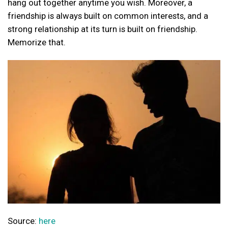
hang out together anytime you wish. Moreover, a
friendship is always built on common interests, and a
strong relationship at its turn is built on friendship.
Memorize that.
Source:
here