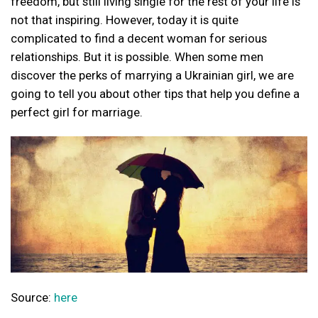
freedom, but still living single for the rest of your life is
not that inspiring. However, today it is quite
complicated to find a decent woman for serious
relationships. But it is possible. When some men
discover the perks of marrying a Ukrainian girl, we are
going to tell you about other tips that help you define a
perfect girl for marriage.
Source:
here