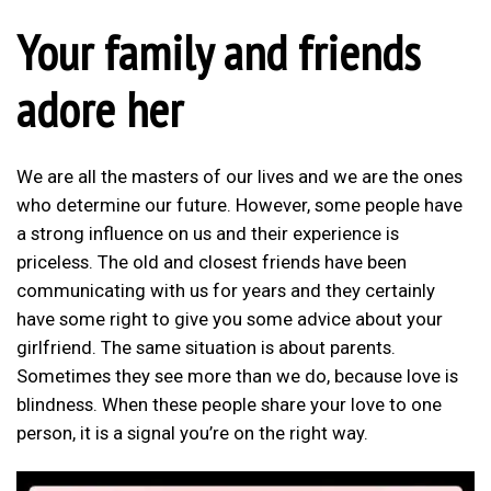
Your family and friends
adore her
We are all the masters of our lives and we are the ones
who determine our future. However, some people have
a strong influence on us and their experience is
priceless. The old and closest friends have been
communicating with us for years and they certainly
have some right to give you some advice about your
girlfriend. The same situation is about parents.
Sometimes they see more than we do, because love is
blindness. When these people share your love to one
person, it is a signal you’re on the right way.