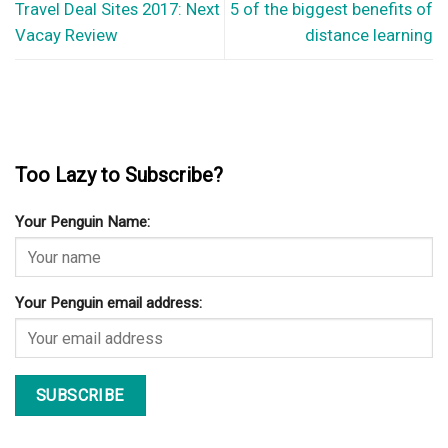
Travel Deal Sites 2017: Next
5 of the biggest benefits of
Vacay Review
distance learning
Too Lazy to Subscribe?
Your Penguin Name:
Your Penguin email address: