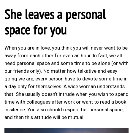
She leaves a personal
space for you
When you are in love, you think you will never want to be
away from each other for even an hour. In fact, we all
need personal space and some time to be alone (or with
our friends only). No matter how talkative and easy
going we are, every person have to devote some time in
a day only for themselves. A wise woman understands
that. She usually doesn’t intrude when you wish to spend
time with colleagues after work or want to read a book
in silence. You also should respect her personal space,
and then this attitude will be mutual.