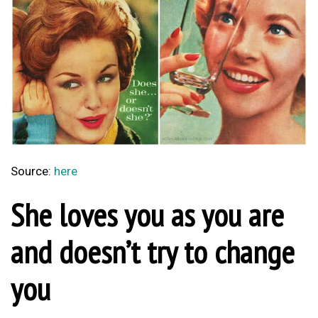
Source:
here
She loves you as you are
and doesn’t try to change
you