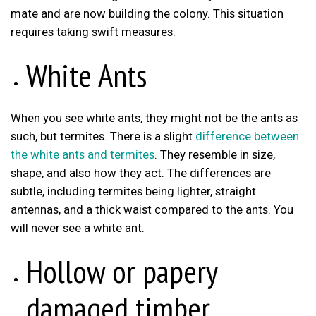
mate and are now building the colony. This situation
requires taking swift measures.
White Ants
When you see white ants, they might not be the ants as
such, but termites. There is a slight
difference between
the white ants and termites
. They resemble in size,
shape, and also how they act. The differences are
subtle, including termites being lighter, straight
antennas, and a thick waist compared to the ants. You
will never see a white ant.
Hollow or papery
damaged timber