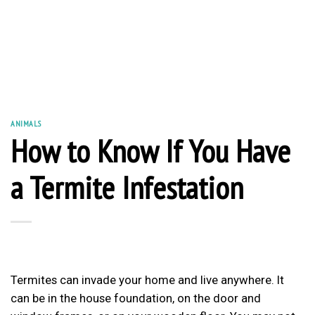
ANIMALS
How to Know If You Have
a Termite Infestation
Termites can invade your home and live anywhere. It
can be in the house foundation, on the door and