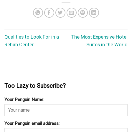
Qualities to Look For in a
The Most Expensive Hotel
Rehab Center
Suites in the World
Too Lazy to Subscribe?
Your Penguin Name:
Your Penguin email address: