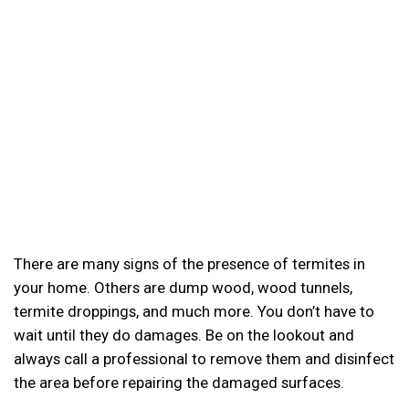
There are many signs of the presence of termites in
your home. Others are dump wood, wood tunnels,
termite droppings, and much more. You don’t have to
wait until they do damages. Be on the lookout and
always call a professional to remove them and disinfect
the area before repairing the damaged surfaces.