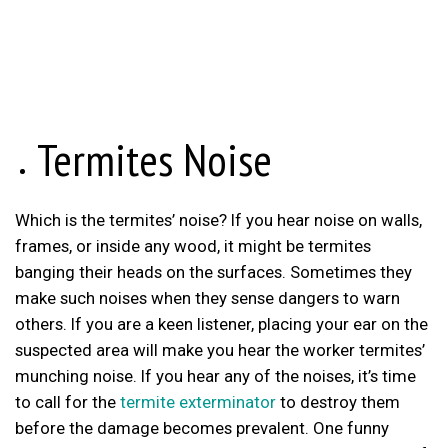
Termites Noise
Which is the termites’ noise? If you hear noise on walls,
frames, or inside any wood, it might be termites
banging their heads on the surfaces. Sometimes they
make such noises when they sense dangers to warn
others. If you are a keen listener, placing your ear on the
suspected area will make you hear the worker termites’
munching noise. If you hear any of the noises, it’s time
to call for the
termite exterminator
to destroy them
before the damage becomes prevalent. One funny