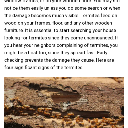
window frames, or on your wooden floor. You may not
notice them easily unless you do some search or when
the damage becomes much visible. Termites feed on
wood on your frames, floor, and any other wooden
furniture. It is essential to start searching your house
looking for termites since they come unannounced. If
you hear your neighbors complaining of termites, you
might be a host too, since they spread fast. Early
checking prevents the damage they cause. Here are
four significant signs of the termites.