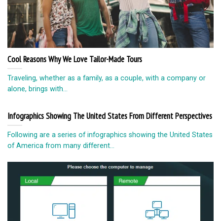
Cool Reasons Why We Love Tailor-Made Tours
Traveling, whether as a family, as a couple, with a company or
alone, brings with...
Infographics Showing The United States From Different Perspectives
Following are a series of infographics showing the United States
of America from many different...