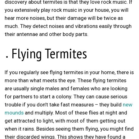
discovery about termites is that they love rock music. If
you extensively play rock music in your house, you will
hear more noises, but their damage will be twice as
much. They detect noises and vibrations easily through
their antennae and other body parts.
Flying Termites
If you regularly see flying termites in your home, there is
more than what meets the eye. These flying termites
are usually single males and females who are looking
for partners to start a colony. They can cause serious
trouble if you don’t take fast measures – they build
new
mounds
and multiply. Most of these flies at night and
get attracted to light, with most of them getting out
when it rains. Besides seeing them flying, you might find
their discarded wings. This shows they have found a