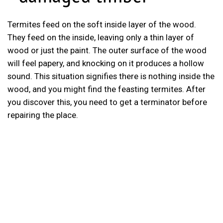
Termites feed on the soft inside layer of the wood.
They feed on the inside, leaving only a thin layer of
wood or just the paint. The outer surface of the wood
will feel papery, and knocking on it produces a hollow
sound. This situation signifies there is nothing inside the
wood, and you might find the feasting termites. After
you discover this, you need to get a terminator before
repairing the place.