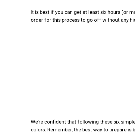
It is best if you can get at least six hours (or 
order for this process to go off without any hi
We’re confident that following these six simple 
colors. Remember, the best way to prepare is b