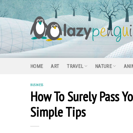
Skip
to
content
HOME
ART
TRAVEL
NATURE
ANI
BUSINESS
How To Surely Pass You
Simple Tips