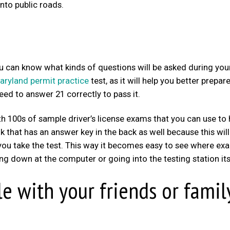
nto public roads.
you can know what kinds of questions will be asked during you
aryland permit practice
test, as it will help you better prepar
need to answer 21 correctly to pass it.
h 100s of sample driver’s license exams that you can use to 
ok that has an answer key in the back as well because this wil
 you take the test. This way it becomes easy to see where exa
ing down at the computer or going into the testing station its
le with your friends or famil