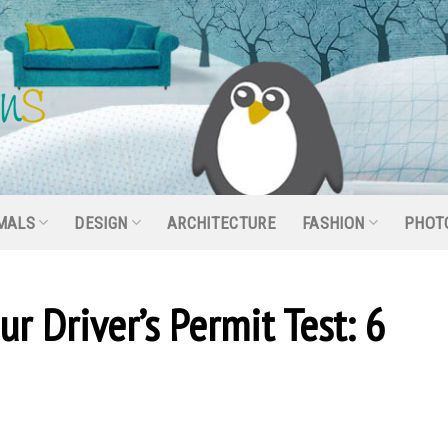
MALS
DESIGN
ARCHITECTURE
FASHION
PHOT
r Driver’s Permit Test: 6