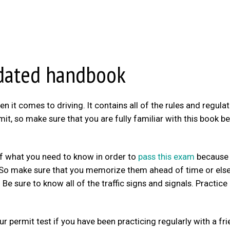
ndated handbook
it comes to driving. It contains all of the rules and regula
it, so make sure that you are fully familiar with this book b
 of what you need to know in order to
pass this exam
because 
s. So make sure that you memorize them ahead of time or els
e sure to know all of the traffic signs and signals. Practice
r permit test if you have been practicing regularly with a fr