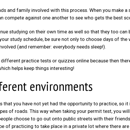
iends and family involved with this process. When you make a 
n compete against one another to see who gets the best sc
inue studying on their own time as well so that they too can 
your study schedule, be sure not only to choose days of the
s involved (and remember: everybody needs sleep!).
 different practice tests or quizzes online because then ther
ich helps keep things interesting!
ifferent environments
ns that you have not yet had the opportunity to practice, so it 
pes of roads. This way when taking your permit test, you will
ople choose to go out onto public streets with their friends
e of practicing to take place in a private lot where there are