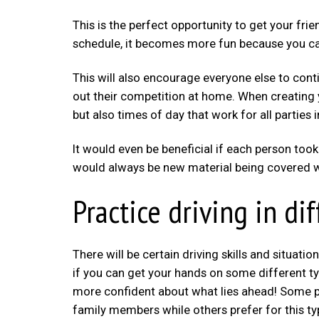
This is the perfect opportunity to get your fr
schedule, it becomes more fun because you ca
This will also encourage everyone else to cont
out their competition at home. When creating 
but also times of day that work for all partie
It would even be beneficial if each person took
would always be new material being covered wh
Practice driving in d
There will be certain driving skills and situatio
if you can get your hands on some different ty
more confident about what lies ahead! Some pe
family members while others prefer for this typ