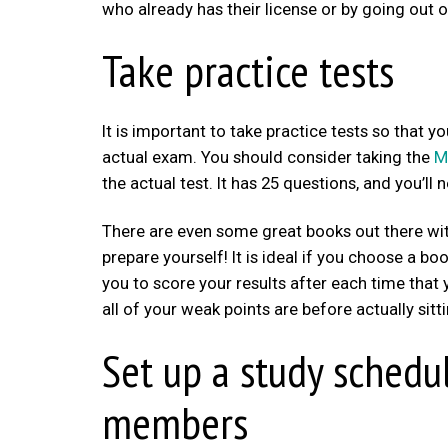
who already has their license or by going out o
Take practice tests
It is important to take practice tests so that 
actual exam. You should consider taking the
M
the actual test. It has 25 questions, and you’ll 
There are even some great books out there wit
prepare yourself! It is ideal if you choose a bo
you to score your results after each time that
all of your weak points are before actually sitt
Set up a study schedu
members