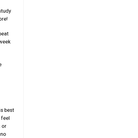
study
ore!
beat
 week
e
is best
 feel
 or
 no