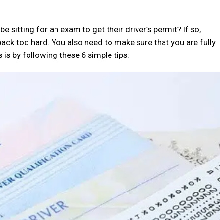
 sitting for an exam to get their driver’s permit? If so,
back too hard. You also need to make sure that you are fully
 is by following these 6 simple tips: