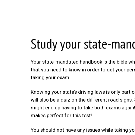
Study your state-ma
Your state-mandated handbook is the bible when 
that you need to know in order to get your perm
taking your exam.
Knowing your state’s driving laws is only part
will also be a quiz on the different road sign
might end up having to take both exams again! B
makes perfect for this test!
You should not have any issues while taking you