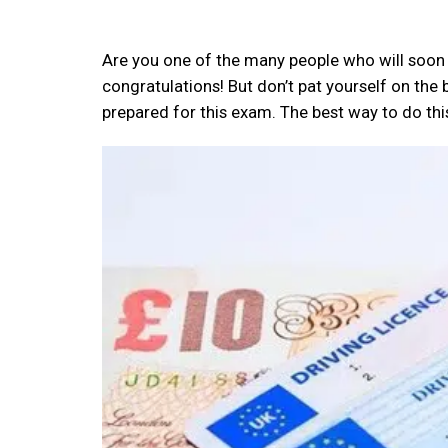
Are you one of the many people who will soon be
congratulations! But don’t pat yourself on the 
prepared for this exam. The best way to do this