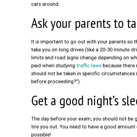
cars around.
Ask your parents to t
It is important to go out with your parents so 
take you on long drives (like a 20-30 minute dr
limits and road signs change depending on wh
paid when studying
traffic laws
because there 
should not be taken in specific circumstances
before proceeding?”).
Get a good night’s sl
The day before your exam, you should not be goi
tire you out. You need to have a good amount o
possible!