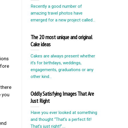
Recently a good number of
amazing travel photos have
emerged for a new project called...
The 20 most unique and original
Cake ideas
Cakes are always present whether
tions
it’s for birthdays, weddings,
efore
engagements, graduations or any
other kind...
there
Oddly Satisfying Images That Are
e you
Just Right
Have you ever looked at something
and thought “That’s a perfect fit!
iend
That’s just right!”....