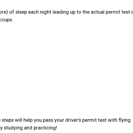
more) of sleep each night leading up to the actual permit test i
ccups.
steps will help you pass your driver’s permit test with flying
y studying and practicing!