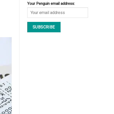
Your Penguin email address: