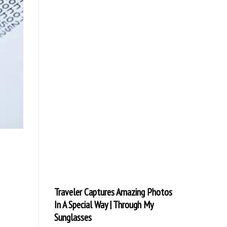
Traveler Captures Amazing Photos
In A Special Way | Through My
Sunglasses