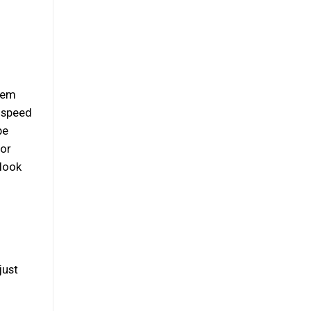
them
e speed
be
 or
 look
just