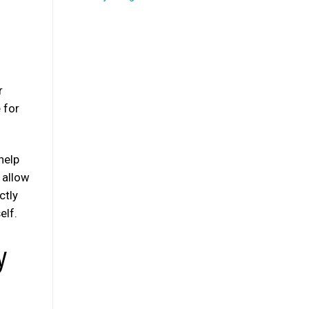
r
e for
help
l allow
ctly
elf.
y