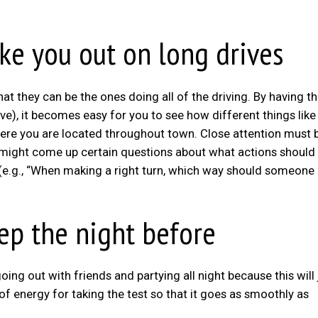
ake you out on long drives
that they can be the ones doing all of the driving. By having 
ive), it becomes easy for you to see how different things lik
ere you are located throughout town. Close attention must 
might come up certain questions about what actions should
 (e.g., “When making a right turn, which way should someone
eep the night before
ng out with friends and partying all night because this will 
f energy for taking the test so that it goes as smoothly as