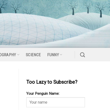
OGRAPHY
SCIENCE
FUNNY
Too Lazy to Subscribe?
Your Penguin Name: