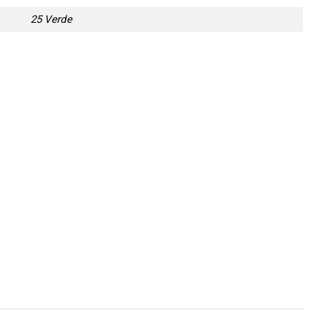
25 Verde