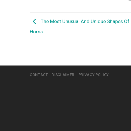
The Most Unusual And Unique Shapes Of
Horns
CONTACT
DISCLAIMER
PRIVACY POLICY