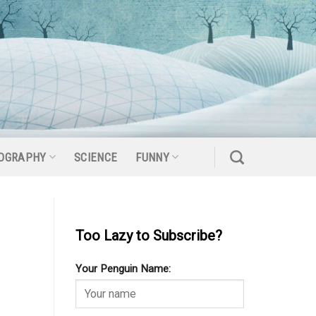
OGRAPHY
SCIENCE
FUNNY
Too Lazy to Subscribe?
Your Penguin Name: