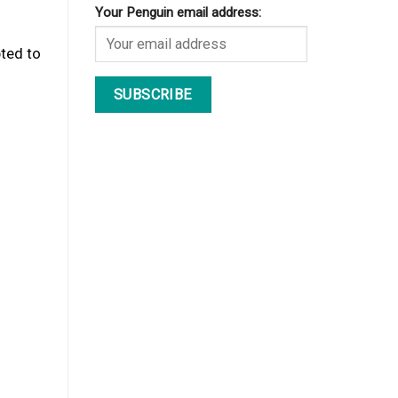
Your Penguin email address:
pted to