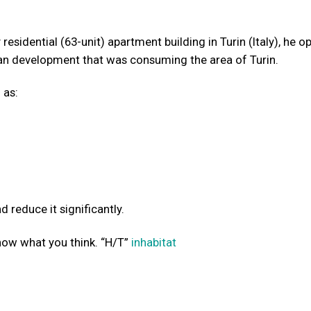
esidential (63-unit) apartment building in Turin (Italy), he o
 development that was consuming the area of Turin.
 as:
 reduce it significantly.
now what you think. “H/T”
inhabitat