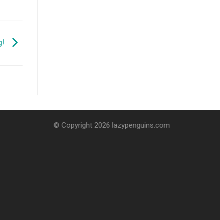
g!
© Copyright 2026 lazypenguins.com