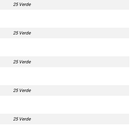
25 Verde
25 Verde
25 Verde
25 Verde
25 Verde