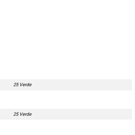
25 Verde
25 Verde