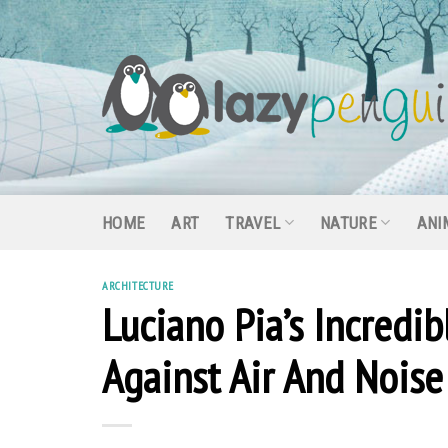
Skip
to
content
HOME
ART
TRAVEL
NATURE
ANI
ARCHITECTURE
Luciano Pia’s Incredi
Against Air And Noise 