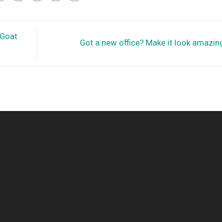
 Goat
Got a new office? Make it look amazin