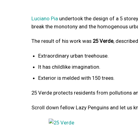
Luciano Pia
undertook the design of a 5 storey r
break the monotony and the homogenous urban
The result of his work was
25 Verde
, described
Extraordinary urban treehouse.
It has childlike imagination.
Exterior is melded with 150 trees.
25 Verde protects residents from pollutions and
Scroll down fellow Lazy Penguins and let us k