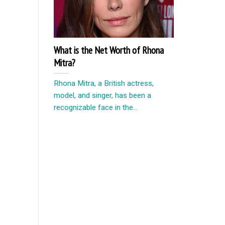
What is the Net Worth of Rhona
Mitra?
Rhona Mitra, a British actress,
model, and singer, has been a
recognizable face in the...