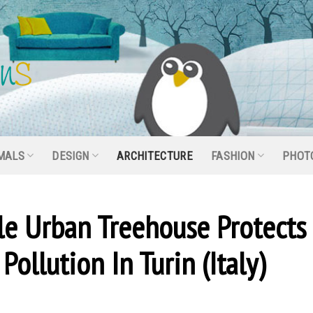
MALS
DESIGN
ARCHITECTURE
FASHION
PHOT
ble Urban Treehouse Protects
Pollution In Turin (Italy)