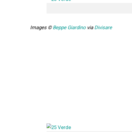
Images ©
Beppe Giardino
via
Divisare