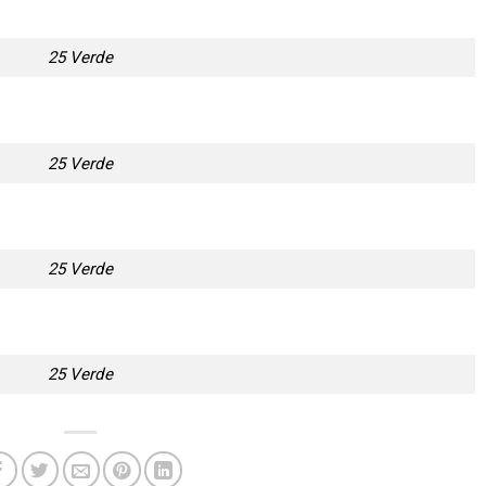
25 Verde
25 Verde
25 Verde
25 Verde