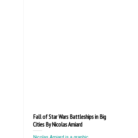
Fall of Star Wars Battleships in Big
Cities By Nicolas Amiard
Nicolas Amiard is a graphic