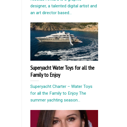
designer, a talented digital artist and
an art director based...
Superyacht Water Toys for all the
Family to Enjoy
Superyacht Charter – Water Toys
for all the Family to Enjoy The
summer yachting season...