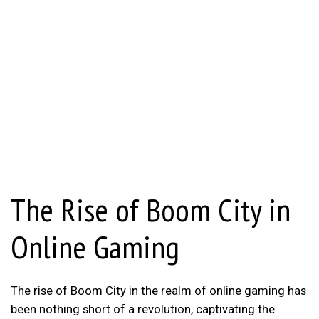
The Rise of Boom City in
Online Gaming
The rise of Boom City in the realm of online gaming has
been nothing short of a revolution, captivating the