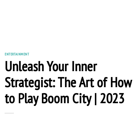
ENTERTAINMENT
Unleash Your Inner
Strategist: The Art of How
to Play Boom City | 2023