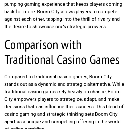
pumping gaming experience that keeps players coming
back for more. Boom City allows players to compete
against each other, tapping into the thrill of rivalry and
the desire to showcase one’s strategic prowess.
Comparison with
Traditional Casino Games
Compared to traditional casino games, Boom City
stands out as a dynamic and strategic alternative. While
traditional casino games rely heavily on chance, Boom
City empowers players to strategize, adapt, and make
decisions that can influence their success. This blend of
casino gaming and strategic thinking sets Boom City
apart as a unique and compelling offering in the world