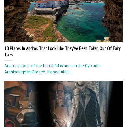
10 Places In Andros That Look Like They’ve Been Taken Out Of Fairy
Tales
Andros is one of the beautiful islands in the Cyclades
Archipelago in Greece. Its beautiful...