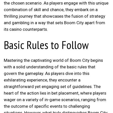
the chosen scenario. As players engage with this unique
combination of skill and chance, they embark on a
thrilling journey that showcases the fusion of strategy
and gambling in a way that sets Boom City apart from
its casino counterparts.
Basic Rules to Follow
Mastering the captivating world of Boom City begins
with a solid understanding of the basic rules that
govern the gameplay. As players dive into this
exhilarating experience, they encounter a
straightforward yet engaging set of guidelines. The
heart of the action lies in bet placement, where players
wager on a variety of in-game scenarios, ranging from
the outcome of specific events to challenging
situations. However, what truly distinguishes Boom City