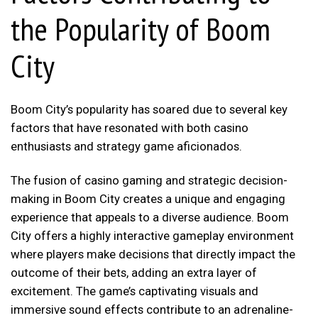
the Popularity of Boom
City
Boom City’s popularity has soared due to several key
factors that have resonated with both casino
enthusiasts and strategy game aficionados.
The fusion of casino gaming and strategic decision-
making in Boom City creates a unique and engaging
experience that appeals to a diverse audience. Boom
City offers a highly interactive gameplay environment
where players make decisions that directly impact the
outcome of their bets, adding an extra layer of
excitement. The game’s captivating visuals and
immersive sound effects contribute to an adrenaline-