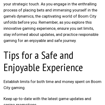
your strategic touch. As you engage in the enthralling
process of placing bets and immersing yourself in the
game’s dynamics, the captivating world of Boom City
unfolds before you. Remember, as you explore this
innovative gaming experience, ensure you set limits,
stay informed about updates, and practice responsible
gaming for an enjoyable and safe journey.
Tips for a Safe and
Enjoyable Experience
Establish limits for both time and money spent on Boom
City gaming.
Keep up-to-date with the latest game updates and
casino promotions.