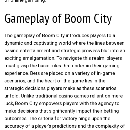
of online gambling.
Gameplay of Boom City
The gameplay of Boom City introduces players to a
dynamic and captivating world where the lines between
casino entertainment and strategic prowess blur into an
exciting amalgamation. To navigate this realm, players
must grasp the basic rules that underpin their gaming
experience. Bets are placed on a variety of in-game
scenarios, and the heart of the game lies in the
strategic decisions players make as these scenarios
unfold. Unlike traditional casino games reliant on mere
luck, Boom City empowers players with the agency to
make decisions that significantly impact their betting
outcomes. The criteria for victory hinge upon the
accuracy of a player’s predictions and the complexity of