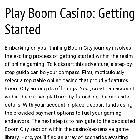
Play Boom Casino: Getting
Started
Embarking on your thrilling Boom City journey involves
the exciting process of getting started within the realm
of online gaming. To kickstart this adventure, a step-by-
step guide can be your compass. First, meticulously
select a reputable online casino that proudly features
Boom City among its offerings. Next, create an account
within the chosen platform by furnishing the requisite
details. With your account in place, deposit funds using
the provided payment options to fuel your gaming
endeavors. The next step is to navigate to the dedicated
Boom City section within the casino’s extensive game
library. Here, you’ll find an array of scenarios awaiting