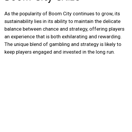
As the popularity of Boom City continues to grow, its
sustainability lies in its ability to maintain the delicate
balance between chance and strategy, offering players
an experience that is both exhilarating and rewarding.
The unique blend of gambling and strategy is likely to
keep players engaged and invested in the long run.