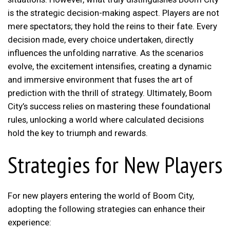
is the strategic decision-making aspect. Players are not
mere spectators; they hold the reins to their fate. Every
decision made, every choice undertaken, directly
influences the unfolding narrative. As the scenarios
evolve, the excitement intensifies, creating a dynamic
and immersive environment that fuses the art of
prediction with the thrill of strategy. Ultimately, Boom
City’s success relies on mastering these foundational
rules, unlocking a world where calculated decisions
hold the key to triumph and rewards.
Strategies for New Players
For new players entering the world of Boom City,
adopting the following strategies can enhance their
experience: