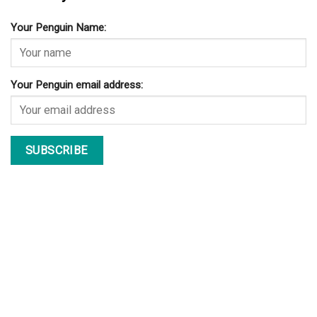
Your Penguin Name:
Your Penguin email address: