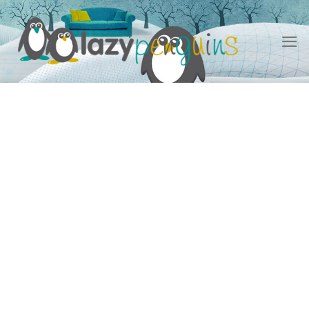
Skip
to
content