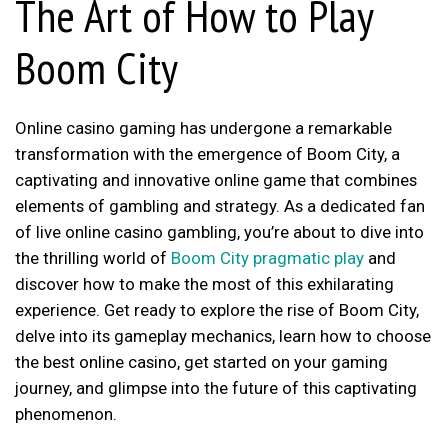
The Art of How to Play
Boom City
Online casino gaming has undergone a remarkable
transformation with the emergence of Boom City, a
captivating and innovative online game that combines
elements of gambling and strategy. As a dedicated fan
of live online casino gambling, you’re about to dive into
the thrilling world of
Boom City pragmatic play
and
discover how to make the most of this exhilarating
experience. Get ready to explore the rise of Boom City,
delve into its gameplay mechanics, learn how to choose
the best online casino, get started on your gaming
journey, and glimpse into the future of this captivating
phenomenon.