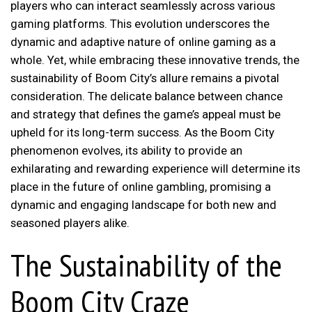
players who can interact seamlessly across various
gaming platforms. This evolution underscores the
dynamic and adaptive nature of online gaming as a
whole. Yet, while embracing these innovative trends, the
sustainability of Boom City’s allure remains a pivotal
consideration. The delicate balance between chance
and strategy that defines the game’s appeal must be
upheld for its long-term success. As the Boom City
phenomenon evolves, its ability to provide an
exhilarating and rewarding experience will determine its
place in the future of online gambling, promising a
dynamic and engaging landscape for both new and
seasoned players alike.
The Sustainability of the
Boom City Craze