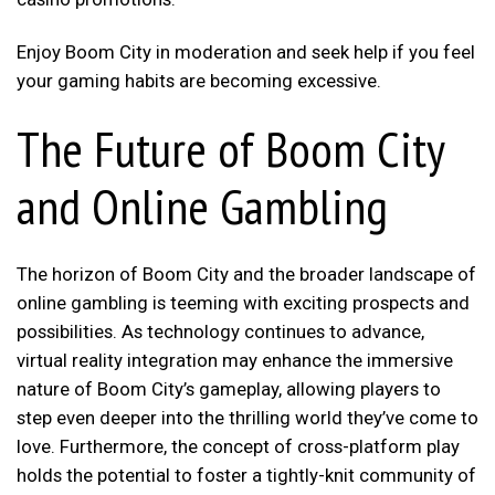
Enjoy Boom City in moderation and seek help if you feel
your gaming habits are becoming excessive.
The Future of Boom City
and Online Gambling
The horizon of Boom City and the broader landscape of
online gambling is teeming with exciting prospects and
possibilities. As technology continues to advance,
virtual reality integration may enhance the immersive
nature of Boom City’s gameplay, allowing players to
step even deeper into the thrilling world they’ve come to
love. Furthermore, the concept of cross-platform play
holds the potential to foster a tightly-knit community of