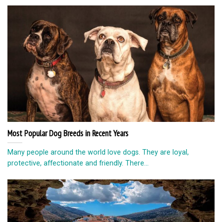
Most Popular Dog Breeds in Recent Years
Many people around the world love dogs. They are loyal,
protective, affectionate and friendly. There...