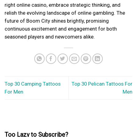
right online casino, embrace strategic thinking, and
relish the evolving landscape of online gambling. The
future of Boom City shines brightly, promising
continuous excitement and engagement for both
seasoned players and newcomers alike.
Top 30 Camping Tattoos
Top 30 Pelican Tattoos For
For Men
Men
Too Lazy to Subscribe?