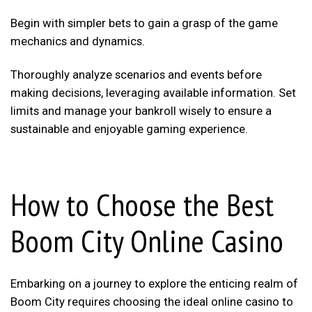
Begin with simpler bets to gain a grasp of the game
mechanics and dynamics.
Thoroughly analyze scenarios and events before
making decisions, leveraging available information. Set
limits and manage your bankroll wisely to ensure a
sustainable and enjoyable gaming experience.
How to Choose the Best
Boom City Online Casino
Embarking on a journey to explore the enticing realm of
Boom City requires choosing the ideal online casino to