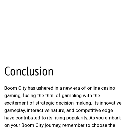
Conclusion
Boom City has ushered in a new era of online casino
gaming, fusing the thrill of gambling with the
excitement of strategic decision-making. Its innovative
gameplay, interactive nature, and competitive edge
have contributed to its rising popularity. As you embark
on your Boom City journey, remember to choose the