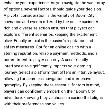
enhance your experience. As you navigate the vast array
of options, several factors should guide your decision.
A pivotal consideration is the variety of Boom City
scenarios and events offered by the online casino. A
rich and diverse selection ensures that players can
explore different scenarios, keeping the excitement
alive. Equally crucial is the casino’s reputation and
safety measures. Opt for an online casino with a
sterling reputation, reliable payment methods, and a
commitment to player security. A user-friendly
interface also significantly impacts your gaming
journey. Select a platform that offers an intuitive layout,
allowing for seamless navigation and immersive
gameplay. By keeping these essential factors in mind,
players can confidently embark on their Boom City
adventure, knowing they’ve chosen a casino that aligns
with their preferences and values.