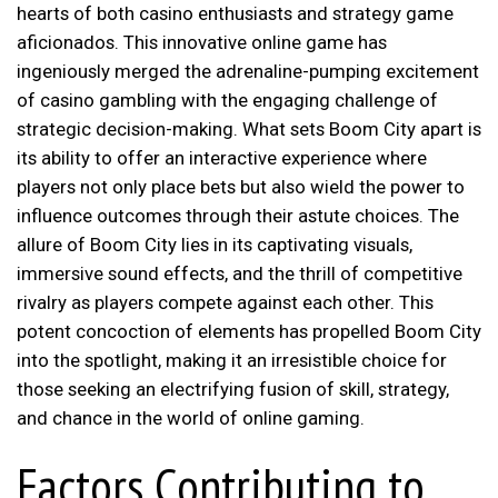
hearts of both casino enthusiasts and strategy game
aficionados. This innovative online game has
ingeniously merged the adrenaline-pumping excitement
of casino gambling with the engaging challenge of
strategic decision-making. What sets Boom City apart is
its ability to offer an interactive experience where
players not only place bets but also wield the power to
influence outcomes through their astute choices. The
allure of Boom City lies in its captivating visuals,
immersive sound effects, and the thrill of competitive
rivalry as players compete against each other. This
potent concoction of elements has propelled Boom City
into the spotlight, making it an irresistible choice for
those seeking an electrifying fusion of skill, strategy,
and chance in the world of online gaming.
Factors Contributing to