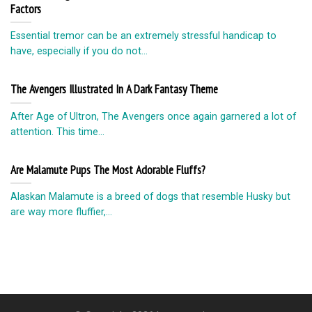
Factors
Essential tremor can be an extremely stressful handicap to
have, especially if you do not...
The Avengers Illustrated In A Dark Fantasy Theme
After Age of Ultron, The Avengers once again garnered a lot of
attention. This time...
Are Malamute Pups The Most Adorable Fluffs?
Alaskan Malamute is a breed of dogs that resemble Husky but
are way more fluffier,...