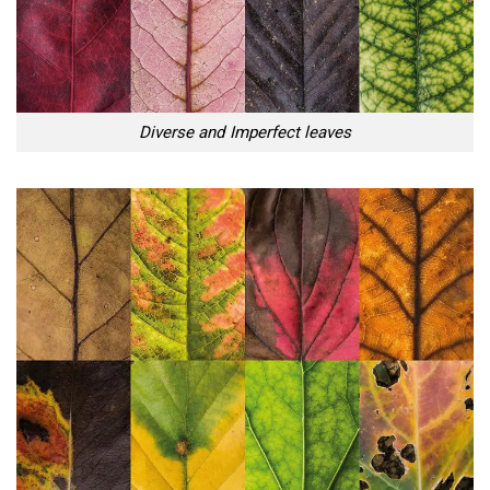
Diverse and Imperfect leaves