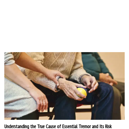
Understanding the True Cause of Essential Tremor and Its Risk