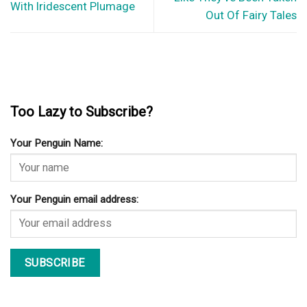
With Iridescent Plumage
Out Of Fairy Tales
Too Lazy to Subscribe?
Your Penguin Name:
Your Penguin email address: