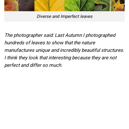
Diverse and Imperfect leaves
The photographer said: Last Autumn I photographed
hundreds of leaves to show that the nature
manufactures unique and incredibly beautiful structures.
I think they look that interesting because they are not
perfect and differ so much.