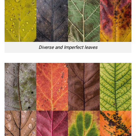
Diverse and Imperfect leaves