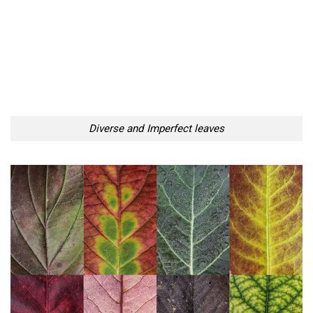
Diverse and Imperfect leaves