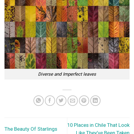
Diverse and Imperfect leaves
10 Places in Chile That Look
The Beauty Of Starlings
Like They’ve Been Taken