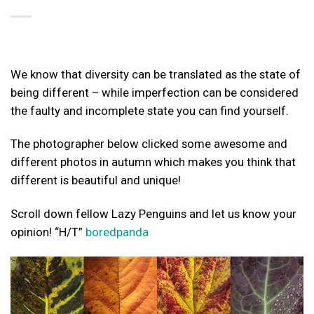
We know that diversity can be translated as the state of
being different – while imperfection can be considered
the faulty and incomplete state you can find yourself.
The photographer below clicked some awesome and
different photos in autumn which makes you think that
different is beautiful and unique!
Scroll down fellow Lazy Penguins and let us know your
opinion! “H/T”
boredpanda