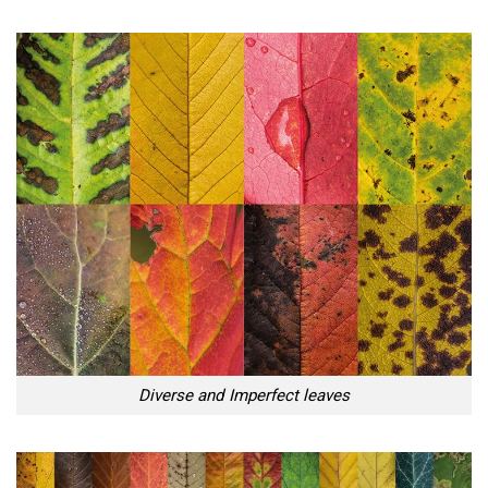
Diverse and Imperfect leaves