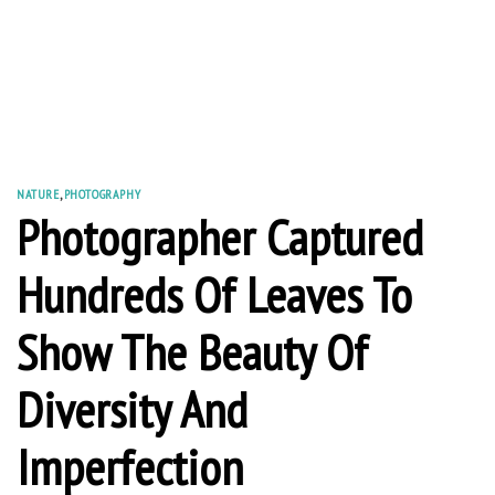
NATURE
,
PHOTOGRAPHY
Photographer Captured
Hundreds Of Leaves To
Show The Beauty Of
Diversity And
Imperfection