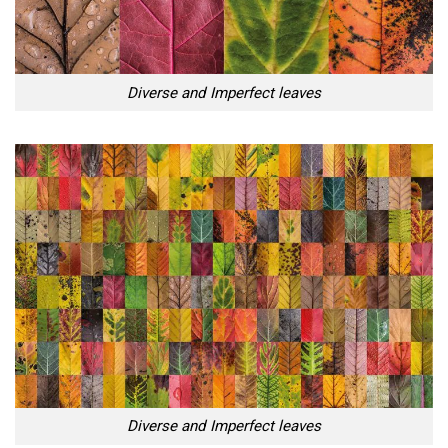
Diverse and Imperfect leaves
Diverse and Imperfect leaves