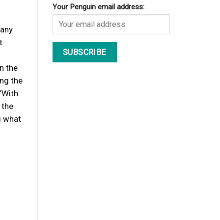
Your Penguin email address:
many
t
n the
ing the
“With
 the
g what