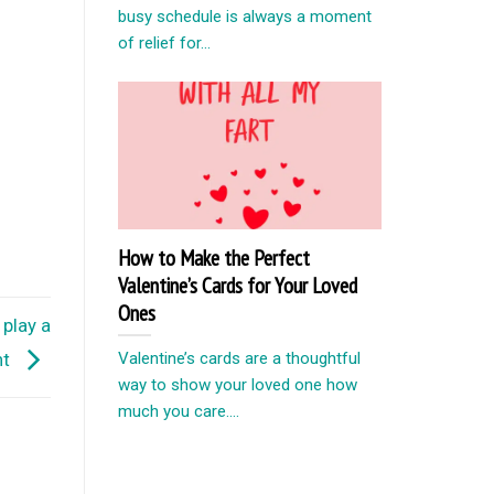
busy schedule is always a moment
of relief for...
How to Make the Perfect
Valentine’s Cards for Your Loved
Ones
play a
Valentine’s cards are a thoughtful
nt
way to show your loved one how
much you care....