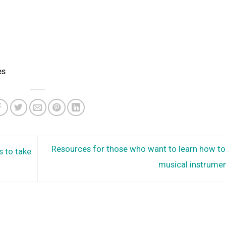
es
Resources for those who want to learn how to 
s to take
musical instrume