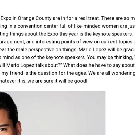
Expo in Orange County are in for a real treat. There are so 
ing in a convention center full of like-minded women are jus
ing things about the Expo this year is the keynote speakers.
uragement, and interesting points of view on current topics i
ar the male perspective on things. Mario Lopez will be grac
is mind as one of the keynote speakers. You may be thinking, 
will Mario Lopez talk about?” What does he have to say about
at my friend is the question for the ages. We are all wonderin
atever it is, we are sure it will be good!