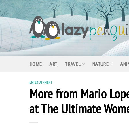
Skip
to
content
HOME
ART
TRAVEL
NATURE
ANI
ENTERTAINMENT
More from Mario Lop
at The Ultimate Wome