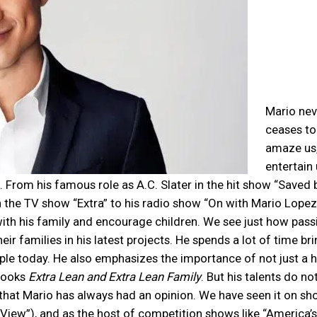
Mario nev
ceases to
amaze us
entertain 
 From his famous role as A.C. Slater in the hit show “Saved 
the TV show “Extra” to his radio show “On with Mario Lopez”
with his family and encourage children. We see just how pass
ir families in his latest projects. He spends a lot of time br
ple today. He also emphasizes the importance of not just a h
 books
Extra Lean and Extra Lean Family
. But his talents do no
 that Mario has always had an opinion. We have seen it on s
 View”), and as the host of competition shows like “America’