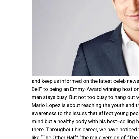
and keep us informed on the latest celeb news.
Bell” to being an Emmy-Award winning host on 
man stays busy. But not too busy to hang out 
Mario Lopez is about reaching the youth and the
awareness to the issues that affect young peo
mind but a healthy body with his best–selling
there. Throughout his career, we have noticed
like “The Other Half” (the male version of “The