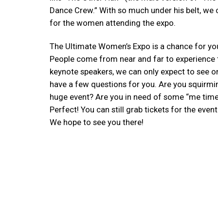
Dance Crew.” With so much under his belt, we c
for the women attending the expo.
The Ultimate Women’s Expo is a chance for yo
People come from near and far to experience t
keynote speakers, we can only expect to see on
have a few questions for you. Are you squirmi
huge event? Are you in need of some “me time?
Perfect! You can still grab tickets for the eve
We hope to see you there!