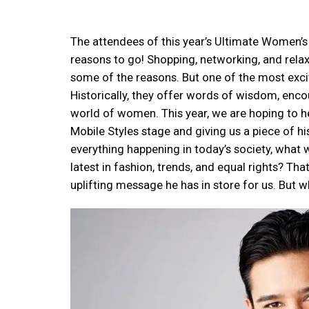
The attendees of this year’s Ultimate Women’s 
reasons to go! Shopping, networking, and relax
some of the reasons. But one of the most excit
Historically, they offer words of wisdom, enco
world of women. This year, we are hoping to he
Mobile Styles stage and giving us a piece of h
everything happening in today’s society, what 
latest in fashion, trends, and equal rights? Th
uplifting message he has in store for us. But wh