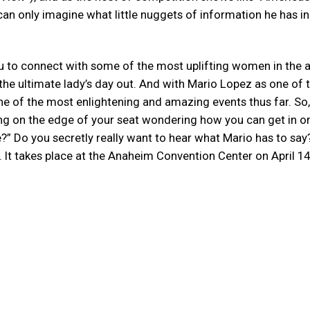
an only imagine what little nuggets of information he has in
u to connect with some of the most uplifting women in the a
he ultimate lady’s day out. And with Mario Lopez as one of 
e of the most enlightening and amazing events thus far. So, 
ng on the edge of your seat wondering how you can get in on
” Do you secretly really want to hear what Mario has to say
nt. It takes place at the Anaheim Convention Center on April 14