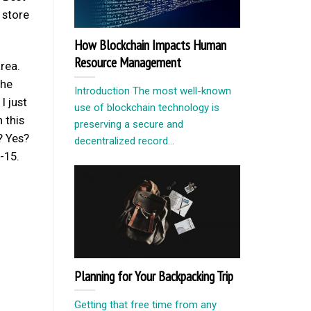
 store
How Blockchain Impacts Human
Resource Management
rea.
the
Introduction The most well-known
I just
use of blockchain technology is
 this
preserving a secure and
? Yes?
decentralized record...
-15.
Planning for Your Backpacking Trip
Getting that free time from any