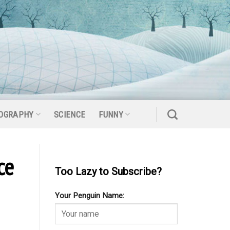
OGRAPHY
SCIENCE
FUNNY
ce
Too Lazy to Subscribe?
Your Penguin Name: