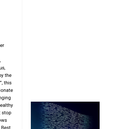
er
,
us,
by the
, this
ionate
inging
ealthy
t stop
hows
s Best