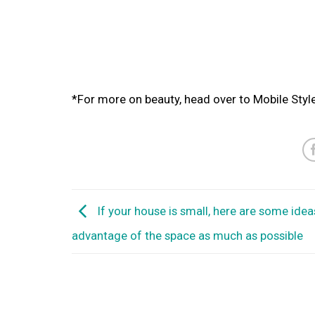
*For more on beauty, head over to Mobile Styl
If your house is small, here are some idea
advantage of the space as much as possible