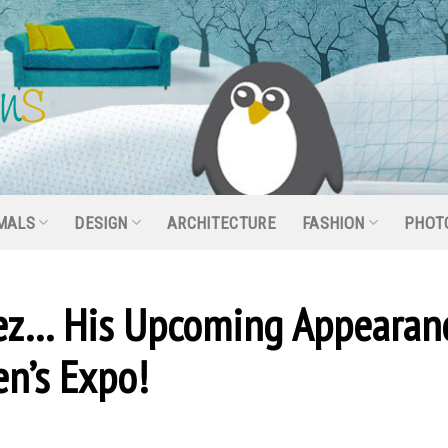
MALS
DESIGN
ARCHITECTURE
FASHION
PHOT
ez… His Upcoming Appearan
n’s Expo!