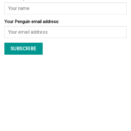
Your Penguin email address: