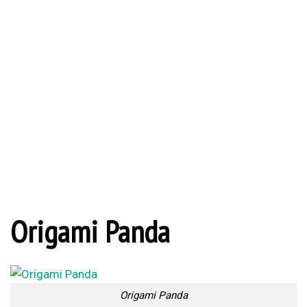
Origami Panda
Origami Panda