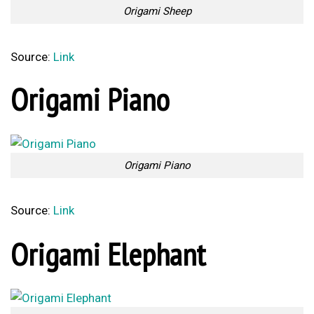
Origami Sheep
Source:
Link
Origami Piano
Origami Piano
Source:
Link
Origami Elephant