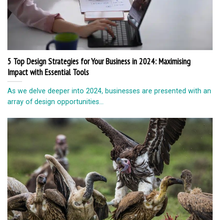
5 Top Design Strategies for Your Business in 2024: Maximising
Impact with Essential Tools
As we delve deeper into 2024, businesses are presented with an
array of design opportunities...