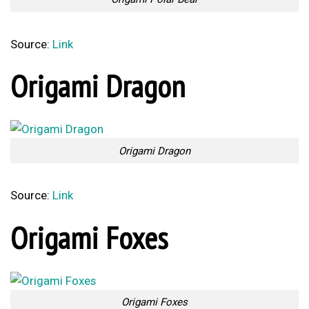
Source:
Link
Origami Dragon
Origami Dragon
Source:
Link
Origami Foxes
Origami Foxes