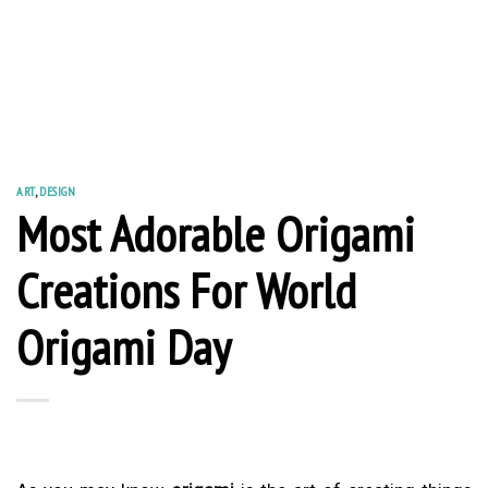
ART
,
DESIGN
Most Adorable Origami
Creations For World
Origami Day