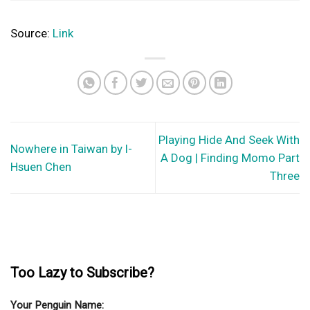
Source:
Link
Playing Hide And Seek With
Nowhere in Taiwan by I-
A Dog | Finding Momo Part
Hsuen Chen
Three
Too Lazy to Subscribe?
Your Penguin Name: