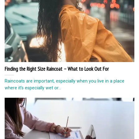
Finding the Right Size Raincoat – What to Look Out For
Raincoats are important, especially when you live in a place
where it’s especially wet or...