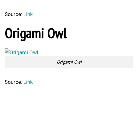
Source:
Link
Origami Owl
Origami Owl
Source:
Link