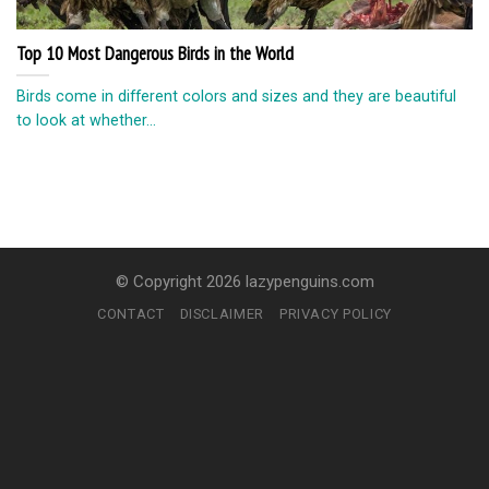
Top 10 Most Dangerous Birds in the World
Birds come in different colors and sizes and they are beautiful
to look at whether...
© Copyright 2026 lazypenguins.com
CONTACT
DISCLAIMER
PRIVACY POLICY