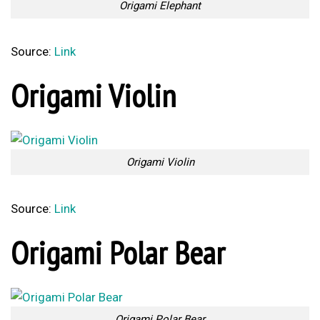
Origami Elephant
Source:
Link
Origami Violin
Origami Violin
Source:
Link
Origami Polar Bear
Origami Polar Bear