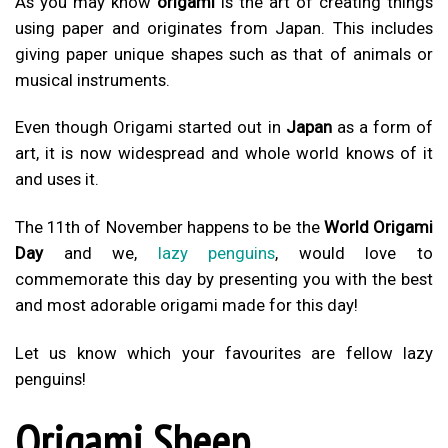
As you may know
origami
is the art of creating things
using paper and originates from Japan. This includes
giving paper unique shapes such as that of animals or
musical instruments.
Even though Origami started out in
Japan
as a form of
art, it is now widespread and whole world knows of it
and uses it.
The 11th of November happens to be the
World Origami
Day
and we,
lazy penguins
, would love to
commemorate this day by presenting you with the best
and most adorable origami made for this day!
Let us know which your favourites are fellow lazy
penguins!
Origami Sheep