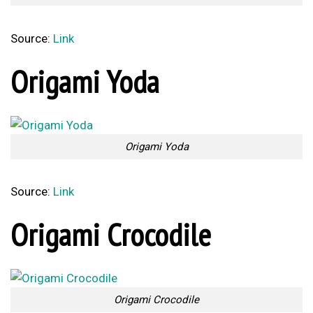
Source:
Link
Origami Yoda
Origami Yoda
Source:
Link
Origami Crocodile
Origami Crocodile