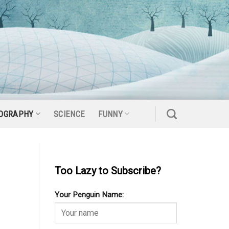
OGRAPHY
SCIENCE
FUNNY
Too Lazy to Subscribe?
Your Penguin Name: