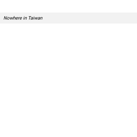
Nowhere in Taiwan
Most Adorable Origami Creations For World O
g
D