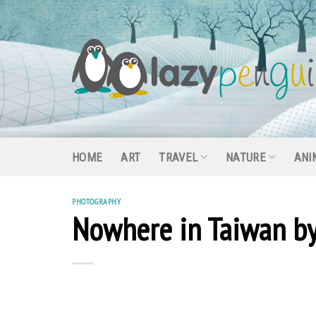
Skip
to
content
HOME
ART
TRAVEL
NATURE
ANI
PHOTOGRAPHY
Nowhere in Taiwan by