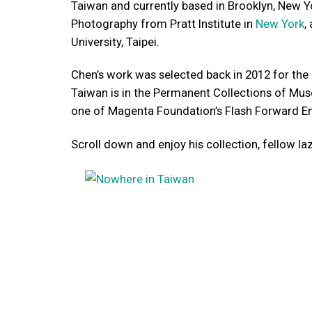
Taiwan and currently based in Brooklyn, New Y
Photography from Pratt Institute in
New York
,
University, Taipei.
Chen’s work was selected back in 2012 for the 
Taiwan is in the Permanent Collections of Mus
one of Magenta Foundation’s Flash Forward E
Scroll down and enjoy his collection, fellow la