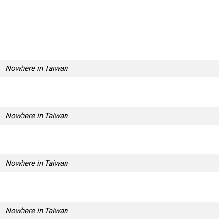
Nowhere in Taiwan
Nowhere in Taiwan
Nowhere in Taiwan
Nowhere in Taiwan