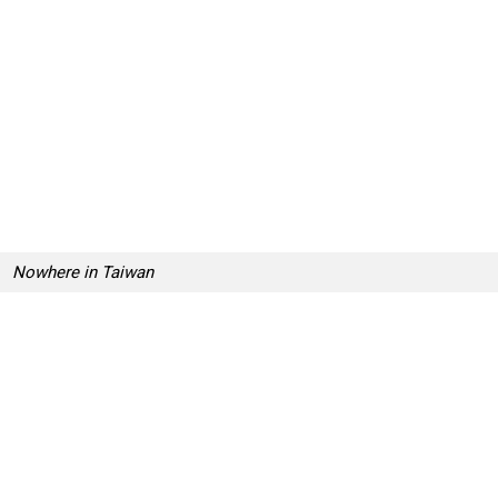
Nowhere in Taiwan
Nowhere in Taiwan
Nowhere in Taiwan