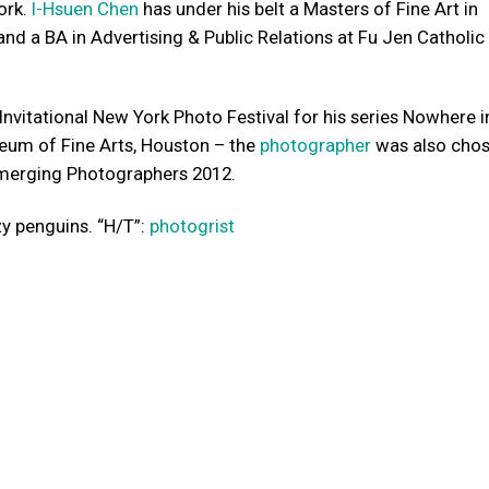
ork.
I-Hsuen Chen
has under his belt a Masters of Fine Art in
 and a BA in Advertising & Public Relations at Fu Jen Catholic
Invitational New York Photo Festival for his series Nowhere i
eum of Fine Arts, Houston – the
photographer
was also chos
merging Photographers 2012.
zy penguins. “H/T”:
photogrist