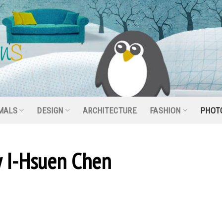
MALS
DESIGN
ARCHITECTURE
FASHION
PHOT
 I-Hsuen Chen