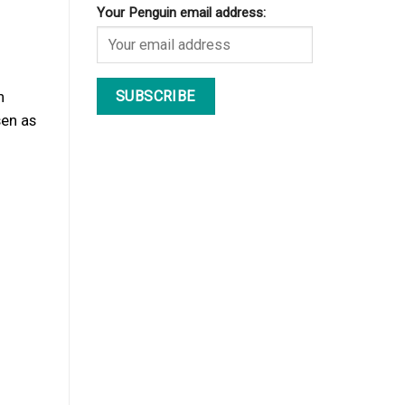
Your Penguin email address:
n
en as