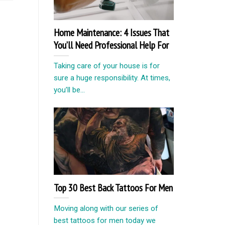
Home Maintenance: 4 Issues That
You’ll Need Professional Help For
Taking care of your house is for
sure a huge responsibility. At times,
you’ll be...
Top 30 Best Back Tattoos For Men
Moving along with our series of
best tattoos for men today we