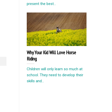
present the best...
Why Your Kid Will Love Horse
Riding
Children will only learn so much at
school. They need to develop their
skills and...