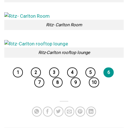
Ritz- Carlton Room
Ritz-Carlton rooftop lounge
1
2
3
4
5
6
7
8
9
10