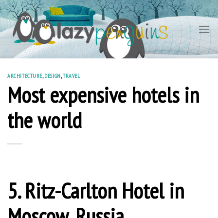
Skip
to
content
ARCHITECTURE
,
DESIGN
,
TRAVEL
Most expensive hotels in
the world
5. Ritz-Carlton Hotel in
Moscow, Russia