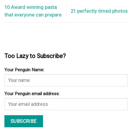
10 Award winning pasta
21 perfectly timed photos
that everyone can prepare
Too Lazy to Subscribe?
Your Penguin Name:
Your Penguin email address: