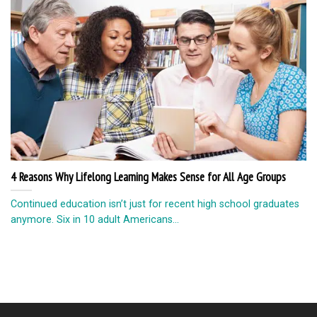
4 Reasons Why Lifelong Learning Makes Sense for All Age Groups
Continued education isn’t just for recent high school graduates
anymore. Six in 10 adult Americans...