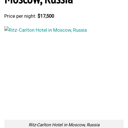
Price per night:
$17,500
Ritz-Carlton Hotel in Moscow, Russia