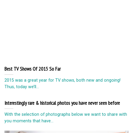
Best TV Shows Of 2015 So Far
2015 was a great year for TV shows, both new and ongoing!
Thus, today we’ll...
Interestingly rare & historical photos you have never seen before
With the selection of photographs below we want to share with
you moments that have...