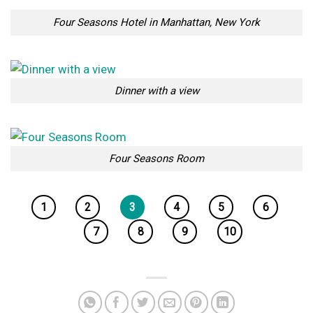
Four Seasons Hotel in Manhattan, New York
Dinner with a view
Four Seasons Room
1
2
3
4
5
6
7
8
9
10