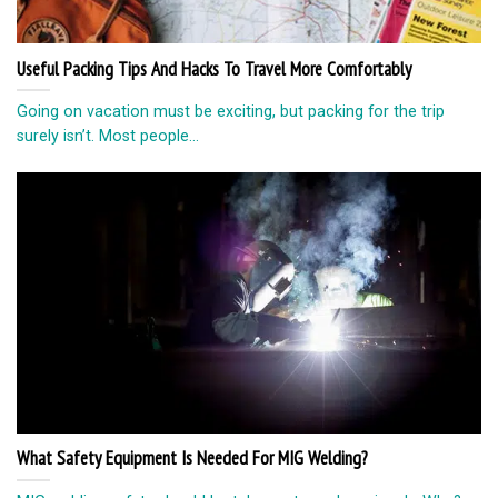
Useful Packing Tips And Hacks To Travel More Comfortably
Going on vacation must be exciting, but packing for the trip
surely isn’t. Most people...
What Safety Equipment Is Needed For MIG Welding?