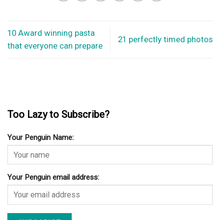
10 Award winning pasta
21 perfectly timed photos
that everyone can prepare
Too Lazy to Subscribe?
Your Penguin Name:
Your Penguin email address: