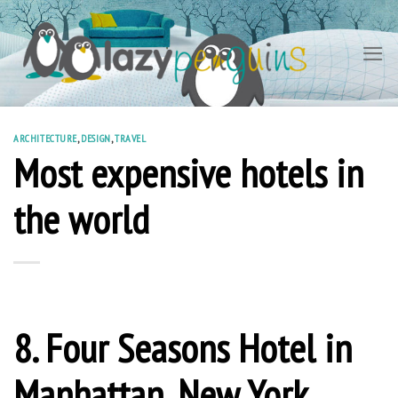
Skip
to
content
ARCHITECTURE
,
DESIGN
,
TRAVEL
Most expensive hotels in
the world
8. Four Seasons Hotel in
Manhattan, New York