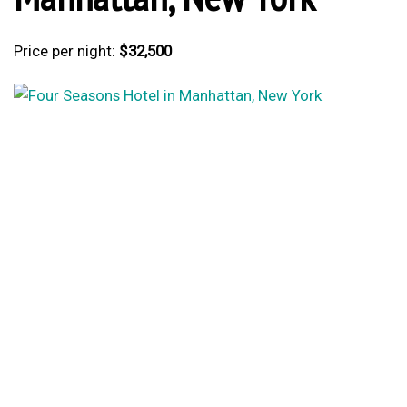
Price per night:
$32,500