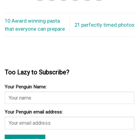
10 Award winning pasta
21 perfectly timed photos
that everyone can prepare
Too Lazy to Subscribe?
Your Penguin Name:
Your Penguin email address: