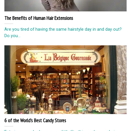
The Benefits of Human Hair Extensions
Are you tired of having the same hairstyle day in and day out?
Do you...
6 of the World’s Best Candy Stores