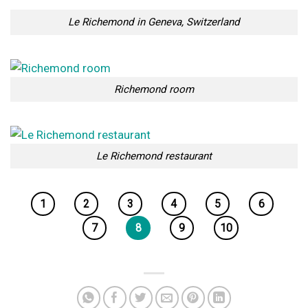
Le Richemond in Geneva, Switzerland
Richemond room
Le Richemond restaurant
1
2
3
4
5
6
7
8
9
10