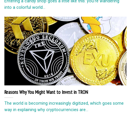
Entering a candy shop goes a little like this: you’re wandering
into a colorful world...
Reasons Why You Might Want to Invest in TRON
The world is becoming increasingly digitized, which goes some
way in explaining why cryptocurrencies are...