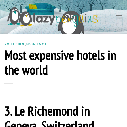
Skip
to
content
ARCHITECTURE
,
DESIGN
,
TRAVEL
Most expensive hotels in
the world
3. Le Richemond in
Geneva, Switzerland