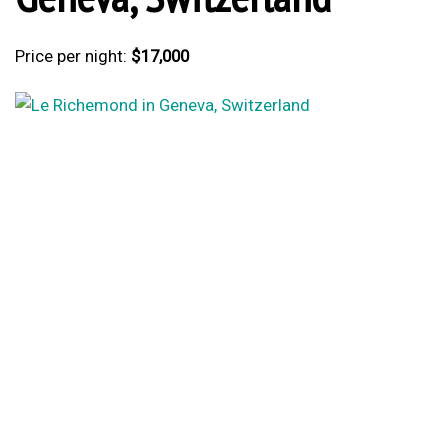
Price per night:
$17,000