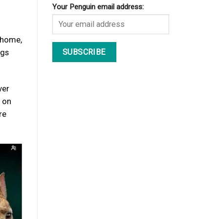
Your Penguin email address:
m home,
ngs
ver
t on
re