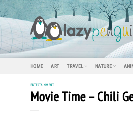
Skip
to
content
HOME
ART
TRAVEL
NATURE
ANI
ENTERTAINMENT
Movie Time – Chili G