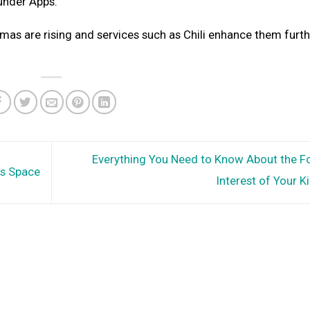
k under Apps.
s are rising and services such as Chili enhance them furthe
Everything You Need to Know About the Fo
ss Space
Interest of Your K