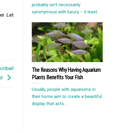
probably isn’t necessarily
synonymous with luxury – it least...
r. Let
otball
The Reasons Why Having Aquarium
Plants Benefits Your Fish
id
Usually, people with aquariums in
their home aim to create a beautiful
display that acts...