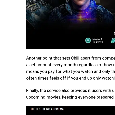
Another point that sets Chili apart from competi
a set amount every month regardless of how m
means you pay for what you watch and only th
often times feels off if you end up only watc
Finally, the service also provides it users with
upcoming movies, keeping everyone prepared f