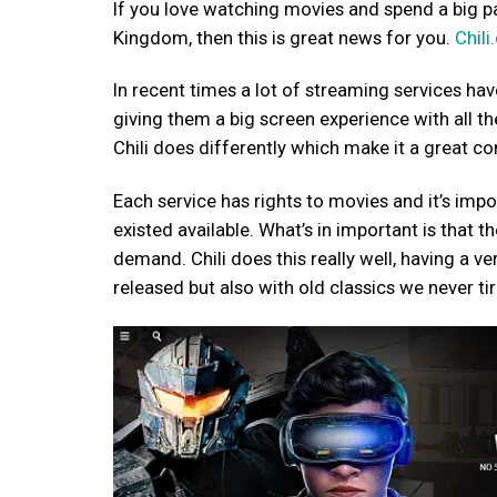
If you love watching movies and spend a big par
Kingdom, then this is great news for you.
Chil
In recent times a lot of streaming services hav
giving them a big screen experience with all t
Chili does differently which make it a great co
Each service has rights to movies and it’s imp
existed available. What’s in important is that 
demand. Chili does this really well, having a ve
released but also with old classics we never ti