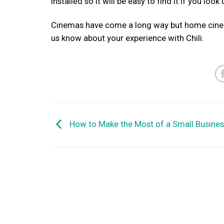
installed so it will be easy to find it if you loo
Cinemas have come a long way but home cinema
us know about your experience with Chili.
How to Make the Most of a Small Busine