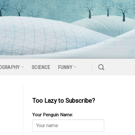
OGRAPHY
SCIENCE
FUNNY
Too Lazy to Subscribe?
Your Penguin Name: