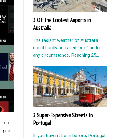
3 Of The Coolest Airports in
Australia
The radiant weather of Australia
could hardly be called ‘cool’ under
any circumstance. Reaching 25...
3 Super-Expensive Streets In
Portugal
Chili
i pre-
If you haven’t been before, Portugal