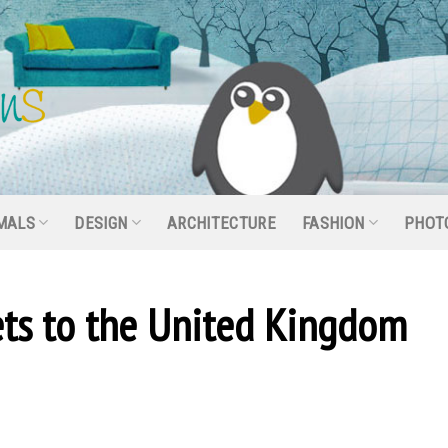
MALS
DESIGN
ARCHITECTURE
FASHION
PHOT
ets to the United Kingdom