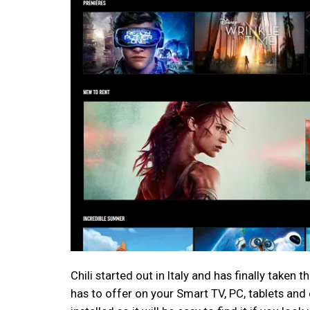
Chili started out in Italy and has finally taken
has to offer on your Smart TV, PC, tablets an