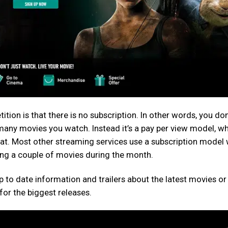
tion is that there is no subscription. In other words, you don
any movies you watch. Instead it’s a pay per view model, w
at. Most other streaming services use a subscription model
hing a couple of movies during the month.
 up to date information and trailers about the latest movies or
or the biggest releases.