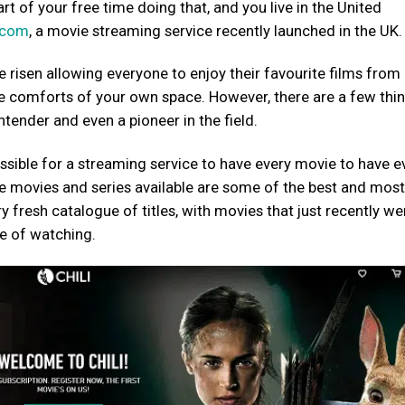
t of your free time doing that, and you live in the United
i.com
, a movie streaming service recently launched in the UK.
e risen allowing everyone to enjoy their favourite films fro
he comforts of your own space. However, there are a few thi
ntender and even a pioneer in the field.
ossible for a streaming service to have every movie to have e
the movies and series available are some of the best and mos
ry fresh catalogue of titles, with movies that just recently we
re of watching.