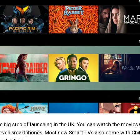
 the big step of launching in the UK. You can watch the movies 
d even smartphones. Most new Smart TVs also come with Chil