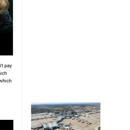
’t pay
hich
 which