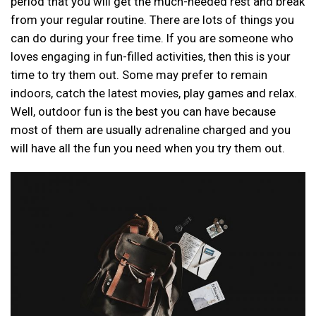
period that you will get the much-needed rest and break
from your regular routine. There are lots of things you
can do during your free time. If you are someone who
loves engaging in fun-filled activities, then this is your
time to try them out. Some may prefer to remain
indoors, catch the latest movies, play games and relax.
Well, outdoor fun is the best you can have because
most of them are usually adrenaline charged and you
will have all the fun you need when you try them out.