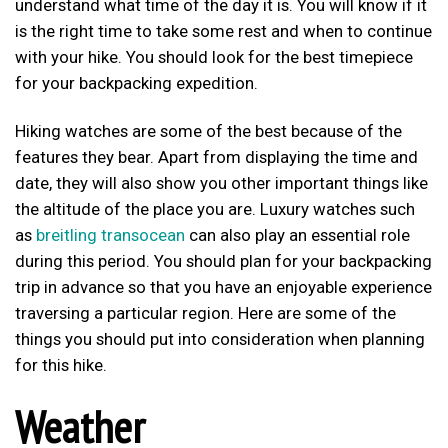
understand what time of the day it is. You will know if it
is the right time to take some rest and when to continue
with your hike. You should look for the best timepiece
for your backpacking expedition.
Hiking watches are some of the best because of the
features they bear. Apart from displaying the time and
date, they will also show you other important things like
the altitude of the place you are. Luxury watches such
as
breitling transocean
can also play an essential role
during this period. You should plan for your backpacking
trip in advance so that you have an enjoyable experience
traversing a particular region. Here are some of the
things you should put into consideration when planning
for this hike.
Weather