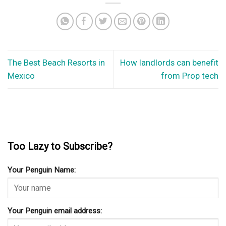
The Best Beach Resorts in
How landlords can benefit
Mexico
from Prop tech
Too Lazy to Subscribe?
Your Penguin Name:
Your Penguin email address: