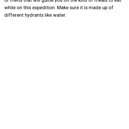
while on this expedition. Make sure it is made up of
different hydrants like water.