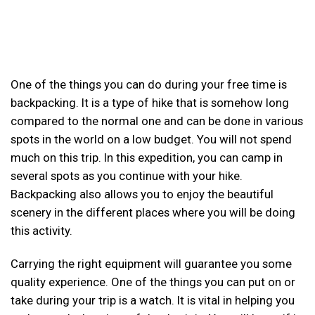
One of the things you can do during your free time is
backpacking. It is a type of hike that is somehow long
compared to the normal one and can be done in various
spots in the world on a low budget. You will not spend
much on this trip. In this expedition, you can camp in
several spots as you continue with your hike.
Backpacking also allows you to enjoy the beautiful
scenery in the different places where you will be doing
this activity.
Carrying the right equipment will guarantee you some
quality experience. One of the things you can put on or
take during your trip is a watch. It is vital in helping you