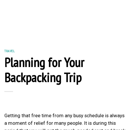
TRAVEL
Planning for Your
Backpacking Trip
Getting that free time from any busy schedule is always
a moment of relief for many people. It is during this