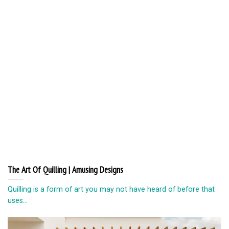
The Art Of Quilling | Amusing Designs
Quilling is a form of art you may not have heard of before that
uses...