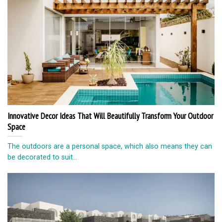
Innovative Decor Ideas That Will Beautifully Transform Your Outdoor
Space
The outdoors are a personal space, which also means they can
be decorated to suit...