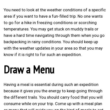
You need to look at the weather conditions of a specific
area if you want to have a fun-filled trip. No one wants
to go for a hike in freezing conditions or scorching
temperatures. You may get stuck on muddy trails or
have a hard time navigating through them when you go
backpacking in rainy conditions. You should keep up
with the weather updates in your area so that you may
know if it is right to for such an expedition.
Draw a Menu
Having a meal is essential during such an expedition
because it gives you the energy to keep going through
the different trails. You should carry food that you will
consume while on your trip. Come up with a meal plan
or menu that will guide you on the kind of meals to eat