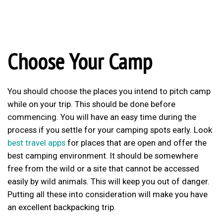
Choose Your Camp
You should choose the places you intend to pitch camp
while on your trip. This should be done before
commencing. You will have an easy time during the
process if you settle for your camping spots early. Look
best travel apps
for places that are open and offer the
best camping environment. It should be somewhere
free from the wild or a site that cannot be accessed
easily by wild animals. This will keep you out of danger.
Putting all these into consideration will make you have
an excellent backpacking trip.