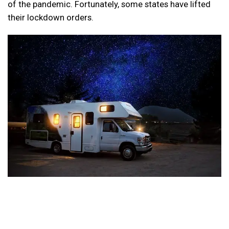
of the pandemic. Fortunately, some states have lifted
their lockdown orders.