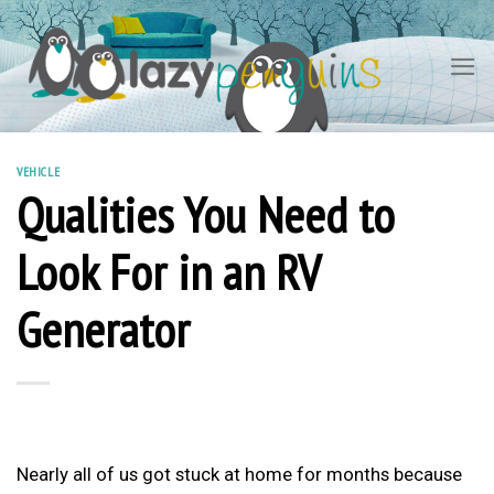
Skip
to
content
VEHICLE
Qualities You Need to
Look For in an RV
Generator
Nearly all of us got stuck at home for months because