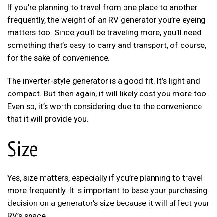
If you’re planning to travel from one place to another
frequently, the weight of an RV generator you’re eyeing
matters too. Since you’ll be traveling more, you’ll need
something that’s easy to carry and transport, of course,
for the sake of convenience.
The inverter-style generator is a good fit. It’s light and
compact. But then again, it will likely cost you more too.
Even so, it’s worth considering due to the convenience
that it will provide you.
Size
Yes, size matters, especially if you’re planning to travel
more frequently. It is important to base your purchasing
decision on a generator’s size because it will affect your
RV’s space.