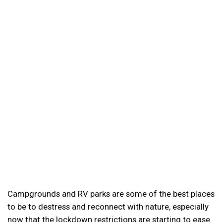
Campgrounds and RV parks are some of the best places
to be to destress and reconnect with nature, especially
now that the lockdown restrictions are starting to ease