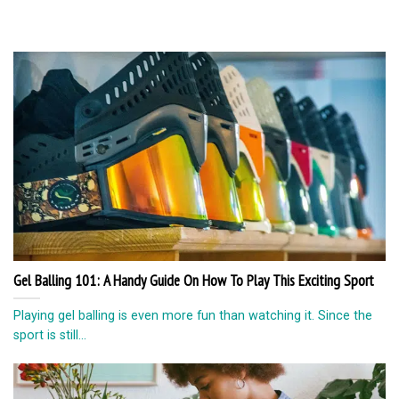
Gel Balling 101: A Handy Guide On How To Play This Exciting Sport
Playing gel balling is even more fun than watching it. Since the
sport is still...