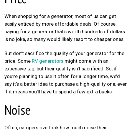
When shopping for a generator, most of us can get
easily enticed by more affordable deals. Of course,
paying for a generator that’s worth hundreds of dollars
is no joke, so many would likely resort to cheaper ones.
But don’t sacrifice the quality of your generator for the
price. Some
RV generators
might come with an
expensive tag, but their quality isn’t sacrificed. So, if
you’re planning to use it often for a longer time, we’d
say it’s a better idea to purchase a high-quality one, even
if it means you’ll have to spend a few extra bucks.
Noise
Often, campers overlook how much noise their