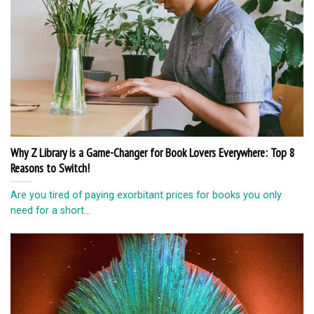
Why Z Library is a Game-Changer for Book Lovers Everywhere: Top 8
Reasons to Switch!
Are you tired of paying exorbitant prices for books you only
need for a short...