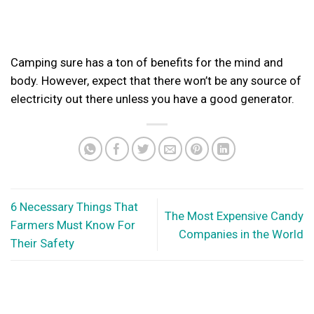
Camping sure has a ton of benefits for the mind and
body. However, expect that there won’t be any source of
electricity out there unless you have a good generator.
6 Necessary Things That
The Most Expensive Candy
Farmers Must Know For
Companies in the World
Their Safety