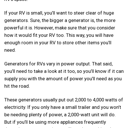
If your RV is small, you’ll want to steer clear of huge
generators. Sure, the bigger a generator is, the more
powerful it is. However, make sure that you consider
how it would fit your RV too. This way, you will have
enough room in your RV to store other items you’ll
need.
Generators for RVs vary in power output. That said,
you’ll need to take a look at it too, so you’ll know if it can
supply you with the amount of power you’ll need as you
hit the road.
These generators usually put out 2,000 to 4,000 watts of
electricity. If you only have a small trailer and you won’t
be needing plenty of power, a 2,000-watt unit will do.
But if you’ll be using more appliances frequently