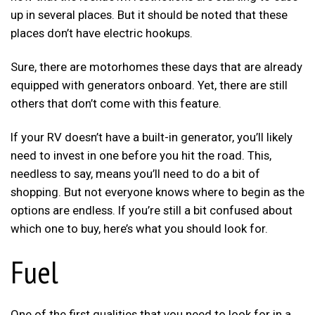
up in several places. But it should be noted that these
places don’t have electric hookups.
Sure, there are motorhomes these days that are already
equipped with generators onboard. Yet, there are still
others that don’t come with this feature.
If your RV doesn’t have a built-in generator, you’ll likely
need to invest in one before you hit the road. This,
needless to say, means you’ll need to do a bit of
shopping. But not everyone knows where to begin as the
options are endless. If you’re still a bit confused about
which one to buy, here’s what you should look for.
Fuel
One of the first qualities that you need to look for in a