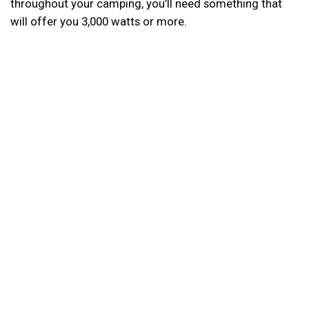
throughout your camping, you’ll need something that
will offer you 3,000 watts or more.