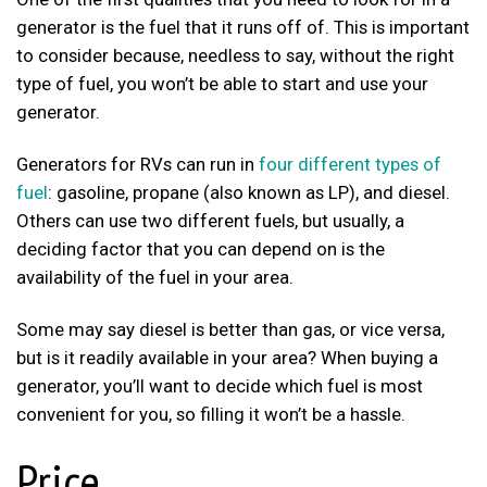
generator is the fuel that it runs off of. This is important
to consider because, needless to say, without the right
type of fuel, you won’t be able to start and use your
generator.
Generators for RVs can run in
four different types of
fuel
: gasoline, propane (also known as LP), and diesel.
Others can use two different fuels, but usually, a
deciding factor that you can depend on is the
availability of the fuel in your area.
Some may say diesel is better than gas, or vice versa,
but is it readily available in your area? When buying a
generator, you’ll want to decide which fuel is most
convenient for you, so filling it won’t be a hassle.
Price