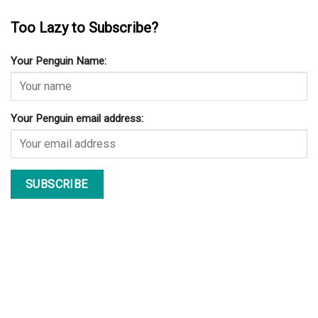
Too Lazy to Subscribe?
Your Penguin Name:
Your Penguin email address: