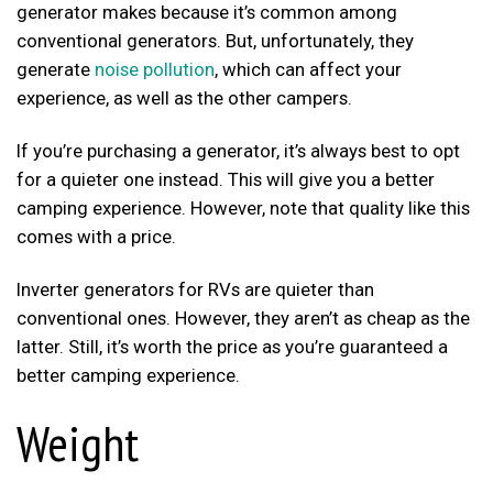
generator makes because it’s common among
conventional generators. But, unfortunately, they
generate
noise pollution
, which can affect your
experience, as well as the other campers.
If you’re purchasing a generator, it’s always best to opt
for a quieter one instead. This will give you a better
camping experience. However, note that quality like this
comes with a price.
Inverter generators for RVs are quieter than
conventional ones. However, they aren’t as cheap as the
latter. Still, it’s worth the price as you’re guaranteed a
better camping experience.
Weight