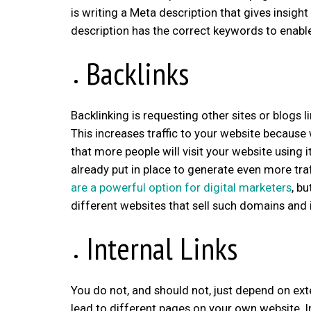
is writing a Meta description that gives insigh
description has the correct keywords to enable 
Backlinks
Backlinking is requesting other sites or blogs li
This increases traffic to your website because 
that more people will visit your website using 
already put in place to generate even more tra
are a powerful option for digital marketers
, b
different websites that sell such domains an
Internal Links
You do not, and should not, just depend on exter
lead to different pages on your own website. In