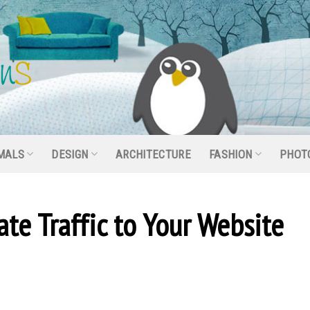
MALS
DESIGN
ARCHITECTURE
FASHION
PHOT
te Traffic to Your Website