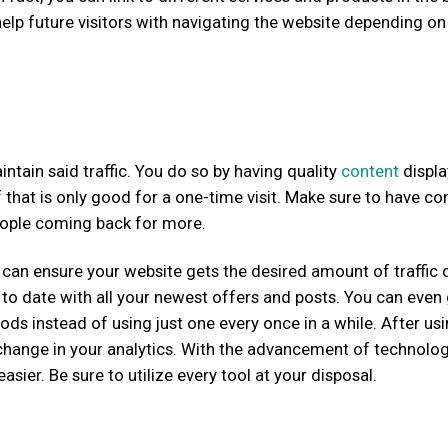
 help future visitors with navigating the website depending on 
aintain said traffic. You do so by having quality
content
displ
 that is only good for a one-time visit. Make sure to have co
people coming back for more.
an ensure your website gets the desired amount of traffic d
o date with all your newest offers and posts. You can even
ods instead of using just one every once in a while. After us
t change in your analytics. With the advancement of technolo
sier. Be sure to utilize every tool at your disposal.