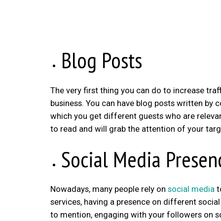
Blog Posts
The very first thing you can do to increase traf
business. You can have blog posts written by c
which you get different guests who are relevant
to read and will grab the attention of your tar
Social Media Presen
Nowadays, many people rely on
social media
t
services, having a presence on different socia
to mention, engaging with your followers on 