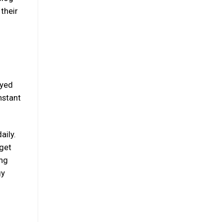
their
ayed
nstant
aily.
 get
ing
gy