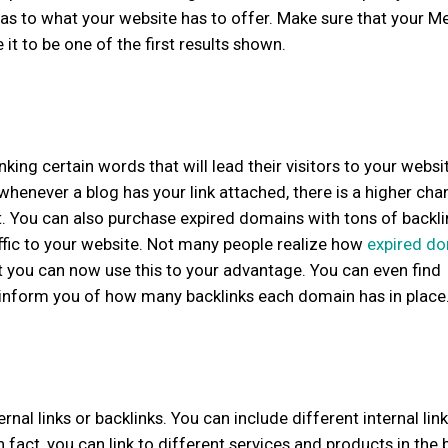
t as to what your website has to offer. Make sure that your M
it to be one of the first results shown.
nking certain words that will lead their visitors to your websi
whenever a blog has your link attached, there is a higher cha
it. You can also purchase expired domains with tons of backli
ffic to your website. Not many people realize how
expired d
ut you can now use this to your advantage. You can even find
d inform you of how many backlinks each domain has in place
nal links or backlinks. You can include different internal link
 fact, you can link to different services and products in the 