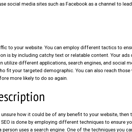
use social media sites such as Facebook as a channel to lead
fic to your website. You can employ different tactics to ens
on is by including catchy text or relatable content. Your ads
an utilize different applications, search engines, and social 
ho fit your targeted demographic. You can also reach those
fore more likely to do so again.
escription
 unsure how it could be of any benefit to your website, then t
 SEO is done by employing different techniques to ensure yo
 a person uses a search engine. One of the techniques you ca