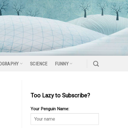
OGRAPHY
SCIENCE
FUNNY
Too Lazy to Subscribe?
Your Penguin Name: