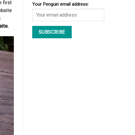
 first
Your Penguin email address:
ebsite
h
ite.