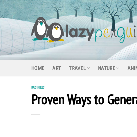
Skip
to
content
HOME
ART
TRAVEL
NATURE
ANI
BUSINESS
Proven Ways to Genera