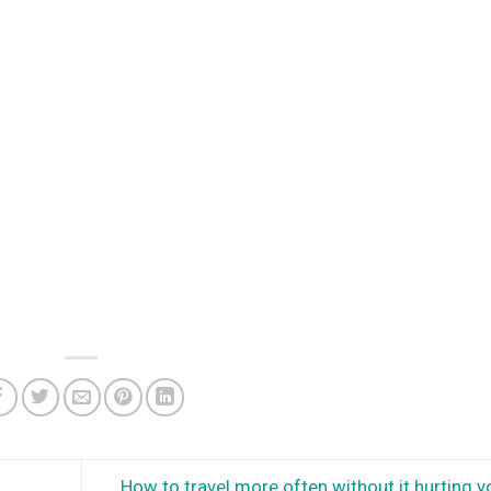
How to travel more often without it hurting y