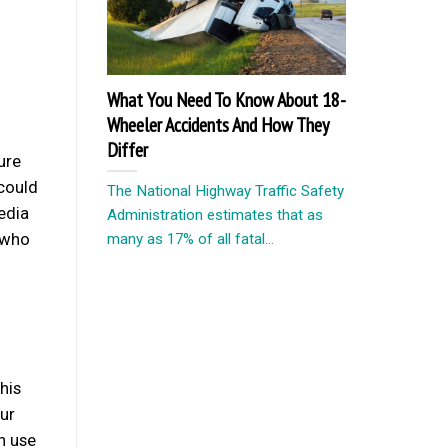
What You Need To Know About 18-
Wheeler Accidents And How They
Differ
ure
 could
The National Highway Traffic Safety
media
Administration estimates that as
 who
many as 17% of all fatal...
his
ur
n use