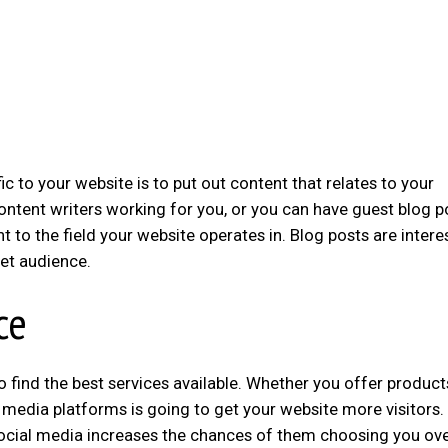
fic to your website is to put out content that relates to your
ontent writers working for you, or you can have guest blog p
 to the field your website operates in. Blog posts are intere
get audience.
ce
o find the best services available. Whether you offer product
l media platforms is going to get your website more visitors.
social media increases the chances of them choosing you ove