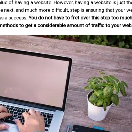
e of having a website. However, having a website is just the
e next, and much more difficult, step is ensuring that your w
ss a success.
You do not have to fret over this step too muc
 methods to get a considerable amount of traffic to your webs