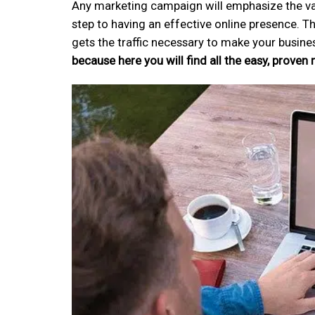
Any marketing campaign will emphasize the valu
step to having an effective online presence. Th
gets the traffic necessary to make your busine
because here you will find all the easy, proven