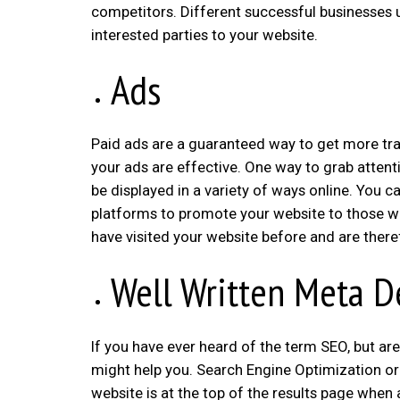
competitors. Different successful businesses 
interested parties to your website.
Ads
Paid ads are a guaranteed way to get more traf
your ads are effective. One way to grab attenti
be displayed in a variety of ways online. You c
platforms to promote your website to those w
have visited your website before and are there
Well Written Meta D
If you have ever heard of the term SEO, but are
might help you. Search Engine Optimization or
website is at the top of the results page when