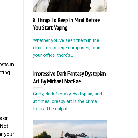
8 Things To Keep In Mind Before
You Start Vaping
Whether you’ve seen them in the
clubs, on college campuses, or in
your office, there’s...
osts in
sting
Impressive Dark Fantasy Dystopian
Art By Michael MacRae
Gritty, dark fantasy, dystopian, and
at times, creepy art is the crime
today. The culprit...
s or
 Not
r your