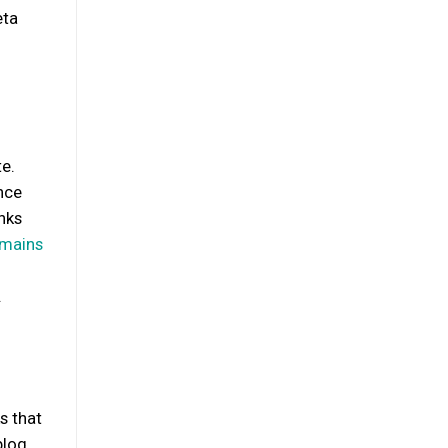
eta
te.
nce
nks
omains
.
s that
blog