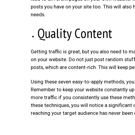
posts you have on your site too. This will also
needs.
Quality Content
Getting traffic is great, but you also need to m
on your website. Do not just post random stuff
posts, which are content-rich. This will keep 
Using these seven easy-to-apply methods, you c
Remember to keep your website constantly up t
more traffic if you consistently use these meth
these techniques, you will notice a significan
reaching your target audience has never been ea