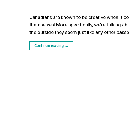
Canadians are known to be creative when it co
themselves! More specifically, we’re talking 
the outside they seem just like any other pass
Continue reading
→