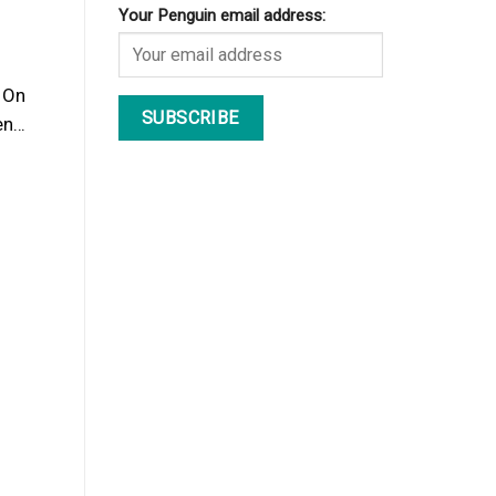
Your Penguin email address:
. On
hen…