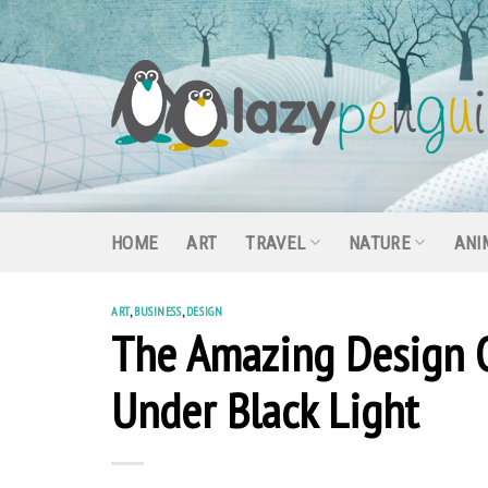
Skip
to
content
HOME
ART
TRAVEL
NATURE
ANI
ART
,
BUSINESS
,
DESIGN
The Amazing Design 
Under Black Light