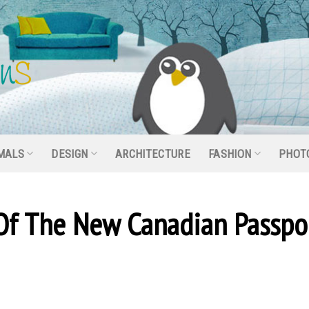
MALS
DESIGN
ARCHITECTURE
FASHION
PHOT
Of The New Canadian Passpo