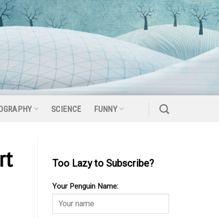
OGRAPHY
SCIENCE
FUNNY
rt
Too Lazy to Subscribe?
Your Penguin Name: