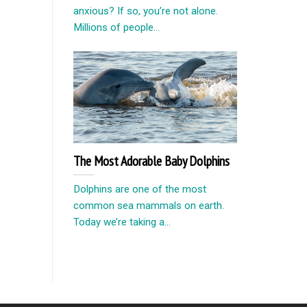
anxious? If so, you’re not alone.
Millions of people...
The Most Adorable Baby Dolphins
Dolphins are one of the most
common sea mammals on earth.
Today we’re taking a...