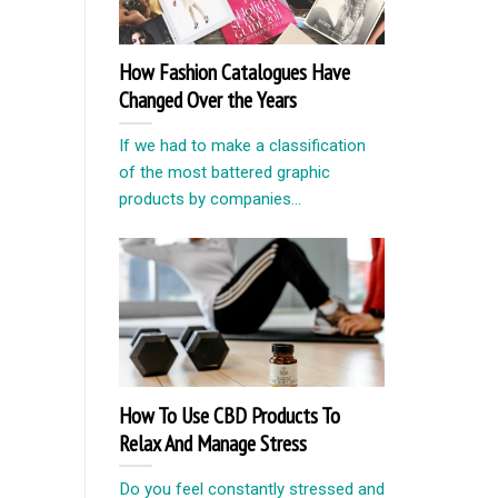
How Fashion Catalogues Have
Changed Over the Years
If we had to make a classification
of the most battered graphic
products by companies...
How To Use CBD Products To
Relax And Manage Stress
Do you feel constantly stressed and