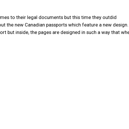
mes to their legal documents but this time they outdid
about the new Canadian passports which feature a new design
port but inside, the pages are designed in such a way that w