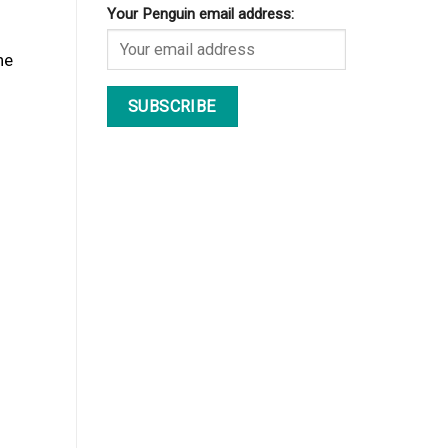
Your Penguin email address:
he