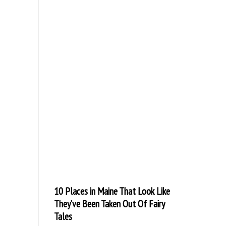
10 Places in Maine That Look Like
They’ve Been Taken Out Of Fairy
Tales