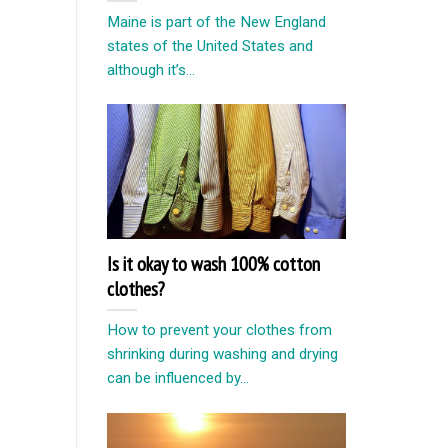
Maine is part of the New England
states of the United States and
although it’s...
Is it okay to wash 100% cotton
clothes?
How to prevent your clothes from
shrinking during washing and drying
can be influenced by...