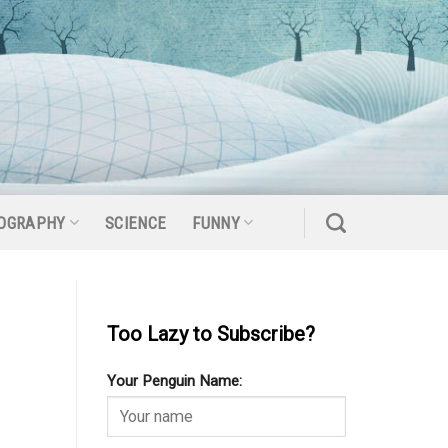
OGRAPHY
SCIENCE
FUNNY
Too Lazy to Subscribe?
Your Penguin Name: