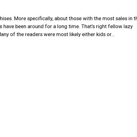
ses. More specifically, about those with the most sales in t
 have been around for a long time. That’s right fellow lazy
! Many of the readers were most likely either kids or…