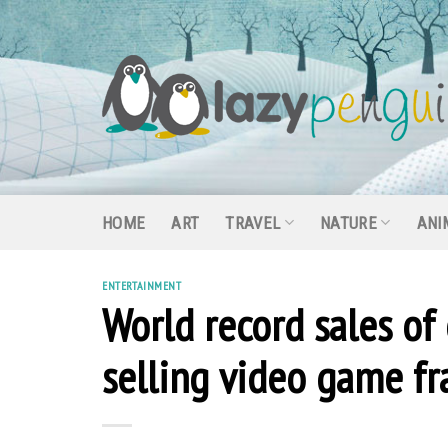
Skip
to
content
HOME
ART
TRAVEL
NATURE
ANI
ENTERTAINMENT
World record sales of
selling video game fr