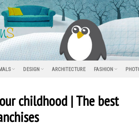
MALS
DESIGN
ARCHITECTURE
FASHION
PHOT
 our childhood | The best
anchises