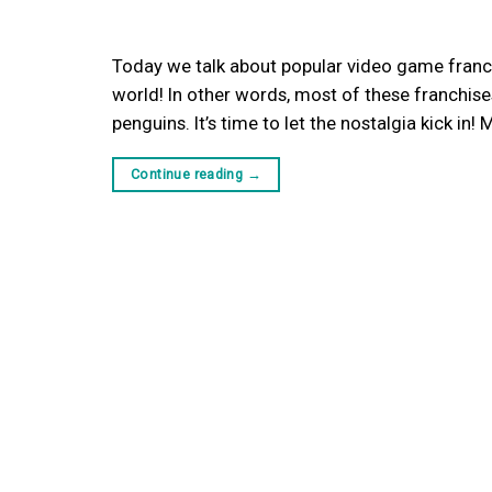
Today we talk about popular video game franchi
world! In other words, most of these franchises
penguins. It’s time to let the nostalgia kick in
Continue reading
→