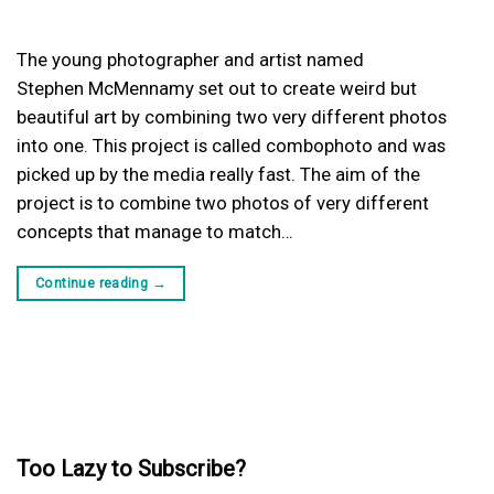
The young photographer and artist named
Stephen McMennamy set out to create weird but
beautiful art by combining two very different photos
into one. This project is called combophoto and was
picked up by the media really fast. The aim of the
project is to combine two photos of very different
concepts that manage to match…
Continue reading
→
Too Lazy to Subscribe?