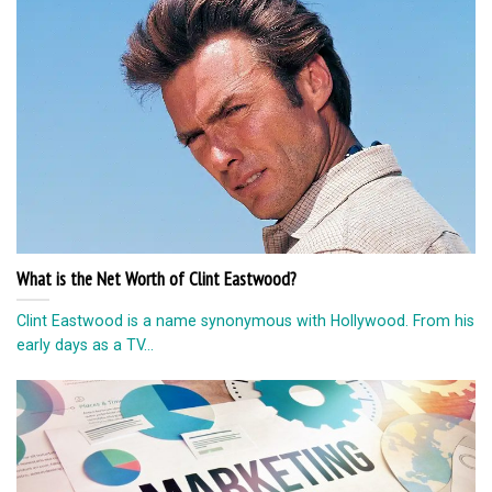
What is the Net Worth of Clint Eastwood?
Clint Eastwood is a name synonymous with Hollywood. From his
early days as a TV...