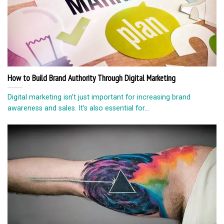
How to Build Brand Authority Through Digital Marketing
Digital marketing isn’t just important for increasing brand
awareness and sales. It’s also essential for...