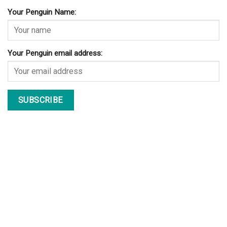
Your Penguin Name:
Your Penguin email address: