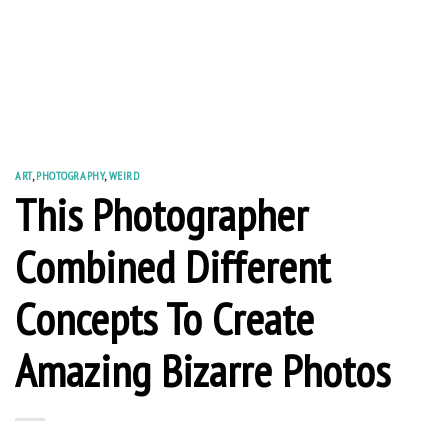
ART
,
PHOTOGRAPHY
,
WEIRD
This Photographer
Combined Different
Concepts To Create
Amazing Bizarre Photos