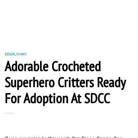
DESIGN
,
FUNNY
Adorable Crocheted
Superhero Critters Ready
For Adoption At SDCC