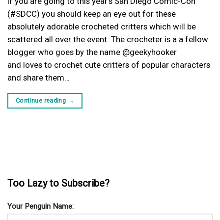
If you are going to this year’s San Diego Comic-Con
(#SDCC) you should keep an eye out for these
absolutely adorable crocheted critters which will be
scattered all over the event. The crocheter is a a fellow
blogger who goes by the name @geekyhooker
and loves to crochet cute critters of popular characters
and share them…
Continue reading
→
Too Lazy to Subscribe?
Your Penguin Name: