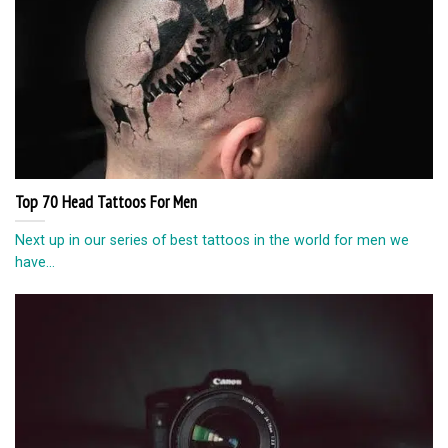
Top 70 Head Tattoos For Men
Next up in our series of best tattoos in the world for men we
have...