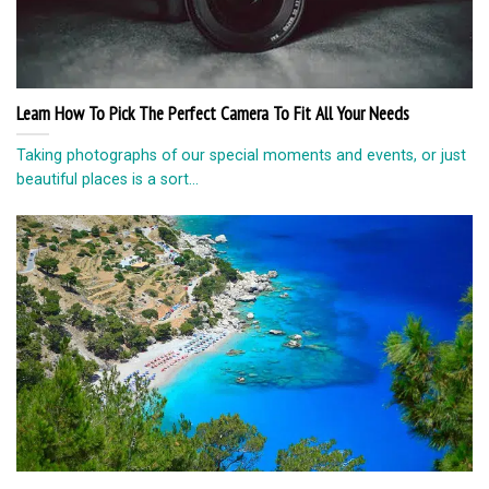
Learn How To Pick The Perfect Camera To Fit All Your Needs
Taking photographs of our special moments and events, or just
beautiful places is a sort...