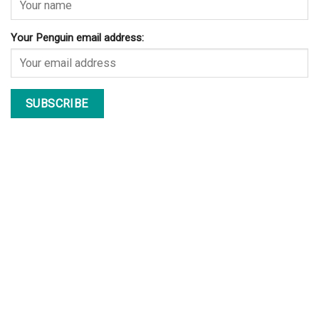
Your Penguin email address: