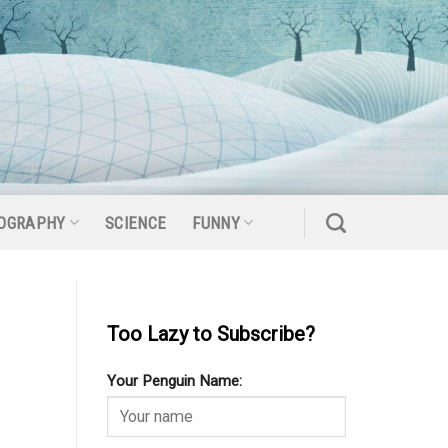
OGRAPHY
SCIENCE
FUNNY
Too Lazy to Subscribe?
Your Penguin Name: