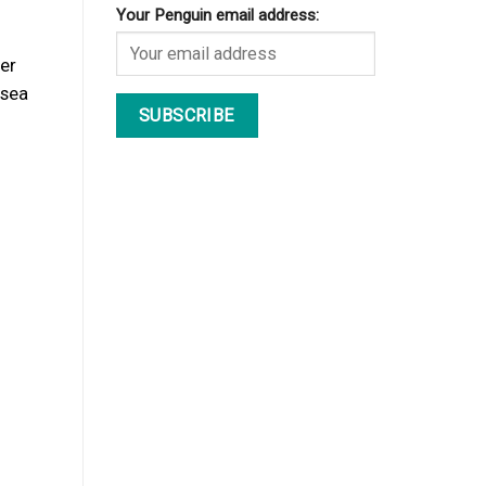
Your Penguin email address:
er
 sea