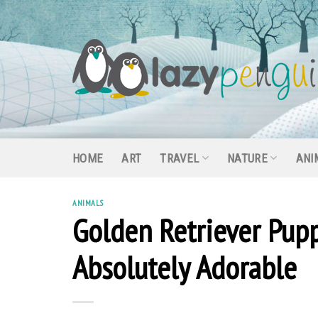
Skip
to
content
HOME
ART
TRAVEL
NATURE
ANI
ANIMALS
Golden Retriever Pupp
Absolutely Adorable