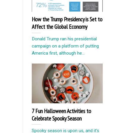
How the Trump Presidency is Set to
Affect the Global Economy
Donald Trump ran his presidential
campaign on a platform of putting
America first, although he...
7 Fun Halloween Activities to
Celebrate Spooky Season
Spooky season is upon us, and it’s