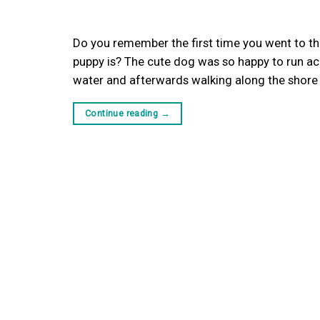
Do you remember the first time you went to th
puppy is? The cute dog was so happy to run acro
water and afterwards walking along the shore un
Continue reading
→