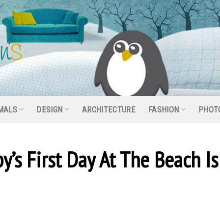
MALS
DESIGN
ARCHITECTURE
FASHION
PHOT
y’s First Day At The Beach Is