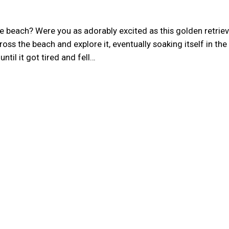
e beach? Were you as adorably excited as this golden retriev
ss the beach and explore it, eventually soaking itself in the
til it got tired and fell…