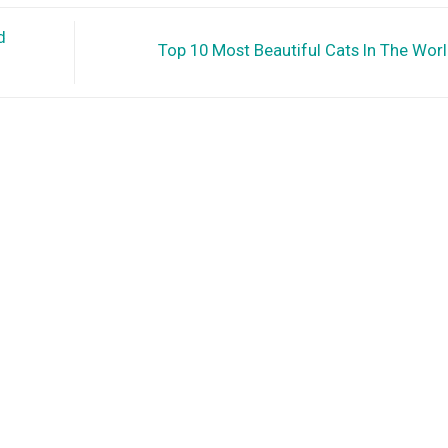
d
Top 10 Most Beautiful Cats In The Wor