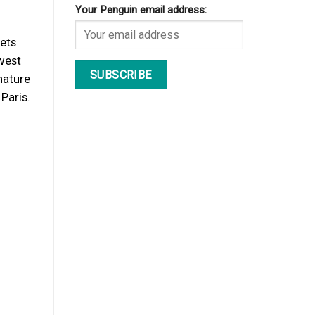
Your Penguin email address:
gets
 west
nature
Paris.