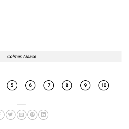
Colmar, Alsace
5
6
7
8
9
10