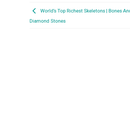
World’s Top Richest Skeletons | Bones An
Diamond Stones