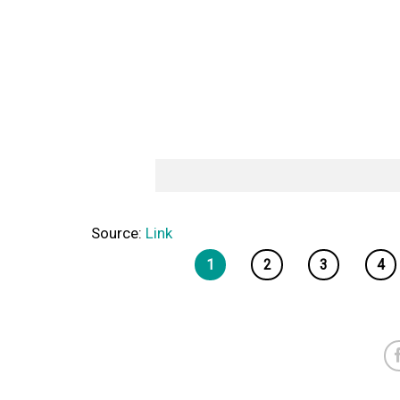
Source:
Link
1
2
3
4