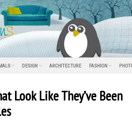
MALS
DESIGN
ARCHITECTURE
FASHION
PHOT
hat Look Like They’ve Been
les