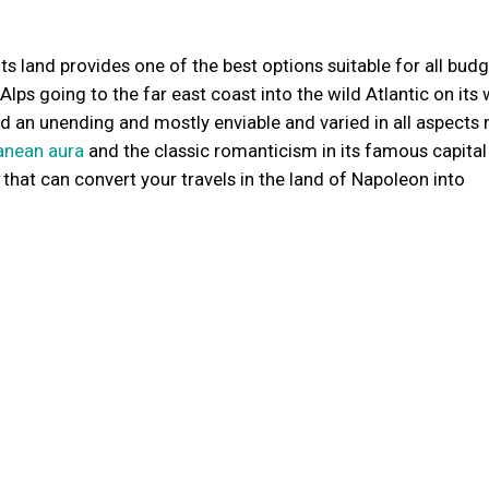
Its land provides one of the best options suitable for all bud
g Alps going to the far east coast into the wild Atlantic on its
nd an unending and mostly enviable and varied in all aspects 
anean aura
and the classic romanticism in its famous capital 
e that can convert your travels in the land of Napoleon into