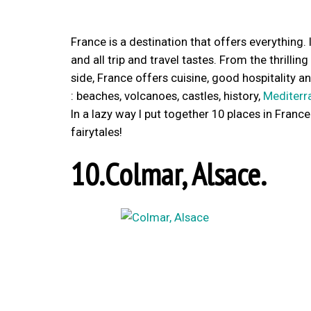
France is a destination that offers everything. 
and all trip and travel tastes. From the thrillin
side, France offers cuisine, good hospitality a
: beaches, volcanoes, castles, history,
Mediterr
In a lazy way I put together 10 places in Franc
fairytales!
10.Colmar, Alsace.