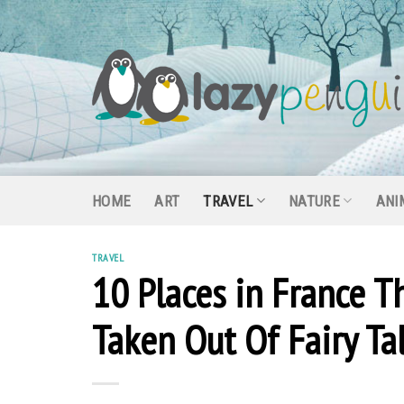
Skip
to
content
HOME
ART
TRAVEL
NATURE
ANI
TRAVEL
10 Places in France T
Taken Out Of Fairy Ta