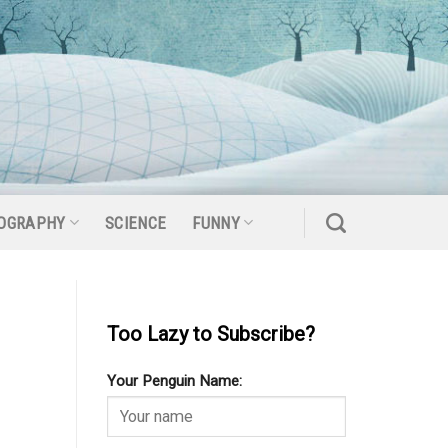
OGRAPHY
SCIENCE
FUNNY
Too Lazy to Subscribe?
Your Penguin Name: