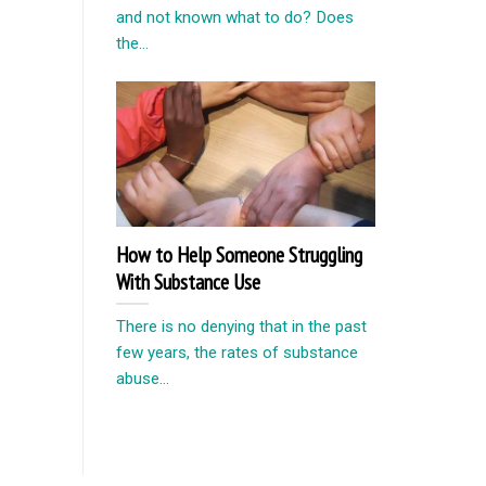
and not known what to do? Does
the...
How to Help Someone Struggling
With Substance Use
There is no denying that in the past
few years, the rates of substance
abuse...