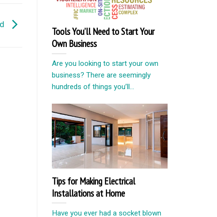
ld
Tools You’ll Need to Start Your
Own Business
Are you looking to start your own
business? There are seemingly
hundreds of things you’ll...
Tips for Making Electrical
Installations at Home
Have you ever had a socket blown