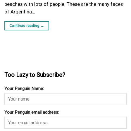
beaches with lots of people. These are the many faces
of Argentina…
Continue reading
→
Too Lazy to Subscribe?
Your Penguin Name:
Your Penguin email address: