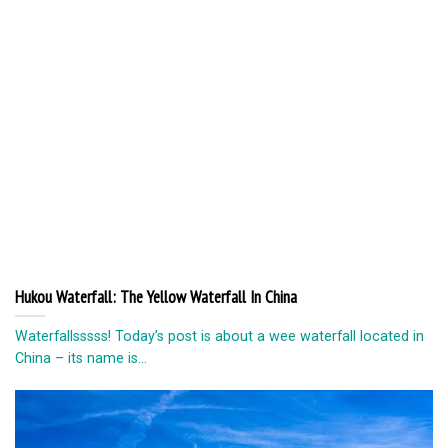
Hukou Waterfall: The Yellow Waterfall In China
Waterfallsssss! Today’s post is about a wee waterfall located in
China – its name is...