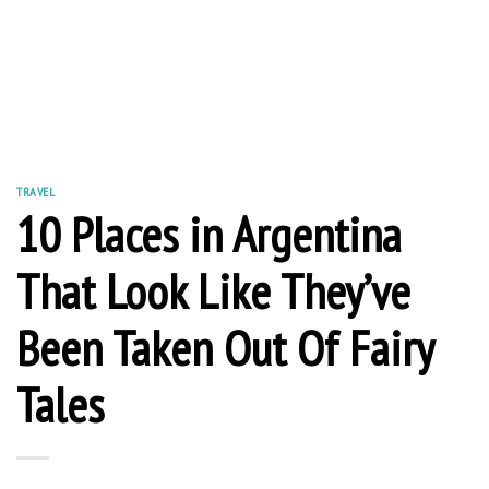
TRAVEL
10 Places in Argentina
That Look Like They’ve
Been Taken Out Of Fairy
Tales