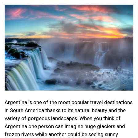
Argentina is one of the most popular travel destinations
in South America thanks to its natural beauty and the
variety of gorgeous landscapes. When you think of
Argentina one person can imagine huge glaciers and
frozen rivers while another could be seeing sunny