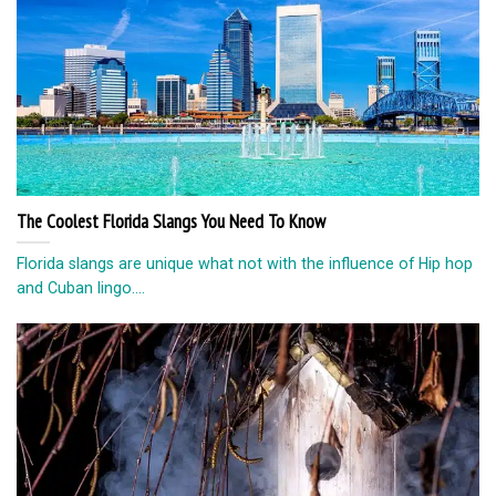
The Coolest Florida Slangs You Need To Know
Florida slangs are unique what not with the influence of Hip hop
and Cuban lingo....