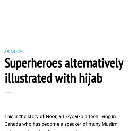
ART
,
FASHION
Superheroes alternatively
illustrated with hijab
This is the story of Noor, a 17-year-old teen living in
Canada who has become a speaker of many Muslim