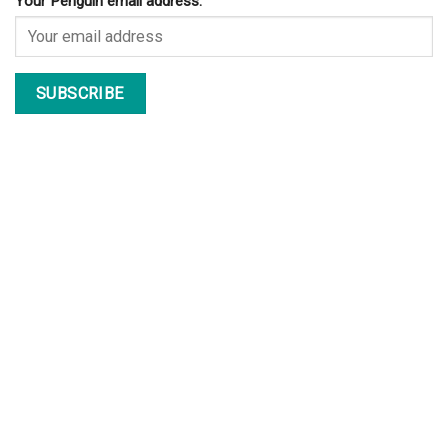
Your Penguin email address: