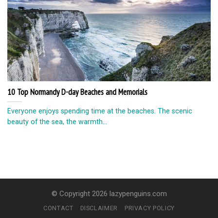
10 Top Normandy D-day Beaches and Memorials
Everyone enjoys spending time at the beaches. The scenic
beauty of the sea, the warmth...
© Copyright 2026 lazypenguins.com
CONTACT
DISCLAIMER
PRIVACY POLICY