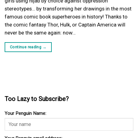
girls using hijab by choice against oppression
stereotypes… by transforming her drawings in the most
famous comic book superheroes in history! Thanks to
the comic fantasy Thor, Hulk, or Captain America will
never be the same again: now…
Continue reading
→
Too Lazy to Subscribe?
Your Penguin Name: