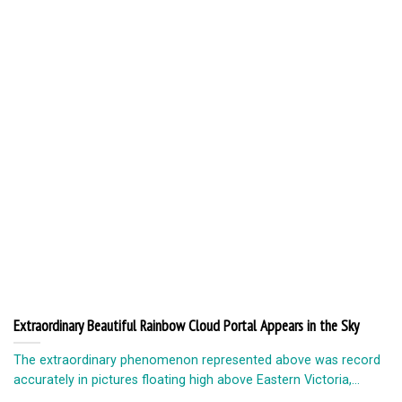
Extraordinary Beautiful Rainbow Cloud Portal Appears in the Sky
The extraordinary phenomenon represented above was record
accurately in pictures floating high above Eastern Victoria,...