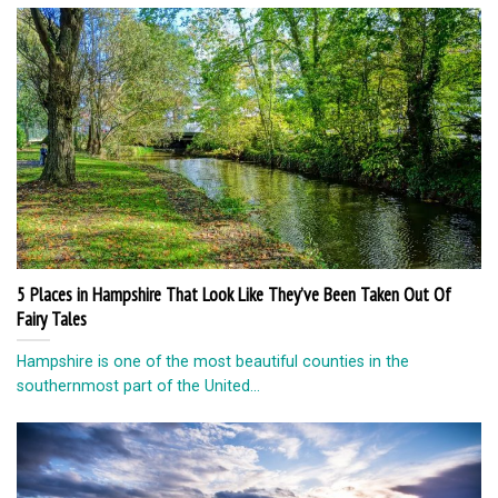
5 Places in Hampshire That Look Like They’ve Been Taken Out Of
Fairy Tales
Hampshire is one of the most beautiful counties in the
southernmost part of the United...