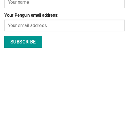
Your Penguin email address: