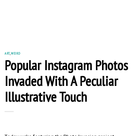
ART
,
WEIRD
Popular Instagram Photos
Invaded With A Peculiar
Illustrative Touch