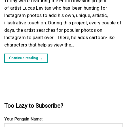
Today we’re featuring the Photo Invasion project
of artist Lucas Levitan who has been hunting for
Instagram photos to add his own, unique, artistic,
illustrative touch on. During this project, every couple of
days, the artist searches for popular photos on
Instagram to paint over . There, he adds cartoon-like
characters that help us view the…
Continue reading
→
Too Lazy to Subscribe?
Your Penguin Name: