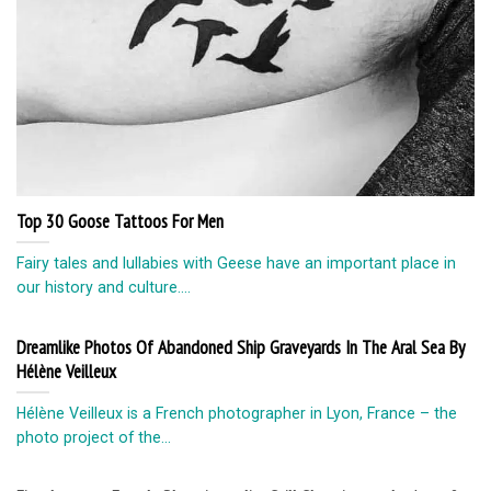
Top 30 Goose Tattoos For Men
Fairy tales and lullabies with Geese have an important place in
our history and culture....
Dreamlike Photos Of Abandoned Ship Graveyards In The Aral Sea By
Hélène Veilleux
Hélène Veilleux is a French photographer in Lyon, France – the
photo project of the...