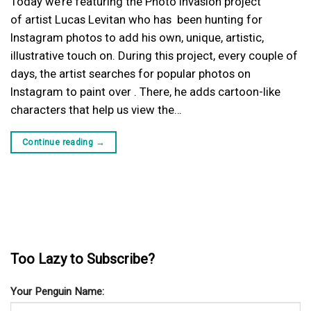
Today we’re featuring the Photo Invasion project
of artist Lucas Levitan who has been hunting for
Instagram photos to add his own, unique, artistic,
illustrative touch on. During this project, every couple of
days, the artist searches for popular photos on
Instagram to paint over . There, he adds cartoon-like
characters that help us view the…
Continue reading
→
Too Lazy to Subscribe?
Your Penguin Name: