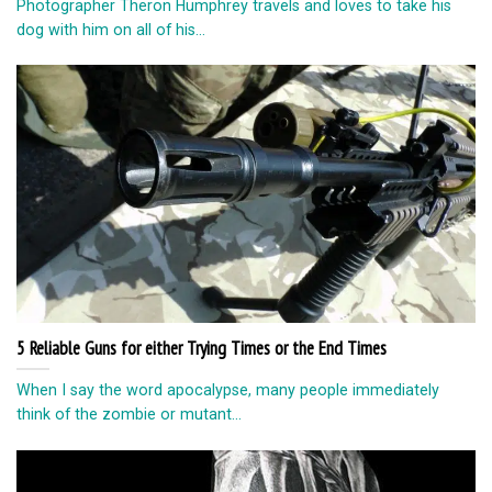
Photographer Theron Humphrey travels and loves to take his
dog with him on all of his...
5 Reliable Guns for either Trying Times or the End Times
When I say the word apocalypse, many people immediately
think of the zombie or mutant...