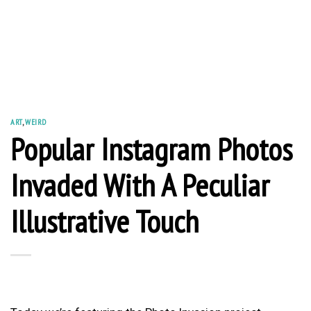
ART
,
WEIRD
Popular Instagram Photos
Invaded With A Peculiar
Illustrative Touch