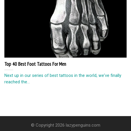
Top 40 Best Foot Tattoos For Men
Next up in our series of best tattoos in the world, we've finally
reached the...
© Copyright 2026 lazypenguins.com