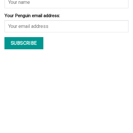
Your Penguin email address: