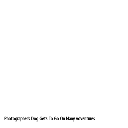
Photographer’s Dog Gets To Go On Many Adventures