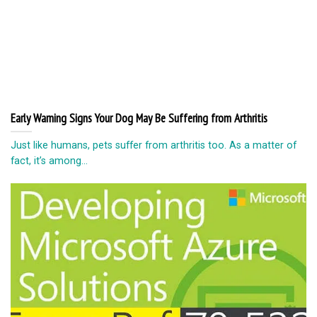
Early Warning Signs Your Dog May Be Suffering from Arthritis
Just like humans, pets suffer from arthritis too. As a matter of
fact, it’s among...