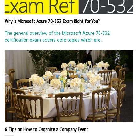
Why is Microsoft Azure 70-532 Exam Right for You?
The general overview of the Microsoft Azure 70-532
certification exam covers core topics which are...
6 Tips on How to Organize a Company Event