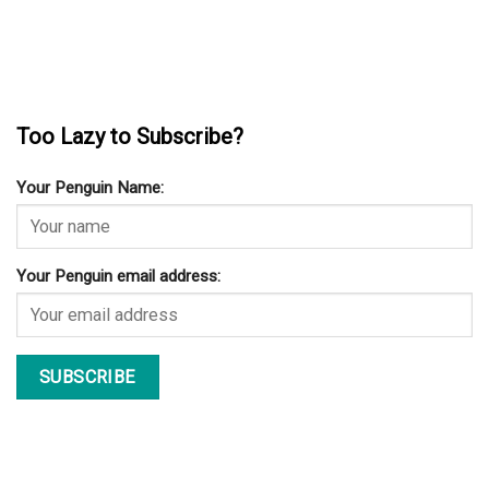
Too Lazy to Subscribe?
Your Penguin Name:
Your Penguin email address: