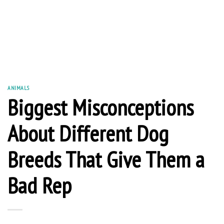
ANIMALS
Biggest Misconceptions
About Different Dog
Breeds That Give Them a
Bad Rep