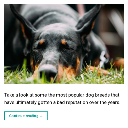
Take a look at some the most popular dog breeds that
have ultimately gotten a bad reputation over the years.
Continue reading
→