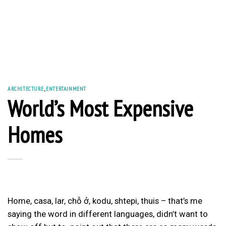
ARCHITECTURE
,
ENTERTAINMENT
World’s Most Expensive
Homes
Home, casa, lar, chỗ ở, kodu, shtepi, thuis – that’s me
saying the word in different languages, didn’t want to