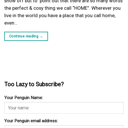
show off but to point out that there are so many words
the perfect & cosy thing we call “HOME”. Wherever you
live in the world you have a place that you call home,
even…
Continue reading
→
Too Lazy to Subscribe?
Your Penguin Name:
Your Penguin email address: