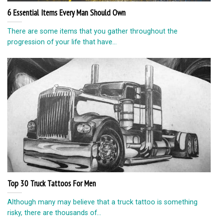
6 Essential Items Every Man Should Own
There are some items that you gather throughout the
progression of your life that have...
Top 30 Truck Tattoos For Men
Although many may believe that a truck tattoo is something
risky, there are thousands of...