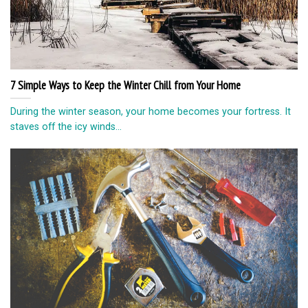
7 Simple Ways to Keep the Winter Chill from Your Home
During the winter season, your home becomes your fortress. It
staves off the icy winds...