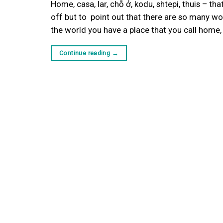
Home, casa, lar, chỗ ở, kodu, shtepi, thuis – t
off but to point out that there are so many wo
the world you have a place that you call home
Continue reading
→