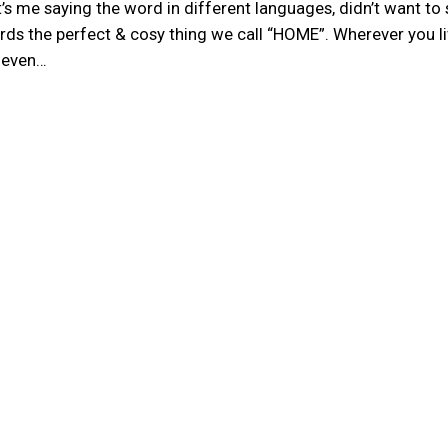
hat’s me saying the word in different languages, didn’t want t
rds the perfect & cosy thing we call “HOME”. Wherever you li
, even…