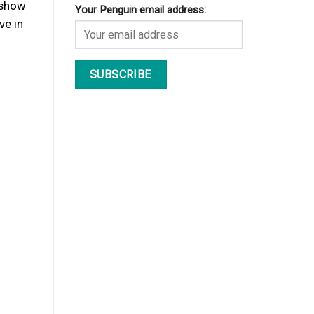
o show
Your Penguin email address:
ve in