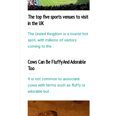
The top five sports venues to visit
in the UK
The United Kingdom is a tourist hot
spot, with millions of visitors
coming to the...
Cows Can Be Fluffy And Adorable
Too
It is not common to associate
cows with terms such as fluffy or
adorable but...