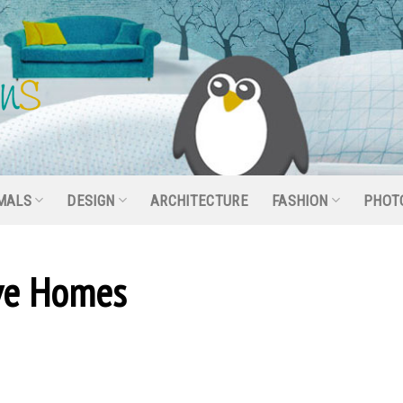
MALS
DESIGN
ARCHITECTURE
FASHION
PHOT
ive Homes