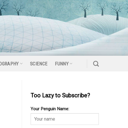
OGRAPHY
SCIENCE
FUNNY
Too Lazy to Subscribe?
Your Penguin Name: