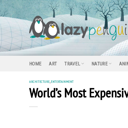
Skip
to
content
HOME
ART
TRAVEL
NATURE
ANI
ARCHITECTURE
,
ENTERTAINMENT
World’s Most Expens