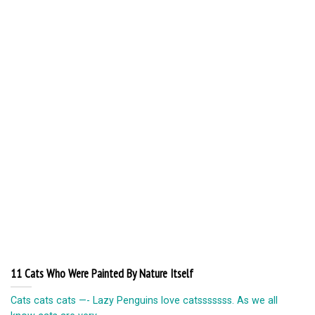
11 Cats Who Were Painted By Nature Itself
Cats cats cats —- Lazy Penguins love catsssssss. As we all