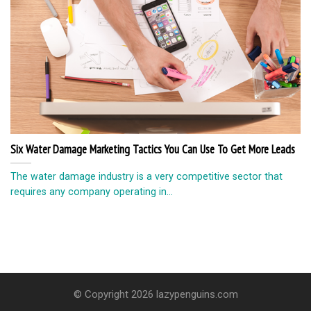
Six Water Damage Marketing Tactics You Can Use To Get More Leads
The water damage industry is a very competitive sector that
requires any company operating in...
© Copyright 2026 lazypenguins.com