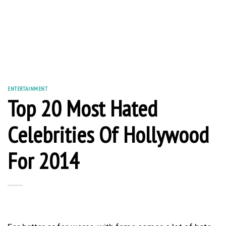
ENTERTAINMENT
Top 20 Most Hated
Celebrities Of Hollywood
For 2014