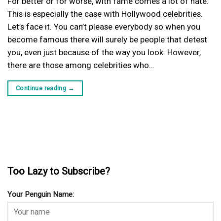
For better or for worse, with fame comes a lot of hate.
This is especially the case with Hollywood celebrities.
Let’s face it. You can’t please everybody so when you
become famous there will surely be people that detest
you, even just because of the way you look. However,
there are those among celebrities who…
Continue reading
→
Too Lazy to Subscribe?
Your Penguin Name: