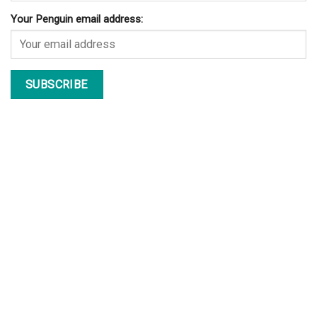
Your Penguin email address: