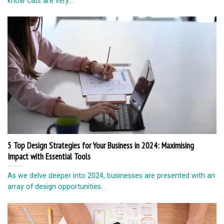
know cats are very...
5 Top Design Strategies for Your Business in 2024: Maximising
Impact with Essential Tools
As we delve deeper into 2024, businesses are presented with an
array of design opportunities...