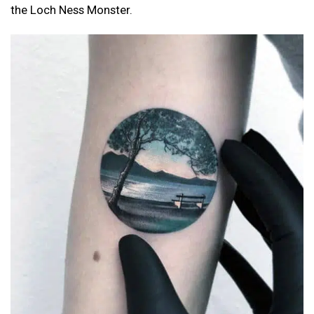
the Loch Ness Monster.