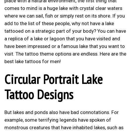
place with a natural environment, the first thing that
comes to mind is a huge lake with crystal clear waters
where we can sail, fish or simply rest on its shore. If you
add to the list of these people, why not have a lake
tattooed on a strategic part of your body? You can have
a replica of a lake or lagoon that you have visited and
have been impressed or a famous lake that you want to
visit. The tattoo theme options are endless. Here are the
best lake tattoos for men!
Circular Portrait Lake
Tattoo Designs
But lakes and ponds also have bad connotations. For
example, some terrifying legends have spoken of
monstrous creatures that have inhabited lakes, such as