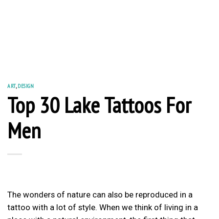
ART
,
DESIGN
Top 30 Lake Tattoos For
Men
The wonders of nature can also be reproduced in a
tattoo with a lot of style. When we think of living in a