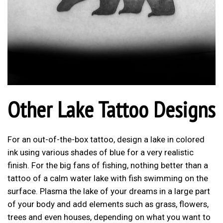
Other Lake Tattoo Designs
For an out-of-the-box tattoo, design a lake in colored
ink using various shades of blue for a very realistic
finish. For the big fans of fishing, nothing better than a
tattoo of a calm water lake with fish swimming on the
surface. Plasma the lake of your dreams in a large part
of your body and add elements such as grass, flowers,
trees and even houses, depending on what you want to