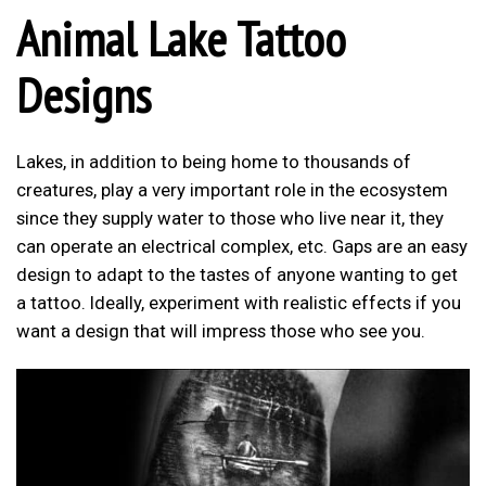
Animal Lake Tattoo
Designs
Lakes, in addition to being home to thousands of
creatures, play a very important role in the ecosystem
since they supply water to those who live near it, they
can operate an electrical complex, etc. Gaps are an easy
design to adapt to the tastes of anyone wanting to get
a tattoo. Ideally, experiment with realistic effects if you
want a design that will impress those who see you.