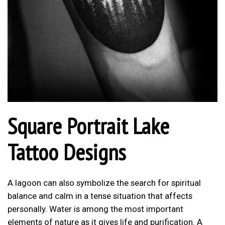
Square Portrait Lake
Tattoo Designs
A lagoon can also symbolize the search for spiritual
balance and calm in a tense situation that affects
personally. Water is among the most important
elements of nature as it gives life and purification. A