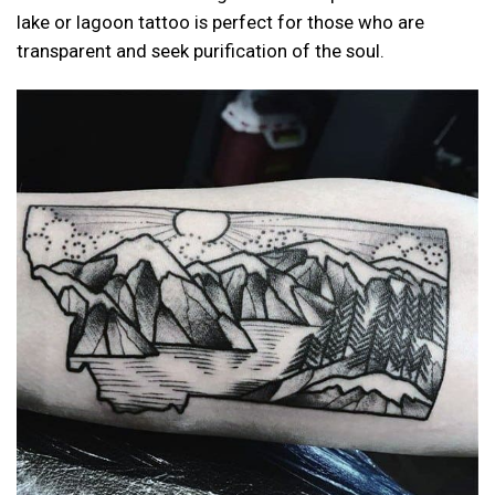
lake or lagoon tattoo is perfect for those who are
transparent and seek purification of the soul.