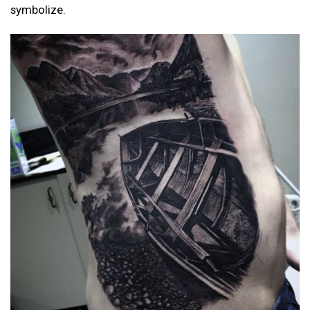
symbolize.