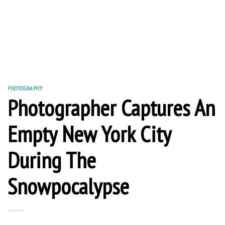
PHOTOGRAPHY
Photographer Captures An
Empty New York City
During The
Snowpocalypse