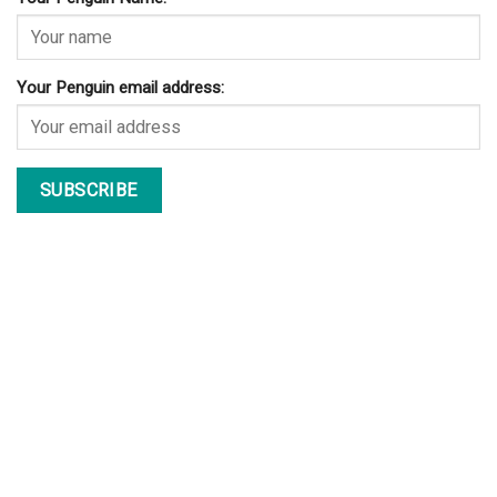
Your Penguin email address: