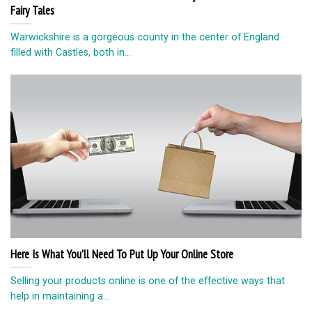
Fairy Tales
Warwickshire is a gorgeous county in the center of England
filled with Castles, both in...
Here Is What You’ll Need To Put Up Your Online Store
Selling your products online is one of the effective ways that
help in maintaining a...