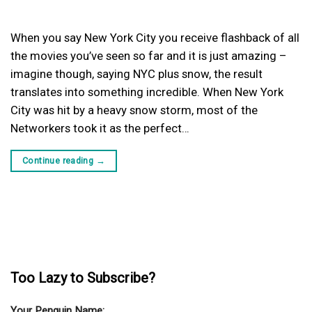
When you say New York City you receive flashback of all
the movies you’ve seen so far and it is just amazing –
imagine though, saying NYC plus snow, the result
translates into something incredible. When New York
City was hit by a heavy snow storm, most of the
Networkers took it as the perfect…
Continue reading
→
Too Lazy to Subscribe?
Your Penguin Name: