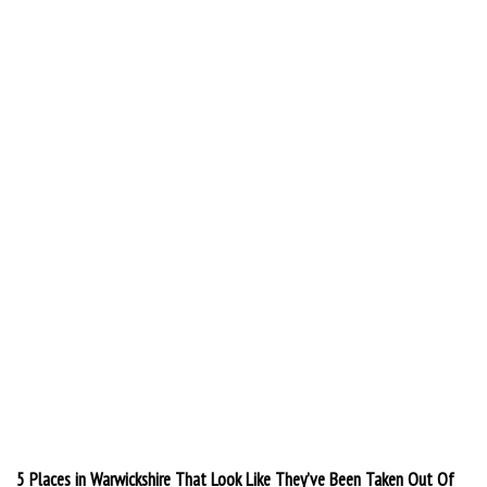
5 Places in Warwickshire That Look Like They’ve Been Taken Out Of