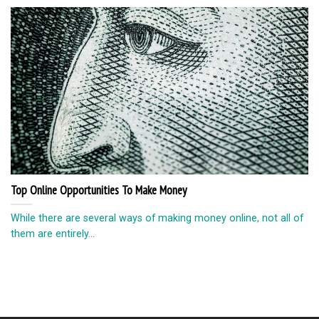
Top Online Opportunities To Make Money
While there are several ways of making money online, not all of
them are entirely...