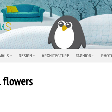
MALS
DESIGN
ARCHITECTURE
FASHION
PHOT
l flowers