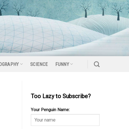
OGRAPHY
SCIENCE
FUNNY
Too Lazy to Subscribe?
Your Penguin Name: