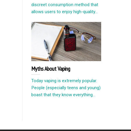
discreet consumption method that
allows users to enjoy high-quality...
Myths About Vaping
Today vaping is extremely popular.
People (especially teens and young)
boast that they know everything...