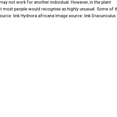
may not work for another individual. However, in the plant
hat most people would recognise as highly unusual. Some of 
ource: link Hydnora africana Image source: link Dracunculus