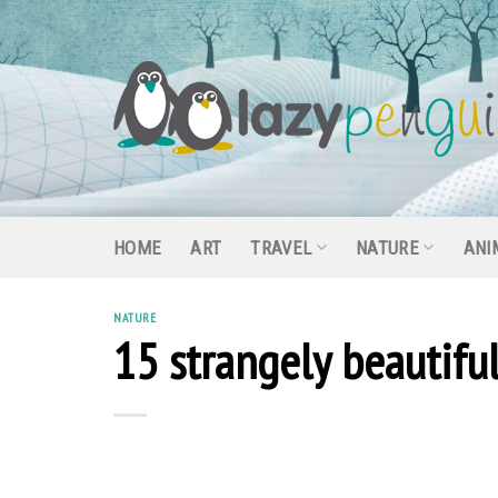
Skip
to
content
HOME
ART
TRAVEL
NATURE
ANI
NATURE
15 strangely beautifu