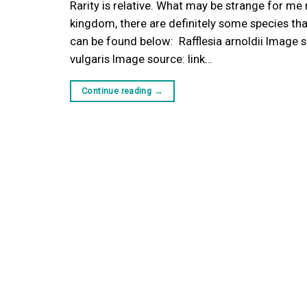
Rarity is relative. What may be strange for me 
kingdom, there are definitely some species t
can be found below: Rafflesia arnoldii Image s
vulgaris Image source: link…
Continue reading
→