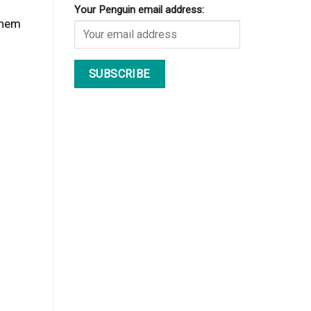
Your Penguin email address:
them