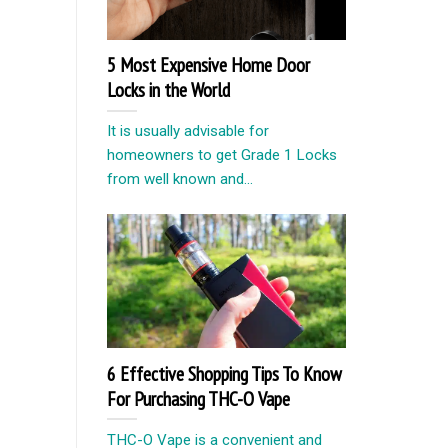
5 Most Expensive Home Door
Locks in the World
It is usually advisable for
homeowners to get Grade 1 Locks
from well known and...
6 Effective Shopping Tips To Know
For Purchasing THC-O Vape
THC-O Vape is a convenient and