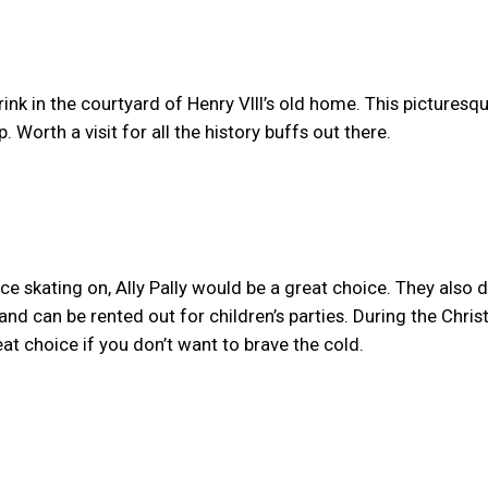
nk in the courtyard of Henry VIII’s old home. This picturesqu
p. Worth a visit for all the history buffs out there.
 ice skating on, Ally Pally would be a great choice. They also 
 and can be rented out for children’s parties. During the Chri
eat choice if you don’t want to brave the cold.