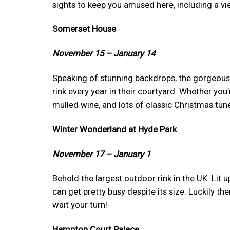
sights to keep you amused here, including a vie
Somerset House
November 15 – January 14
Speaking of stunning backdrops, the gorgeous
rink every year in their courtyard. Whether you’r
mulled wine, and lots of classic Christmas tun
Winter Wonderland at Hyde Park
November 17 – January 1
Behold the largest outdoor rink in the UK. Lit 
can get pretty busy despite its size. Luckily th
wait your turn!
Hampton Court Palace