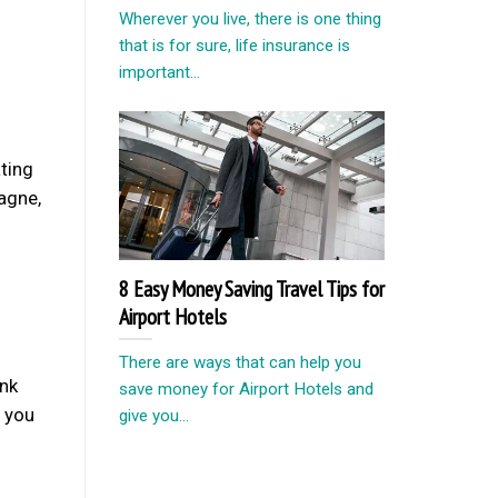
Wherever you live, there is one thing
that is for sure, life insurance is
important...
ting
pagne,
8 Easy Money Saving Travel Tips for
Airport Hotels
There are ways that can help you
ink
save money for Airport Hotels and
e you
give you...