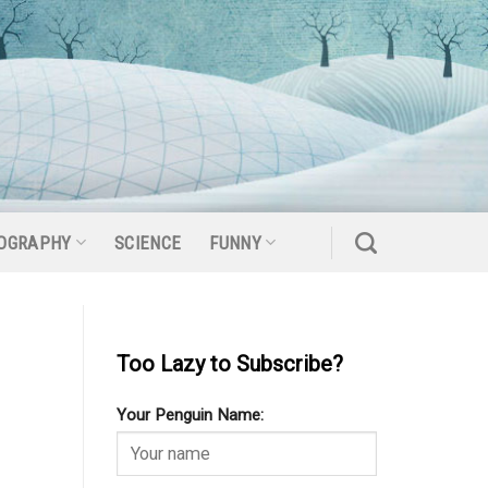
OGRAPHY
SCIENCE
FUNNY
Too Lazy to Subscribe?
Your Penguin Name: