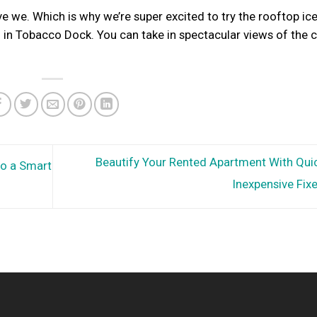
ve we. Which is why we’re super excited to try the rooftop ice
d in Tobacco Dock. You can take in spectacular views of the c
Beautify Your Rented Apartment With Qui
to a Smart
Inexpensive Fix