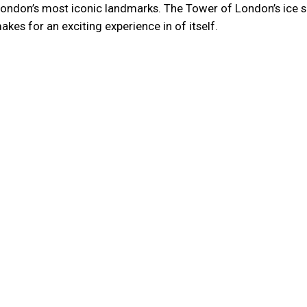
f London’s most iconic landmarks. The Tower of London’s ice 
akes for an exciting experience in of itself.