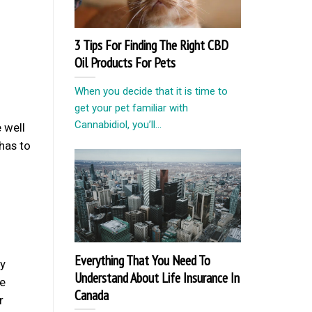
3 Tips For Finding The Right CBD
Oil Products For Pets
When you decide that it is time to
get your pet familiar with
Cannabidiol, you’ll...
 well
has to
Everything That You Need To
ry
Understand About Life Insurance In
he
Canada
r