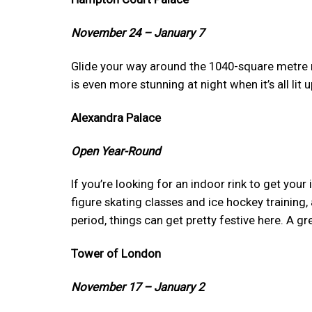
November 24 – January 7
Glide your way around the 1040-square metre ri
is even more stunning at night when it’s all lit u
Alexandra Palace
Open Year-Round
If you’re looking for an indoor rink to get your
figure skating classes and ice hockey training,
period, things can get pretty festive here. A gr
Tower of London
November 17 – January 2