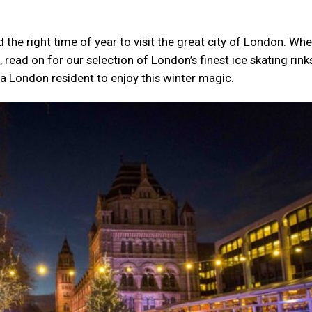
d the right time of year to visit the great city of London. Wh
, read on for our selection of London’s finest ice skating rink
a London resident to enjoy this winter magic.