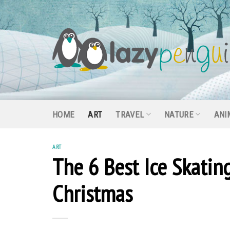
Skip
to
content
HOME
ART
TRAVEL
NATURE
ANI
ART
The 6 Best Ice Skatin
Christmas