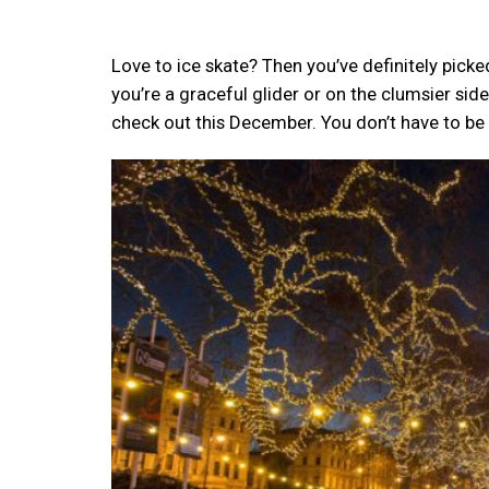
Love to ice skate? Then you’ve definitely picke
you’re a graceful glider or on the clumsier side
check out this December. You don’t have to be 