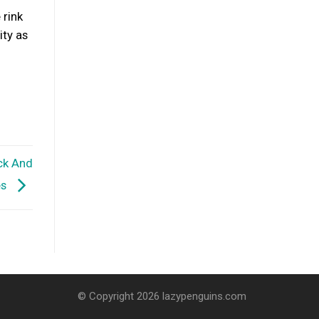
 rink
ity as
ck And
es
© Copyright 2026 lazypenguins.com