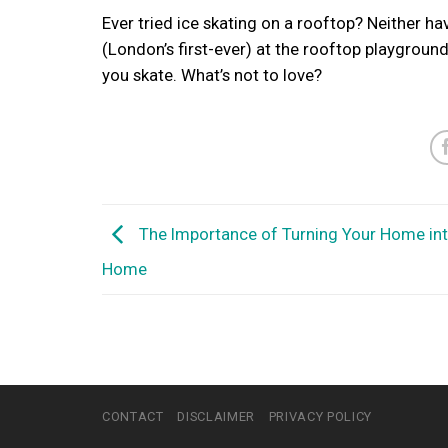
Ever tried ice skating on a rooftop? Neither ha
(London’s first-ever) at the rooftop playgroun
you skate. What’s not to love?
The Importance of Turning Your Home in
Home
CONTACT
DISCLAIMER
PRIVACY POLICY