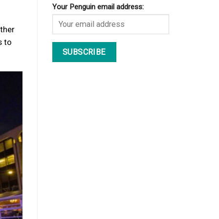
Your Penguin email address:
ether
s to