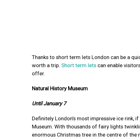
Thanks to short term lets London can be a quic
worth a trip.
Short term lets
can enable visitors
offer.
Natural History Museum
Until January 7
Definitely London’s most impressive ice rink, i
Museum. With thousands of fairy lights twinklin
enormous Christmas tree in the centre of the rin