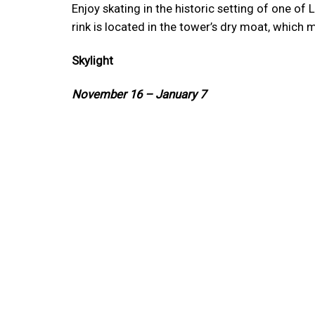
Enjoy skating in the historic setting of one o
rink is located in the tower’s dry moat, which m
Skylight
November 16 – January 7