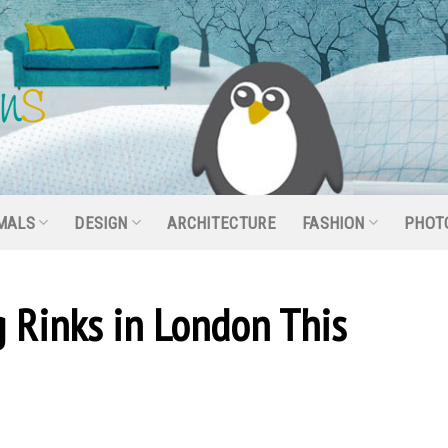
MALS
DESIGN
ARCHITECTURE
FASHION
PHOT
g Rinks in London This