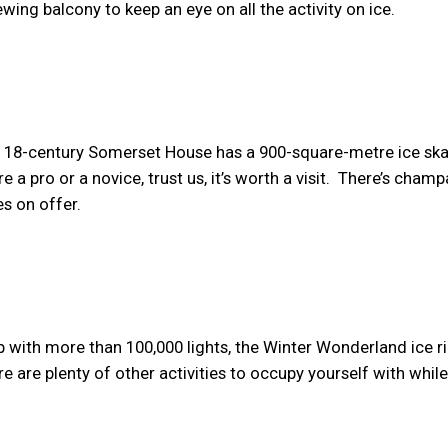
wing balcony to keep an eye on all the activity on ice.
 18-century Somerset House has a 900-square-metre ice ska
e a pro or a novice, trust us, it’s worth a visit. There’s cham
es on offer.
up with more than 100,000 lights, the Winter Wonderland ice r
ere are plenty of other activities to occupy yourself with whil