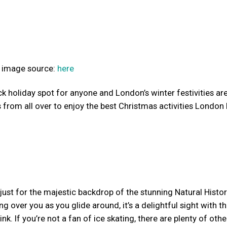
image source:
here
k holiday spot for anyone and London’s winter festivities are
 from all over to enjoy the best Christmas activities London 
f just for the majestic backdrop of the stunning Natural Histo
g over you as you glide around, it’s a delightful sight with t
k. If you’re not a fan of ice skating, there are plenty of othe