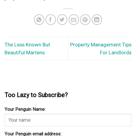
The Less Known But
Property Management Tips
Beautiful Martens
For Landlords
Too Lazy to Subscribe?
Your Penguin Name:
Your Penguin email address: