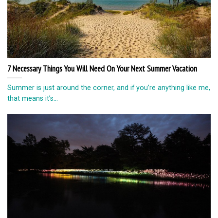
7 Necessary Things You Will Need On Your Next Summer Vacation
Summer is just around the corner, and if you’re anything like me,
that means it’s...