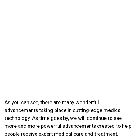
As you can see, there are many wonderful
advancements taking place in cutting-edge medical
technology. As time goes by, we will continue to see
more and more powerful advancements created to help
people receive expert medical care and treatment.