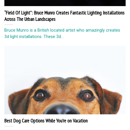
“Field Of Light”: Bruce Munro Creates Fantastic Lighting Installations
Across The Urban Landscapes
Bruce Munro is a British located artist who amazingly creates
3d light installations. These 3d...
Best Dog Care Options While You’re on Vacation