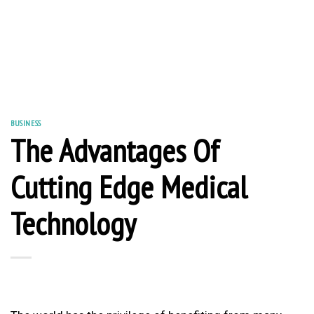
BUSINESS
The Advantages Of
Cutting Edge Medical
Technology