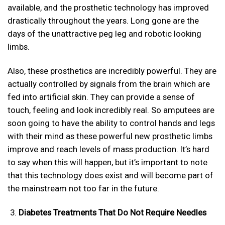
available, and the prosthetic technology has improved
drastically throughout the years. Long gone are the
days of the unattractive peg leg and robotic looking
limbs.
Also, these prosthetics are incredibly powerful. They are
actually controlled by signals from the brain which are
fed into artificial skin. They can provide a sense of
touch, feeling and look incredibly real. So amputees are
soon going to have the ability to control hands and legs
with their mind as these powerful new prosthetic limbs
improve and reach levels of mass production. It’s hard
to say when this will happen, but it’s important to note
that this technology does exist and will become part of
the mainstream not too far in the future.
Diabetes Treatments That Do Not Require Needles