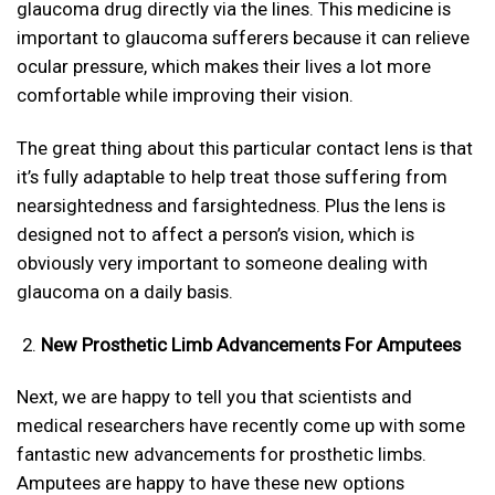
glaucoma drug directly via the lines. This medicine is
important to glaucoma sufferers because it can relieve
ocular pressure, which makes their lives a lot more
comfortable while improving their vision.
The great thing about this particular contact lens is that
it’s fully adaptable to help treat those suffering from
nearsightedness and farsightedness. Plus the lens is
designed not to affect a person’s vision, which is
obviously very important to someone dealing with
glaucoma on a daily basis.
New Prosthetic Limb Advancements For Amputees
Next, we are happy to tell you that scientists and
medical researchers have recently come up with some
fantastic new advancements for prosthetic limbs.
Amputees are happy to have these new options