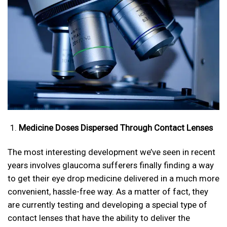
Medicine Doses Dispersed Through Contact Lenses
The most interesting development we’ve seen in recent
years involves glaucoma sufferers finally finding a way
to get their eye drop medicine delivered in a much more
convenient, hassle-free way. As a matter of fact, they
are currently testing and developing a special type of
contact lenses that have the ability to deliver the