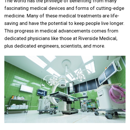
The world has the privilege of benefiting from many
fascinating medical devices and forms of
cutting-edge
medicine
. Many of these medical treatments are life-
saving and have the potential to keep people live longer.
This progress in medical advancements comes from
dedicated physicians like those at
Riverside Medical
,
plus dedicated engineers, scientists, and more.