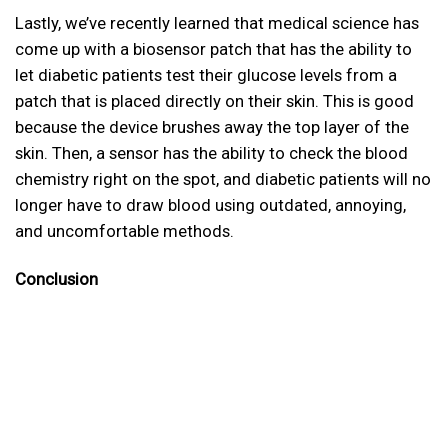
Lastly, we’ve recently learned that medical science has
come up with a biosensor patch that has the ability to
let diabetic patients test their glucose levels from a
patch that is placed directly on their skin. This is good
because the device brushes away the top layer of the
skin. Then, a sensor has the ability to check the blood
chemistry right on the spot, and diabetic patients will no
longer have to draw blood using outdated, annoying,
and uncomfortable methods.
Conclusion