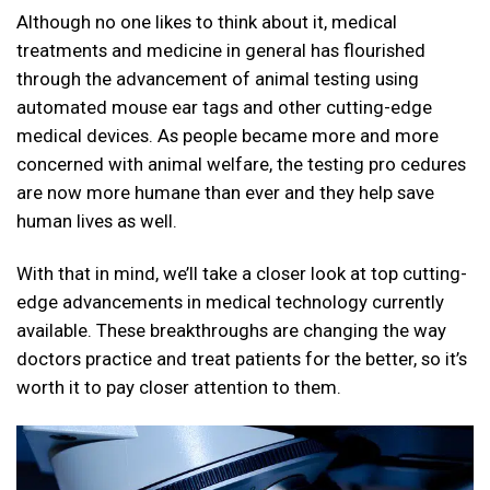
Although no one likes to think about it, medical
treatments and medicine in general has flourished
through the advancement of animal testing using
automated mouse ear tags
and other cutting-edge
medical devices. As people became more and more
concerned with animal welfare, the testing pro cedures
are now more humane than ever and they help save
human lives as well.
With that in mind, we’ll take a closer look at top cutting-
edge advancements in medical technology currently
available. These breakthroughs are changing the way
doctors practice and treat patients for the better, so it’s
worth it to pay closer attention to them.