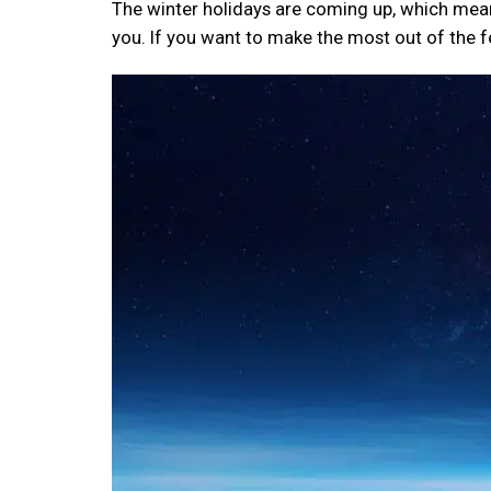
The winter holidays are coming up, which means
you. If you want to make the most out of the few