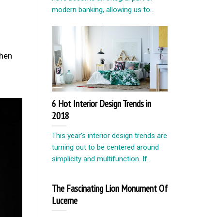
modern banking, allowing us to...
when
6 Hot Interior Design Trends in
2018
This year’s interior design trends are
turning out to be centered around
simplicity and multifunction. If...
The Fascinating Lion Monument Of
Lucerne