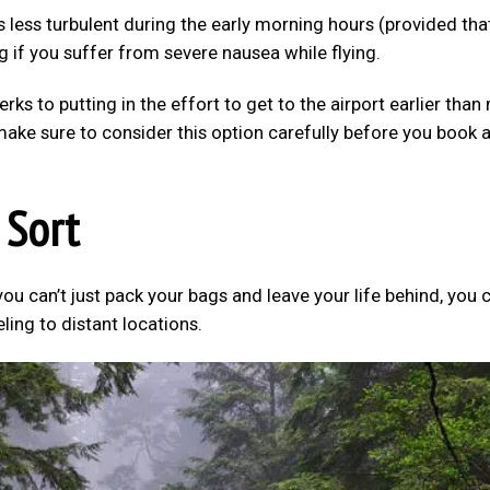
is less turbulent during the early morning hours (provided tha
g if you suffer from severe nausea while flying.
perks to putting in the effort to get to the airport earlier than
make sure to consider this option carefully before you book 
 Sort
you can’t just pack your bags and leave your life behind, you 
eling to distant locations.