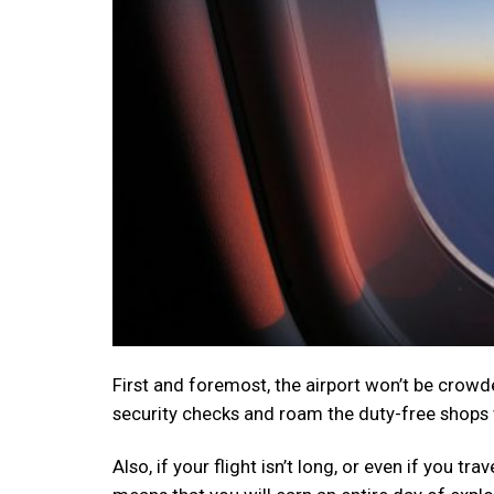
First and foremost, the airport won’t be crowde
security checks and roam the duty-free shops 
Also, if your flight isn’t long, or even if you tr