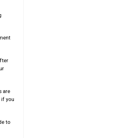
g
oment
fter
ur
s are
 if you
de to