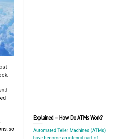
bout
ook.
pend
led
Explained – How Do ATMs Work?
t
ons, so
Automated Teller Machines (ATMs)
have become an integral part of