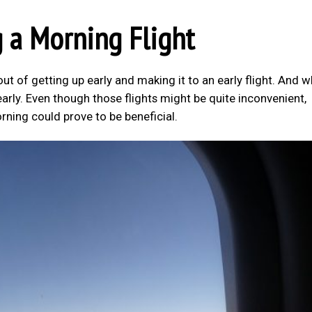
 a Morning Flight
out of getting up early and making it to an early flight. And 
rly. Even though those flights might be quite inconvenient,
orning could prove to be beneficial.