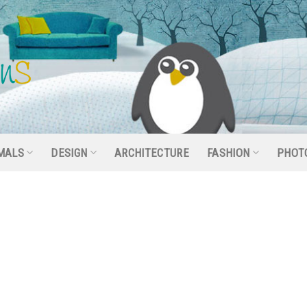
MALS
DESIGN
ARCHITECTURE
FASHION
PHOT