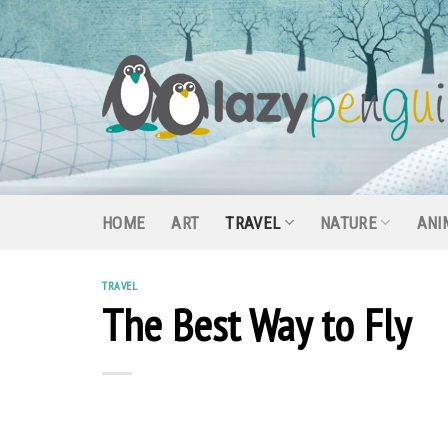
Skip
to
content
HOME
ART
TRAVEL
NATURE
ANI
TRAVEL
The Best Way to Fly