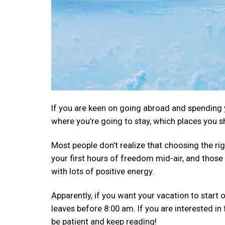
If you are keen on going abroad and spending y
where you’re going to stay, which places you s
Most people don’t realize that choosing the rig
your first hours of freedom mid-air, and those 
with lots of positive energy.
Apparently, if you want your vacation to start o
leaves before 8:00 am. If you are interested in f
be patient and keep reading!