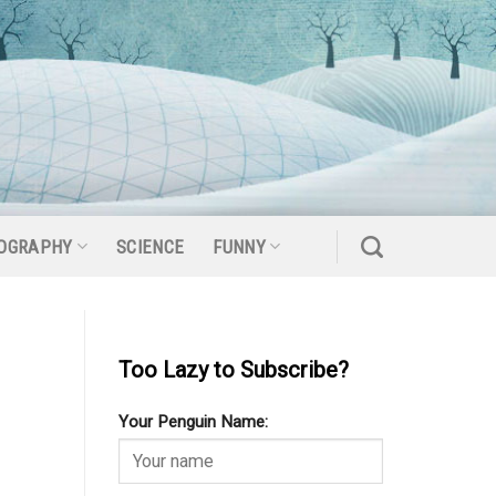
OGRAPHY
SCIENCE
FUNNY
Too Lazy to Subscribe?
Your Penguin Name: