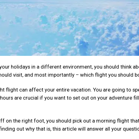
our holidays in a different environment, you should think a
hould visit, and most importantly – which flight you should b
ht flight can affect your entire vacation. You are going to s
hours are crucial if you want to set out on your adventure fil
ff on the right foot, you should pick out a morning flight tha
inding out why that is, this article will answer all your questi