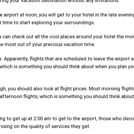
ring your vacation destination without any limitations.
he airport at noon, you will get to your hotel in the late evenin
t time to start exploring your surroundings.
ou can check out all the cool places around your hotel the m
he most out of your precious vacation time.
s. Apparently, flights that are scheduled to leave the airport a
which is something you should think about when you plan yo
gh, you should also look at flight prices. Most morning flight
fternoon flights, which is something you should think about
ing to get up at 2:00 am to get to the airport, those who deci
sing on the quality of services they get.