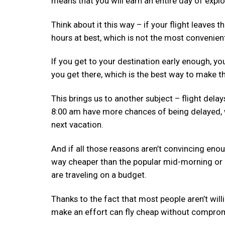
means that you will earn an entire day of explo
Think about it this way – if your flight leaves t
hours at best, which is not the most convenien
If you get to your destination early enough, y
you get there, which is the best way to make t
This brings us to another subject – flight delay
8:00 am have more chances of being delayed, 
next vacation.
And if all those reasons aren’t convincing enou
way cheaper than the popular mid-morning or a
are traveling on a budget.
Thanks to the fact that most people aren’t will
make an effort can fly cheap without compromi