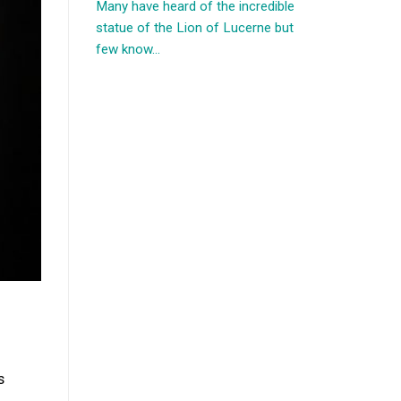
Many have heard of the incredible
statue of the Lion of Lucerne but
few know...
s