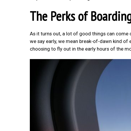
The Perks of Boarding
As it turns out, a lot of good things can come 
we say early, we mean break-of-dawn kind of ea
choosing to fly out in the early hours of the m