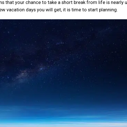
 that your chance to take a short break from life is nearly 
 vacation days you will get, it is time to start planning.