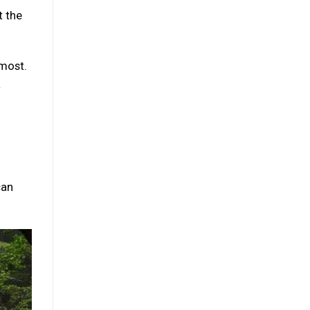
t the
 most.
a
can