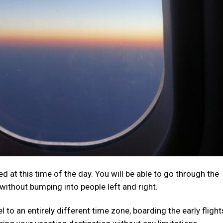
d at this time of the day. You will be able to go through the
without bumping into people left and right.
avel to an entirely different time zone, boarding the early flight