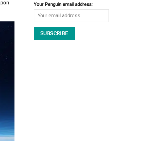
upon
Your Penguin email address: