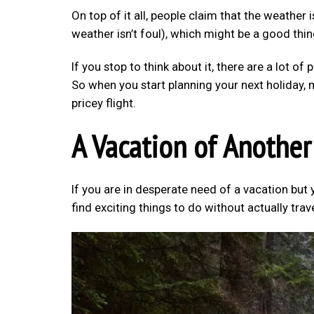
On top of it all, people claim that the weather 
weather isn’t foul), which might be a good thin
If you stop to think about it, there are a lot of 
So when you start planning your next holiday, 
pricey flight.
A Vacation of Another
If you are in desperate need of a vacation but 
find exciting things to do without actually trav