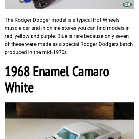
The Rodger Dodger model is a typical Hot Wheels
muscle car and in online stores you can find models in
red, yellow and purple. Blue is rare because only seven
of these were made as a special Rodger Dodgers batch
produced in the mid-1970s.
1968 Enamel Camaro
White