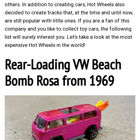
others. In addition to creating cars, Hot Wheels also
decided to create tracks that, at the time and until now,
are still popular with little ones. If you are a fan of this
company and you like to collect toy cars, the following
list will surely interest you. Let’s take a look at the most
expensive Hot Wheels in the world!
Rear-Loading VW Beach
Bomb Rosa from 1969