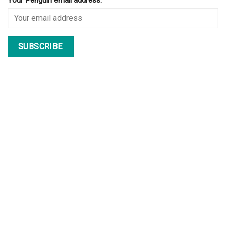
Your Penguin email address: