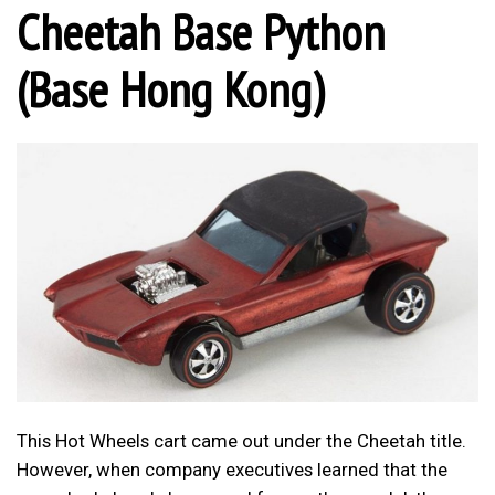
Cheetah Base Python
(Base Hong Kong)
This Hot Wheels cart came out under the Cheetah title.
However, when company executives learned that the