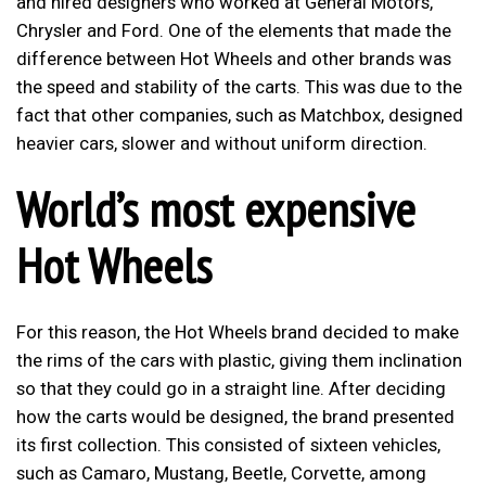
and hired designers who worked at General Motors,
Chrysler and Ford. One of the elements that made the
difference between Hot Wheels and other brands was
the speed and stability of the carts. This was due to the
fact that other companies, such as Matchbox, designed
heavier cars, slower and without uniform direction.
World’s most expensive
Hot Wheels
For this reason, the Hot Wheels brand decided to make
the rims of the cars with plastic, giving them inclination
so that they could go in a straight line. After deciding
how the carts would be designed, the brand presented
its first collection. This consisted of sixteen vehicles,
such as Camaro, Mustang, Beetle, Corvette, among