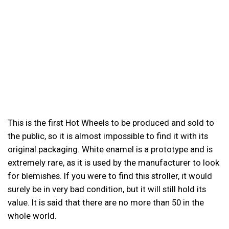
This is the first Hot Wheels to be produced and sold to
the public, so it is almost impossible to find it with its
original packaging. White enamel is a prototype and is
extremely rare, as it is used by the manufacturer to look
for blemishes. If you were to find this stroller, it would
surely be in very bad condition, but it will still hold its
value. It is said that there are no more than 50 in the
whole world.