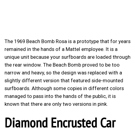
The 1969 Beach Bomb Rosa is a prototype that for years
remained in the hands of a Mattel employee. It is a
unique unit because your surfboards are loaded through
the rear window. The Beach Bomb proved to be too
narrow and heavy, so the design was replaced with a
slightly different version that featured side-mounted
surfboards. Although some copies in different colors
managed to pass into the hands of the public, it is
known that there are only two versions in pink.
Diamond Encrusted Car