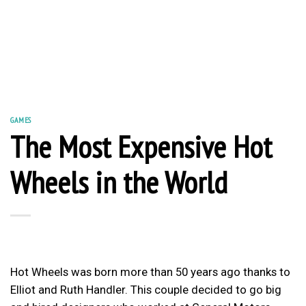
GAMES
The Most Expensive Hot
Wheels in the World
Hot Wheels was born more than 50 years ago thanks to
Elliot and Ruth Handler. This couple decided to go big