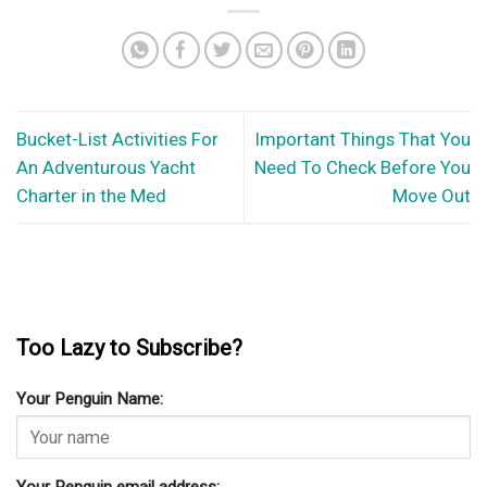
Bucket-List Activities For
Important Things That You
An Adventurous Yacht
Need To Check Before You
Charter in the Med
Move Out
Too Lazy to Subscribe?
Your Penguin Name: