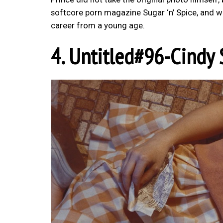
softcore porn magazine Sugar ‘n’ Spice, and w
career from a young age.
4. Untitled#96-Cindy