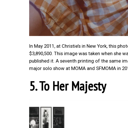
In May 2011, at Christie’s in New York, this pho
$3,890,500. This image was taken when she was
published it. A seventh printing of the same i
major solo show at MOMA and SFMOMA in 2012
5. To Her Majesty