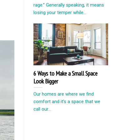
rage.” Generally speaking, it means
losing your temper while...
6 Ways to Make a Small Space
Look Bigger
Our homes are where we find
comfort and it’s a space that we
call our...