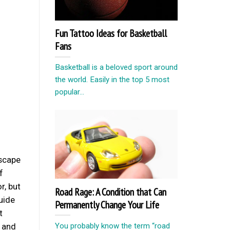
Fun Tattoo Ideas for Basketball
Fans
Basketball is a beloved sport around
the world. Easily in the top 5 most
popular...
dscape
f
r, but
Road Rage: A Condition that Can
guide
Permanently Change Your Life
t
You probably know the term “road
, and