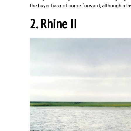
the buyer has not come forward, although a law
2. Rhine II