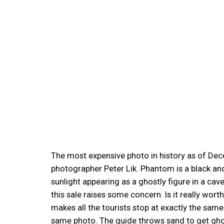
The most expensive photo in history as of Dece
photographer Peter Lik. Phantom is a black and
sunlight appearing as a ghostly figure in a cav
this sale raises some concern. Is it really wor
makes all the tourists stop at exactly the same
same photo. The guide throws sand to get gho