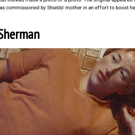
as commissioned by Shields’ mother in an effort to boost he
 Sherman