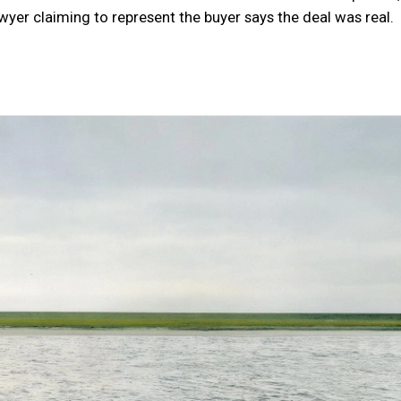
yer claiming to represent the buyer says the deal was real.