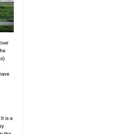
River
The
s).
 have
t is a
sy.
in the