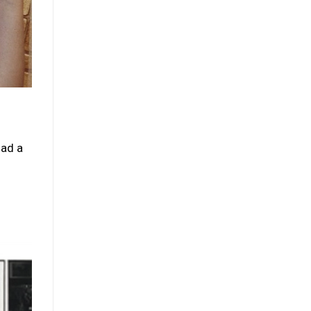
had a