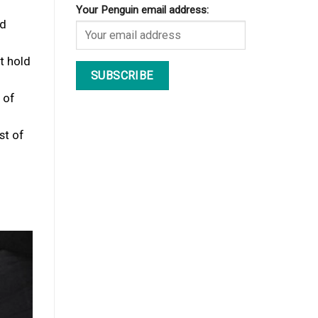
Your Penguin email address:
ed
t hold
 of
st of