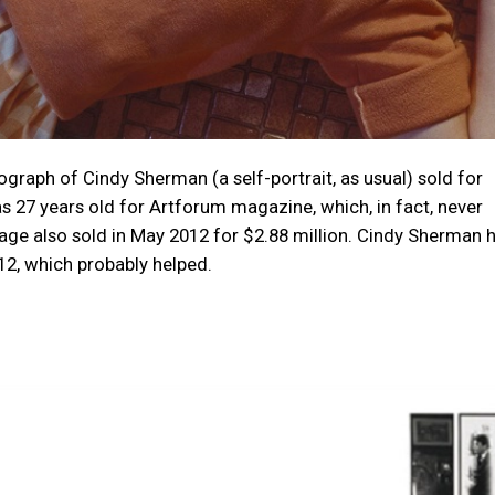
tograph of Cindy Sherman (a self-portrait, as usual) sold for
 27 years old for Artforum magazine, which, in fact, never
mage also sold in May 2012 for $2.88 million. Cindy Sherman 
, which probably helped.