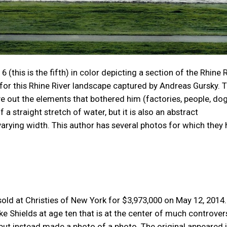
6 (this is the fifth) in color depicting a section of the Rhine 
or this Rhine River landscape captured by Andreas Gursky. 
e out the elements that bothered him (factories, people, dog
a straight stretch of water, but it is also an abstract
varying width. This author has several photos for which they
ld at Christies of New York for $3,973,000 on May 12, 2014. I
e Shields at age ten that is at the center of much controver
 but instead made a photo of a photo. The original appeared 