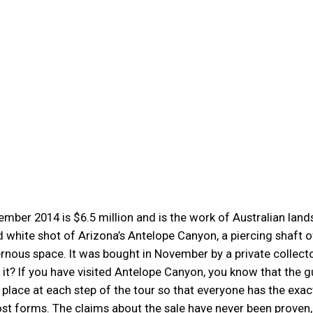
mber 2014 is $6.5 million and is the work of Australian lan
 white shot of Arizona’s Antelope Canyon, a piercing shaft o
ernous space. It was bought in November by a private collecto
th it? If you have visited Antelope Canyon, you know that the 
 place at each step of the tour so that everyone has the exac
st forms. The claims about the sale have never been proven