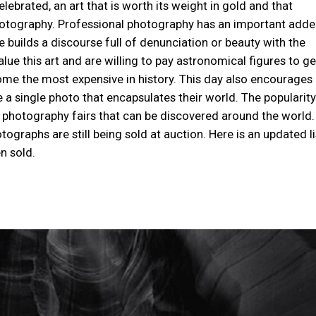
ebrated, an art that is worth its weight in gold and that
photography. Professional photography has an important add
ne builds a discourse full of denunciation or beauty with the
ue this art and are willing to pay astronomical figures to ge
me the most expensive in history. This day also encourages
 a single photo that encapsulates their world. The popularity
 photography fairs that can be discovered around the world.
graphs are still being sold at auction. Here is an updated li
n sold.