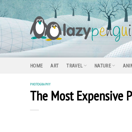
Skip
to
content
HOME
ART
TRAVEL
NATURE
ANI
PHOTOGRAPHY
The Most Expensive P