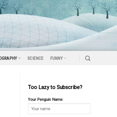
OGRAPHY
SCIENCE
FUNNY
Too Lazy to Subscribe?
Your Penguin Name: