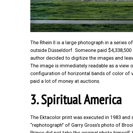
The Rhein II is a large photograph in a series of 
outside Düsseldorf. Someone paid $4,338,500 f
author decided to digitize the images and leav
The image is immediately readable as a view of 
configuration of horizontal bands of color of 
paid a lot of money at auctions.
3. Spiritual America
The Ektacolor print was executed in 1983 and so
“rephotograph” of Garry Gross’s photo of Brook
Prince did not take the original photo himself,