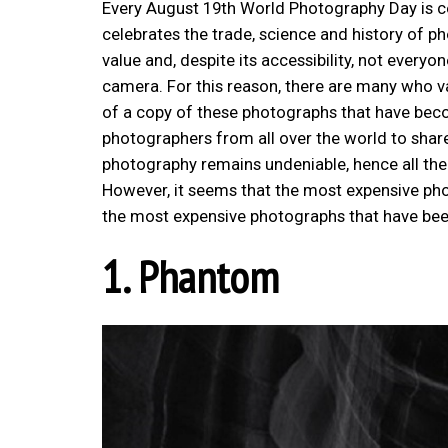
Every August 19th World Photography Day is cel
celebrates the trade, science and history of 
value and, despite its accessibility, not everyo
camera. For this reason, there are many who val
of a copy of these photographs that have beco
photographers from all over the world to share
photography remains undeniable, hence all the
However, it seems that the most expensive photo
the most expensive photographs that have bee
1. Phantom