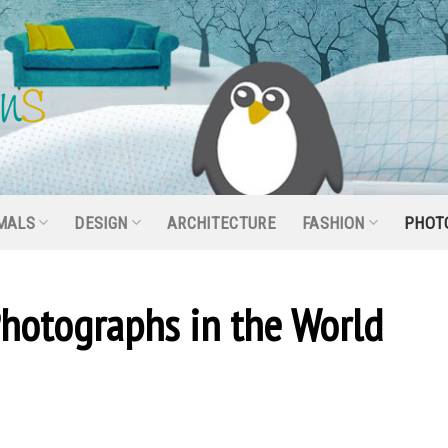
MALS
DESIGN
ARCHITECTURE
FASHION
PHOT
hotographs in the World