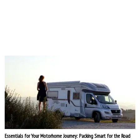
Essentials for Your Motorhome Journey: Packing Smart for the Road