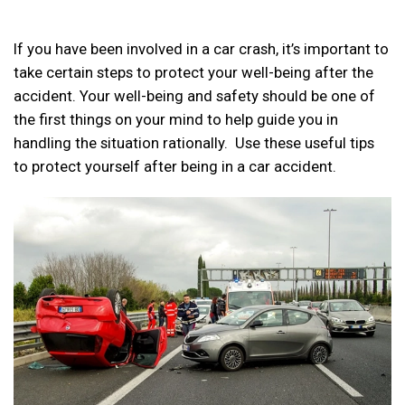
If you have been involved in a car crash, it’s important to
take certain steps to protect your well-being after the
accident. Your well-being and safety should be one of
the first things on your mind to help guide you in
handling the situation rationally. Use these useful tips
to protect yourself after being in a car accident.