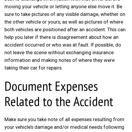
moving your vehicle or letting anyone else move it. Be
sure to take pictures of any visible damage, whether on
the other vehicle or yours, as well as pictures of where
both vehicles are positioned after an accident. This can
help you later if there is disagreement about how an
accident occurred or who was at fault. If possible, do
not leave the scene without exchanging insurance
information and making notes of where they were
taking their car for repairs.
Document Expenses
Related to the Accident
Make sure you take note of all expenses resulting from
your vehicle’s damage and/or medical needs following