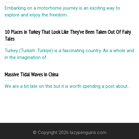
Embarking on a motorhome journey is an exciting way to
explore and enjoy the freedom...
10 Places in Turkey That Look Like They’ve Been Taken Out Of Fairy
Tales
Turkey (Turkish: Türkiye) is a fascinating country. As a whole and
in the imagination of...
Massive Tidal Waves in China
We are a bit late on this but it is worth spending a post about...
© Copyright 2026 lazypenguins.com