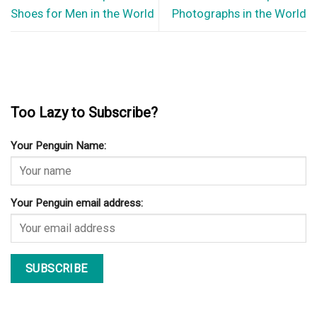
Shoes for Men in the World
Photographs in the World
Too Lazy to Subscribe?
Your Penguin Name:
Your Penguin email address: