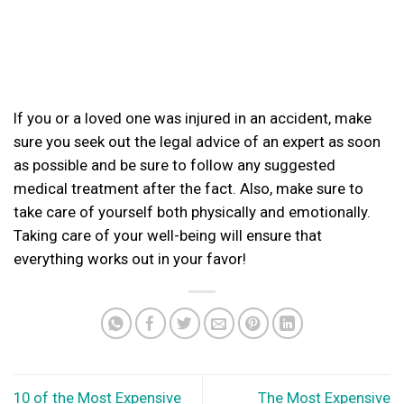
If you or a loved one was injured in an accident, make
sure you seek out the legal advice of an expert as soon
as possible and be sure to follow any suggested
medical treatment after the fact. Also, make sure to
take care of yourself both physically and emotionally.
Taking care of your well-being will ensure that
everything works out in your favor!
10 of the Most Expensive
The Most Expensive