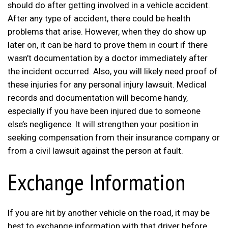
should do after getting involved in a vehicle accident.
After any type of accident, there could be health
problems that arise. However, when they do show up
later on, it can be hard to prove them in court if there
wasn’t documentation by a doctor immediately after
the incident occurred. Also, you will likely need proof of
these injuries for any personal injury lawsuit. Medical
records and documentation will become handy,
especially if you have been injured due to someone
else’s negligence. It will strengthen your position in
seeking compensation from their insurance company or
from a civil lawsuit against the person at fault.
Exchange Information
If you are hit by another vehicle on the road, it may be
best to exchange information with that driver before