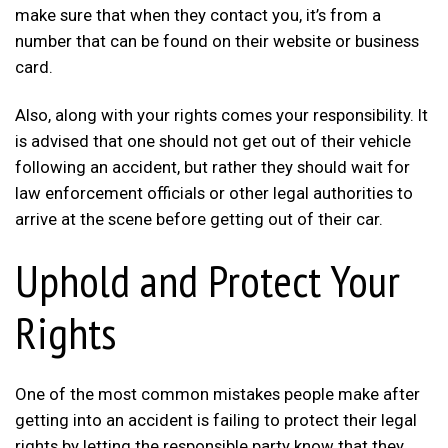
make sure that when they contact you, it’s from a
number that can be found on their website or business
card.
Also, along with your rights comes your responsibility. It
is advised that one should not get out of their vehicle
following an accident, but rather they should wait for
law enforcement officials or other legal authorities to
arrive at the scene before getting out of their car.
Uphold and Protect Your
Rights
One of the most common mistakes people make after
getting into an accident is failing to protect their legal
rights by letting the responsible party know that they