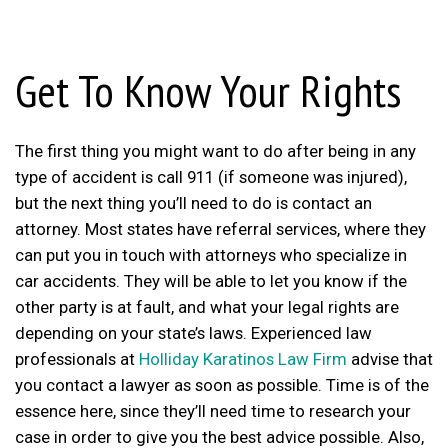
Get To Know Your Rights
The first thing you might want to do after being in any
type of accident is call 911 (if someone was injured),
but the next thing you’ll need to do is contact an
attorney. Most states have referral services, where they
can put you in touch with attorneys who specialize in
car accidents. They will be able to let you know if the
other party is at fault, and what your legal rights are
depending on your state’s laws. Experienced law
professionals at
Holliday Karatinos Law Firm
advise that
you contact a lawyer as soon as possible. Time is of the
essence here, since they’ll need time to research your
case in order to give you the best advice possible. Also,