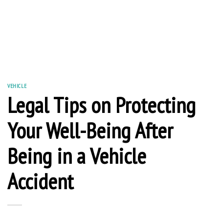
VEHICLE
Legal Tips on Protecting
Your Well-Being After
Being in a Vehicle
Accident