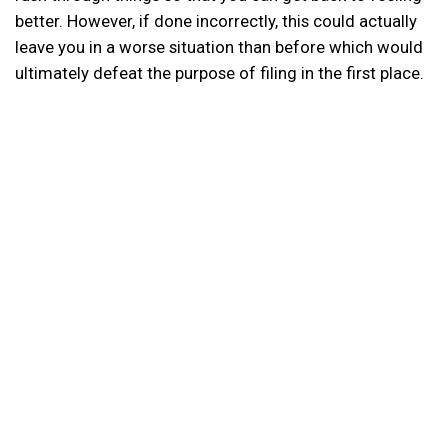
better. However, if done incorrectly, this could actually
leave you in a worse situation than before which would
ultimately defeat the purpose of filing in the first place.