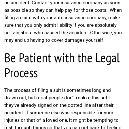
an accident. Contact your insurance company as soon
as possible so they can help pay for those costs. When
filing a claim with your auto insurance company, make
sure that you only admit liability if you are absolutely
certain about who caused the accident. Otherwise, you
may end up having to cover damages yourself.
Be Patient with the Legal
Process
The process of filing a suit is sometimes long and
drawn out, but most people don’t realize this until
they’ve already signed on the dotted line after their
accident. If someone else was responsible for your
injuries or that of a loved one, it might be tempting to
rush through things so that you can get back to feeling