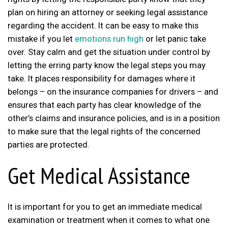
plan on hiring an attorney or seeking legal assistance
regarding the accident. It can be easy to make this
mistake if you let
emotions run high
or let panic take
over. Stay calm and get the situation under control by
letting the erring party know the legal steps you may
take. It places responsibility for damages where it
belongs – on the insurance companies for drivers – and
ensures that each party has clear knowledge of the
other’s claims and insurance policies, and is in a position
to make sure that the legal rights of the concerned
parties are protected.
Get Medical Assistance
It is important for you to get an immediate medical
examination or treatment when it comes to what one