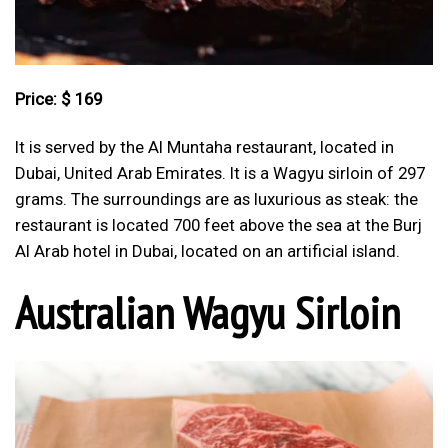
Price: $ 169
It is served by the Al Muntaha restaurant, located in
Dubai, United Arab Emirates. It is a Wagyu sirloin of 297
grams. The surroundings are as luxurious as steak: the
restaurant is located 700 feet above the sea at the Burj
Al Arab hotel in Dubai, located on an artificial island.
Australian Wagyu Sirloin