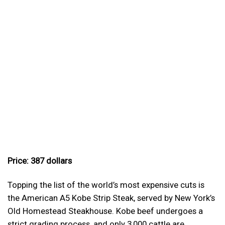
Price: 387 dollars
Topping the list of the world’s most expensive cuts is
the American A5 Kobe Strip Steak, served by New York’s
Old Homestead Steakhouse. Kobe beef undergoes a
strict grading process, and only 3,000 cattle are