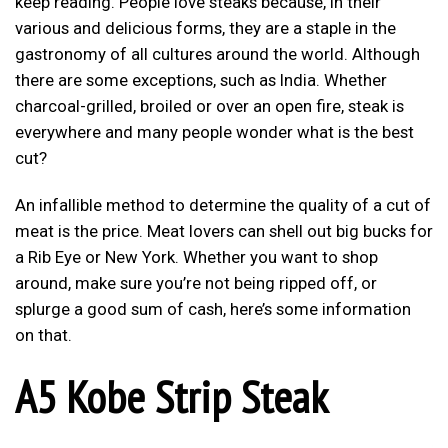
keep reading. People love steaks because, in their
various and delicious forms, they are a staple in the
gastronomy of all cultures around the world. Although
there are some exceptions, such as India. Whether
charcoal-grilled, broiled or over an open fire, steak is
everywhere and many people wonder what is the best
cut?
An infallible method to determine the quality of a cut of
meat is the price. Meat lovers can shell out big bucks for
a Rib Eye or New York. Whether you want to shop
around, make sure you’re not being ripped off, or
splurge a good sum of cash, here’s some information
on that.
A5 Kobe Strip Steak