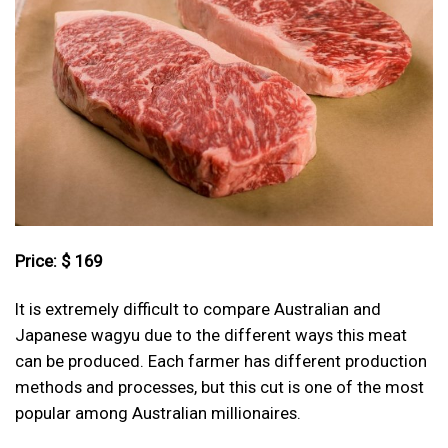
Price: $ 169
It is extremely difficult to compare Australian and
Japanese wagyu due to the different ways this meat
can be produced. Each farmer has different production
methods and processes, but this cut is one of the most
popular among Australian millionaires.