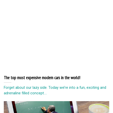
The top most expensive modern cars in the world!
Forget about our lazy side. Today we’re into a fun, exciting and
adrenaline filled concept....