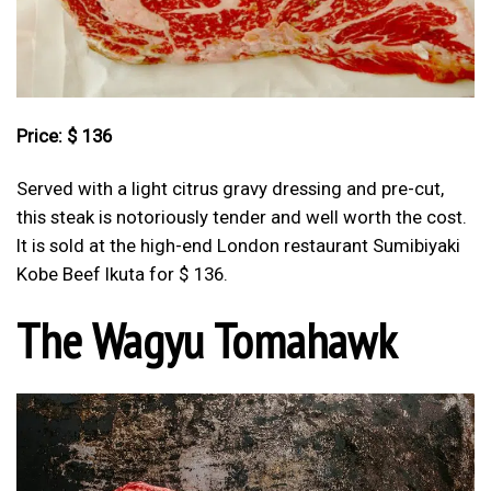
Price: $ 136
Served with a light citrus gravy dressing and pre-cut,
this steak is notoriously tender and well worth the cost.
It is sold at the high-end London restaurant Sumibiyaki
Kobe Beef Ikuta for $ 136.
The Wagyu Tomahawk