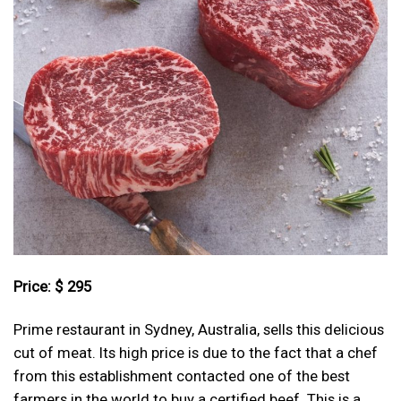
Price: $ 295
Prime restaurant in Sydney, Australia, sells this delicious
cut of meat. Its high price is due to the fact that a chef
from this establishment contacted one of the best
farmers in the world to buy a certified beef. This is a