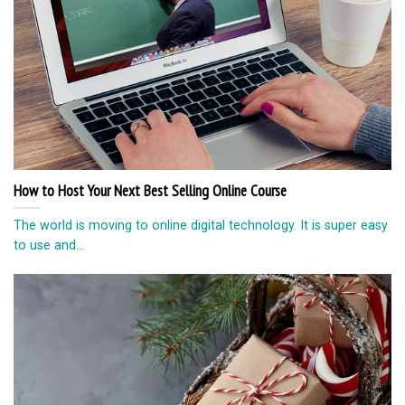
How to Host Your Next Best Selling Online Course
The world is moving to online digital technology. It is super easy
to use and...