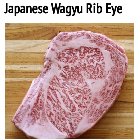
Japanese Wagyu Rib Eye