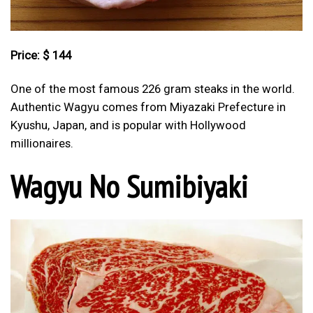
Price: $ 144
One of the most famous 226 gram steaks in the world.
Authentic Wagyu comes from Miyazaki Prefecture in
Kyushu, Japan, and is popular with Hollywood
millionaires.
Wagyu No Sumibiyaki