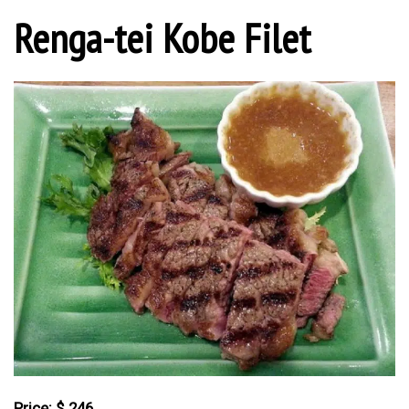
Renga-tei Kobe Filet
Price: $ 246