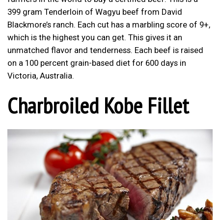
399 gram Tenderloin of Wagyu beef from David
Blackmore’s ranch. Each cut has a marbling score of 9+,
which is the highest you can get. This gives it an
unmatched flavor and tenderness. Each beef is raised
on a 100 percent grain-based diet for 600 days in
Victoria, Australia.
Charbroiled Kobe Fillet