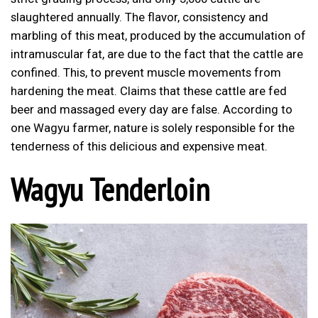
slaughtered annually. The flavor, consistency and
marbling of this meat, produced by the accumulation of
intramuscular fat, are due to the fact that the cattle are
confined. This, to prevent muscle movements from
hardening the meat. Claims that these cattle are fed
beer and massaged every day are false. According to
one Wagyu farmer, nature is solely responsible for the
tenderness of this delicious and expensive meat.
Wagyu Tenderloin