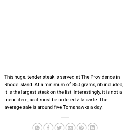
This huge, tender steak is served at The Providence in
Rhode Island. At a minimum of 850 grams, rib included,
it is the largest steak on the list. Interestingly, it is not a
menu item, as it must be ordered à la carte. The
average sale is around five Tomahawks a day.