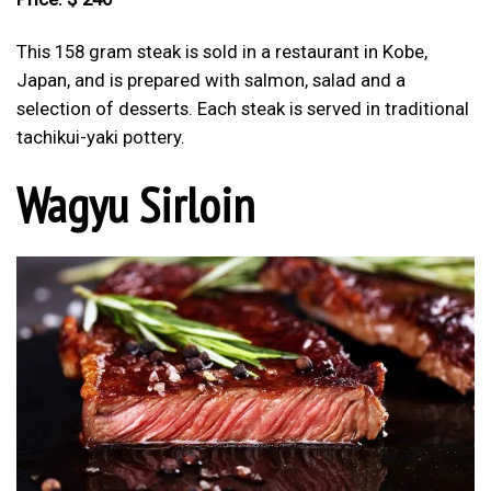
This 158 gram steak is sold in a restaurant in Kobe,
Japan, and is prepared with salmon, salad and a
selection of desserts. Each steak is served in traditional
tachikui-yaki pottery.
Wagyu Sirloin