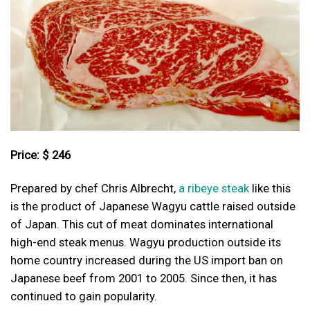
Price: $ 246
Prepared by chef Chris Albrecht,
a ribeye steak
like this
is the product of Japanese Wagyu cattle raised outside
of Japan. This cut of meat dominates international
high-end steak menus. Wagyu production outside its
home country increased during the US import ban on
Japanese beef from 2001 to 2005. Since then, it has
continued to gain popularity.