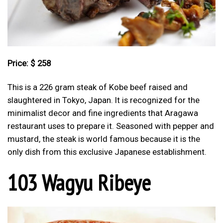
Price: $ 258
This is a 226 gram steak of Kobe beef raised and
slaughtered in Tokyo, Japan. It is recognized for the
minimalist decor and fine ingredients that Aragawa
restaurant uses to prepare it. Seasoned with pepper and
mustard, the steak is world famous because it is the
only dish from this exclusive Japanese establishment.
103 Wagyu Ribeye