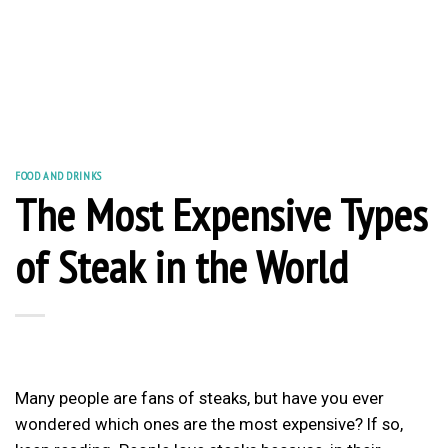
FOOD AND DRINKS
The Most Expensive Types
of Steak in the World
Many people are fans of steaks, but have you ever
wondered which ones are the most expensive? If so,