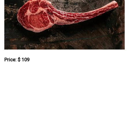
Price: $ 109