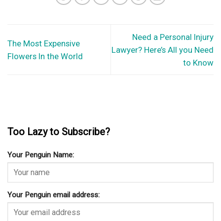
Need a Personal Injury
The Most Expensive
Lawyer? Here’s All you Need
Flowers In the World
to Know
Too Lazy to Subscribe?
Your Penguin Name:
Your Penguin email address: