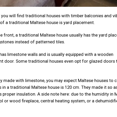
 you will find traditional houses with timber balconies and vi
 of a traditional Maltese house is yard placement.
 front, a traditional Maltese house usually has the yard plac
gstones instead of patterned tiles.
 has limestone walls and is usually equipped with a wooden
nt door. Some traditional houses even opt for glazed doors 
tly made with limestone, you may expect Maltese houses to
s in a traditional Maltese house is 120 cm. They made it so a
proper insulation. A side note here: due to the humidity in M
ol or wood fireplace, central heating system, or a dehumidifi