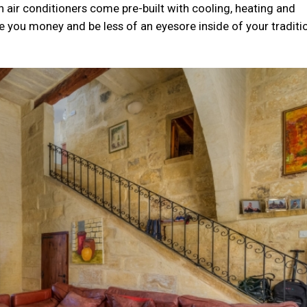
n air conditioners come pre-built with cooling, heating and
ve you money and be less of an eyesore inside of your traditi