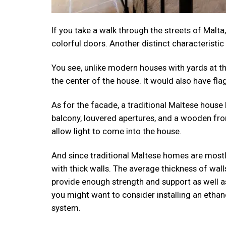
If you take a walk through the streets of Malta,
colorful doors. Another distinct characteristic
You see, unlike modern houses with yards at the
the center of the house. It would also have fla
As for the facade, a traditional Maltese house
balcony, louvered apertures, and a wooden fro
allow light to come into the house.
And since traditional Maltese homes are mos
with thick walls. The average thickness of wall
provide enough strength and support as well as 
you might want to consider installing an ethan
system.