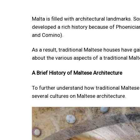
Malta is filled with architectural landmarks. 
developed a rich history because of Phoenician
and Comino).
As a result, traditional Maltese houses have ga
about the various aspects of a traditional Ma
A Brief History of Maltese Architecture
To further understand how traditional Maltese 
several cultures on Maltese architecture.