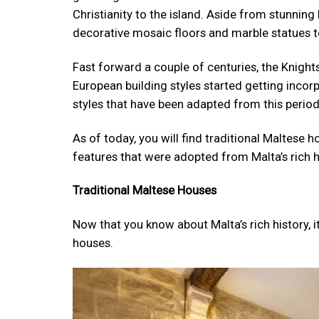
Christianity to the island. Aside from stunnin
decorative mosaic floors and marble statues t
Fast forward a couple of centuries, the Knight
European building styles started getting incor
styles that have been adapted from this perio
As of today, you will find traditional Maltese
features that were adopted from Malta’s rich h
Traditional Maltese Houses
Now that you know about Malta’s rich history, i
houses.