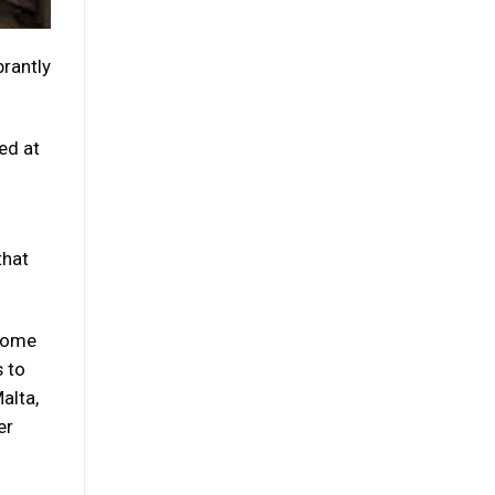
brantly
ed at
that
 come
s to
alta,
er