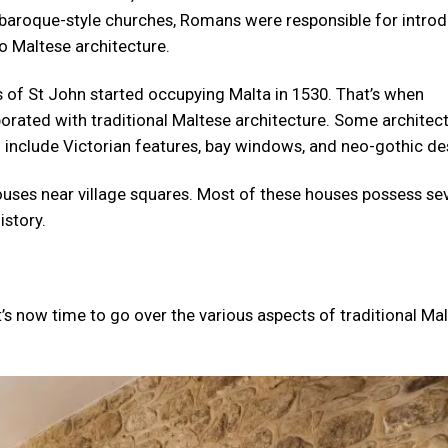
g baroque-style churches, Romans were responsible for intro
o Maltese architecture.
s of St John started occupying Malta in 1530. That’s when
porated with traditional Maltese architecture. Some architec
d include Victorian features, bay windows, and neo-gothic de
 houses near village squares. Most of these houses possess se
istory.
t’s now time to go over the various aspects of traditional Ma