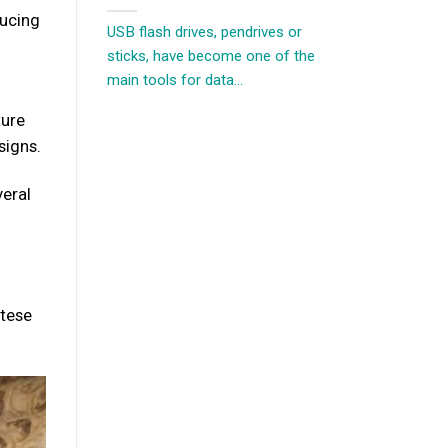
ducing
USB flash drives, pendrives or
sticks, have become one of the
main tools for data...
ture
signs.
veral
ltese