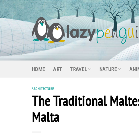
Skip
to
content
HOME
ART
TRAVEL
NATURE
ANI
ARCHITECTURE
The Traditional Malte
Malta