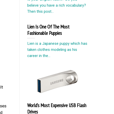
believe you have a rich vocabulary?
Then this post...
Lien Is One Of The Most
Fashionable Puppies
Lien is a Japanese puppy which has
taken clothes modeling as his
career in the...
lt
World’s Most Expensive USB Flash
oses
Drives
ed