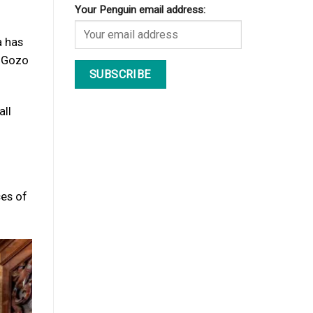
Your Penguin email address:
a has
, Gozo
all
ces of