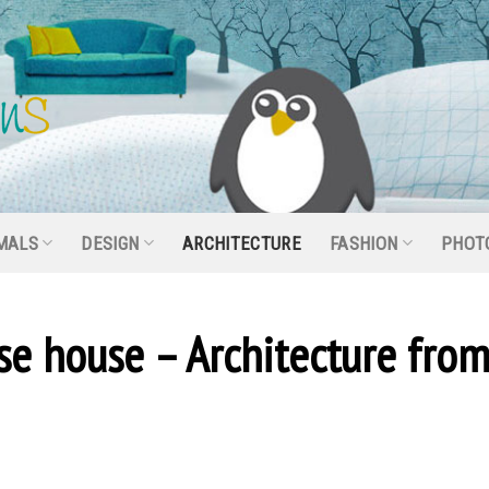
MALS
DESIGN
ARCHITECTURE
FASHION
PHOT
se house – Architecture fro