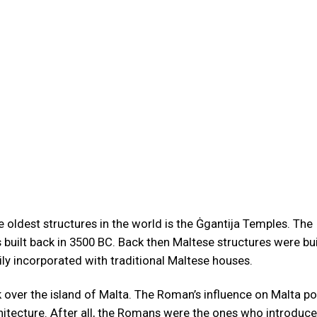
he oldest structures in the world is the Ġgantija Temples. The
built back in 3500 BC. Back then Maltese structures were bui
ily incorporated with traditional Maltese houses.
over the island of Malta. The Roman’s influence on Malta p
chitecture. After all, the Romans were the ones who introduc