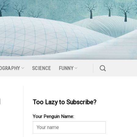
OGRAPHY
SCIENCE
FUNNY
m
Too Lazy to Subscribe?
Your Penguin Name: