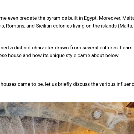
Some even predate the pyramids built in Egypt. Moreover, Malt
s, Romans, and Sicilian colonies living on the islands (Malta
ined a distinct character drawn from several cultures. Learn 
ltese house and how its unique style came about below.
houses came to be, let us briefly discuss the various influen