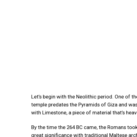
Let’s begin with the Neolithic period. One of t
temple predates the Pyramids of Giza and was 
with Limestone, a piece of material that’s heav
By the time the 264 BC came, the Romans took 
great significance with traditional Maltese ar