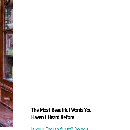
The Most Beautiful Words You
Haven’t Heard Before
Is your English fluent? Do you