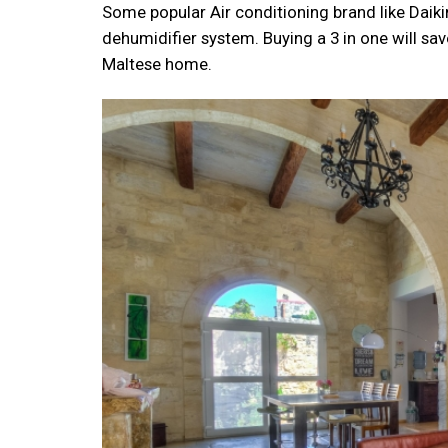
Some popular Air conditioning brand like Daiki
dehumidifier system. Buying a 3 in one will sa
Maltese home.