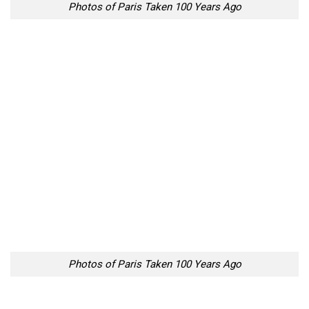
Photos of Paris Taken 100 Years Ago
Photos of Paris Taken 100 Years Ago