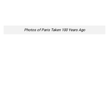
Photos of Paris Taken 100 Years Ago