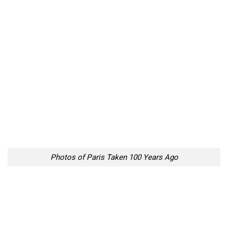
Photos of Paris Taken 100 Years Ago