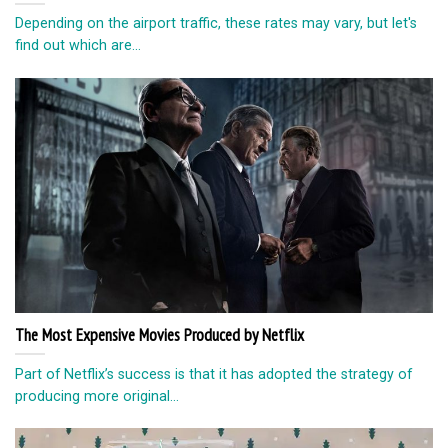
Depending on the airport traffic, these rates may vary, but let's
find out which are...
The Most Expensive Movies Produced by Netflix
Part of Netflix’s success is that it has adopted the strategy of
producing more original...