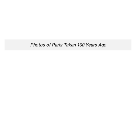
Photos of Paris Taken 100 Years Ago