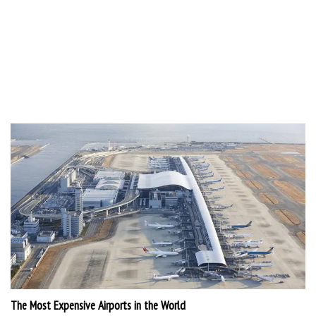
The Most Expensive Airports in the World