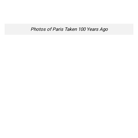
Photos of Paris Taken 100 Years Ago