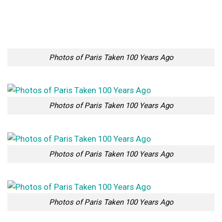
Photos of Paris Taken 100 Years Ago
Photos of Paris Taken 100 Years Ago
Photos of Paris Taken 100 Years Ago
Photos of Paris Taken 100 Years Ago