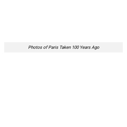
Photos of Paris Taken 100 Years Ago