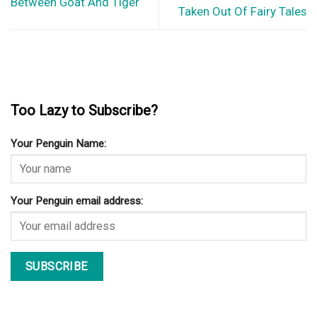
Between Goat And Tiger
Taken Out Of Fairy Tales
Too Lazy to Subscribe?
Your Penguin Name:
Your Penguin email address: