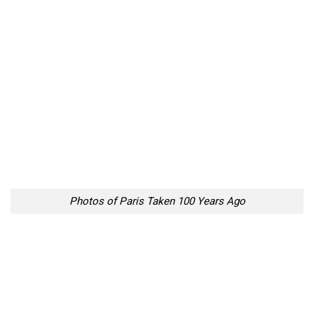
Photos of Paris Taken 100 Years Ago