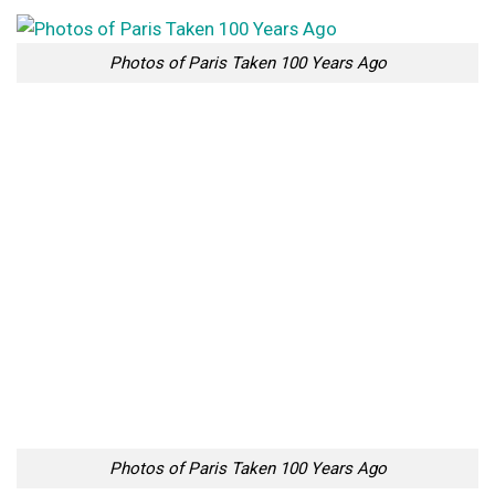
Photos of Paris Taken 100 Years Ago
Photos of Paris Taken 100 Years Ago