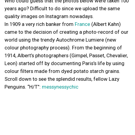
Who could guess that the photos below were taken 100
years ago? Difficult to do since we upload the same
quality images on Instagram nowadays.
In 1909 a very rich banker from
France
(Albert Kahn)
came to the decision of creating a photo-record of our
world using the trendy Autochrome Lumiere (new
colour photography process). From the beginning of
1914, Albert’s photographers (Gimpel, Passet, Chevalier,
Leon) started off by documenting Paris’s life by using
colour filters made from dyed potato starch grains.
Scroll down to see the splendid results, fellow Lazy
Penguins. “H/T”:
messynessychic