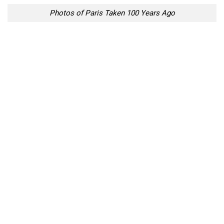
Photos of Paris Taken 100 Years Ago