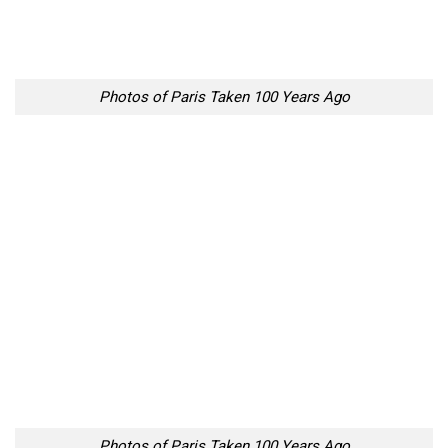
Photos of Paris Taken 100 Years Ago
Photos of Paris Taken 100 Years Ago