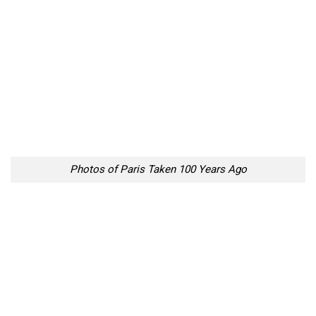
Photos of Paris Taken 100 Years Ago