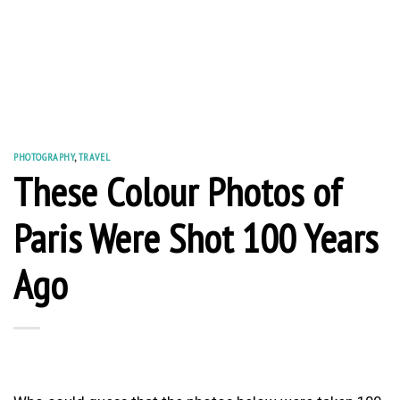
PHOTOGRAPHY
,
TRAVEL
These Colour Photos of
Paris Were Shot 100 Years
Ago