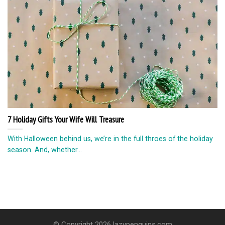
7 Holiday Gifts Your Wife Will Treasure
With Halloween behind us, we’re in the full throes of the holiday
season. And, whether...
© Copyright 2026 lazypenguins.com