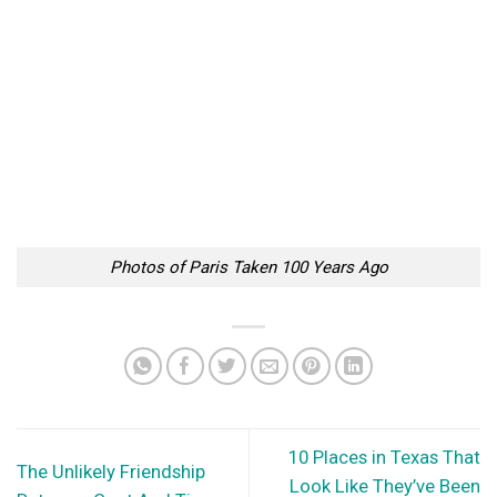
Photos of Paris Taken 100 Years Ago
10 Places in Texas That
The Unlikely Friendship
Look Like They’ve Been