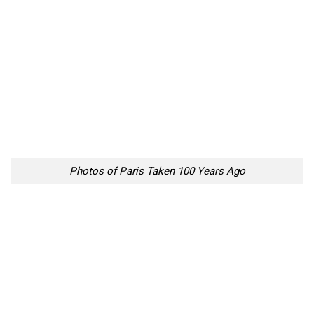
Photos of Paris Taken 100 Years Ago