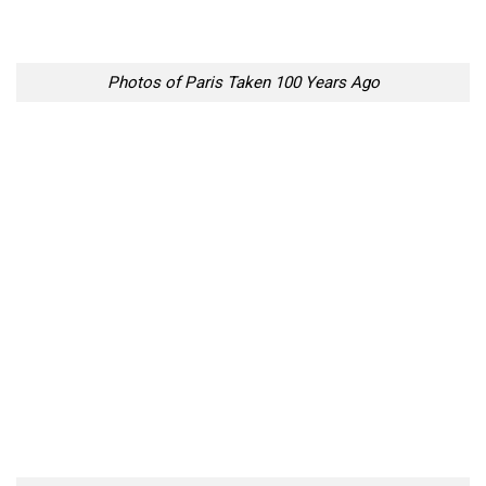
Photos of Paris Taken 100 Years Ago