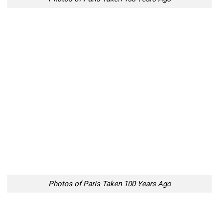
Photos of Paris Taken 100 Years Ago