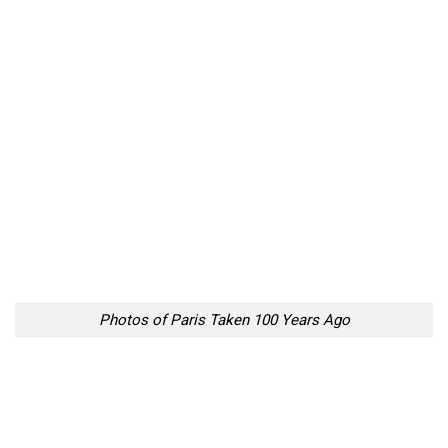
Photos of Paris Taken 100 Years Ago