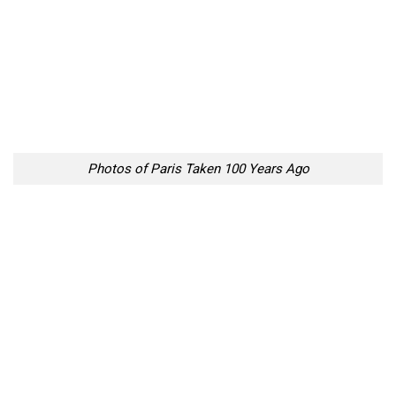
Photos of Paris Taken 100 Years Ago