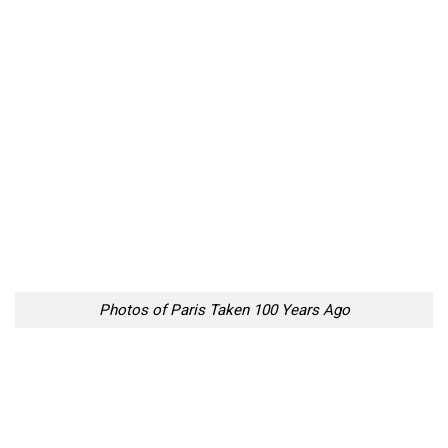
Photos of Paris Taken 100 Years Ago