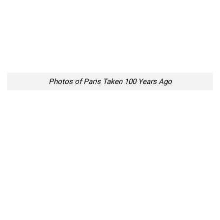
Photos of Paris Taken 100 Years Ago