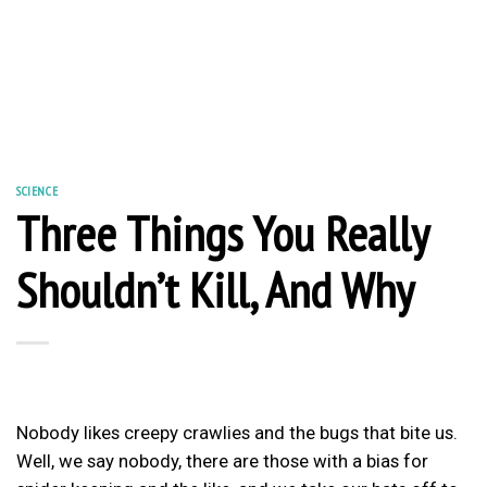
SCIENCE
Three Things You Really
Shouldn’t Kill, And Why
Nobody likes creepy crawlies and the bugs that bite us.
Well, we say nobody, there are those with a bias for