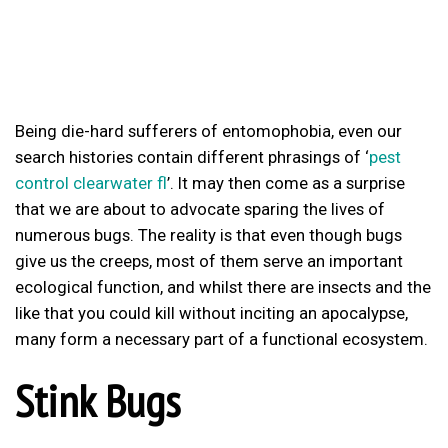
Being die-hard sufferers of entomophobia, even our
search histories contain different phrasings of ‘
pest
control clearwater fl
’. It may then come as a surprise
that we are about to advocate sparing the lives of
numerous bugs. The reality is that even though bugs
give us the creeps, most of them serve an important
ecological function, and whilst there are insects and the
like that you could kill without inciting an apocalypse,
many form a necessary part of a functional ecosystem.
Stink Bugs