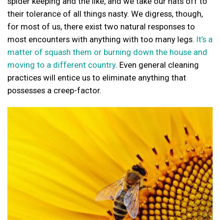
spider keeping and the like, and we take our hats off to
their tolerance of all things nasty. We digress, though,
for most of us, there exist two natural responses to
most encounters with anything with too many legs.
It’s a
matter of squash them or burning down the house and
moving to a different country
. Even general cleaning
practices will entice us to eliminate anything that
possesses a creep-factor.