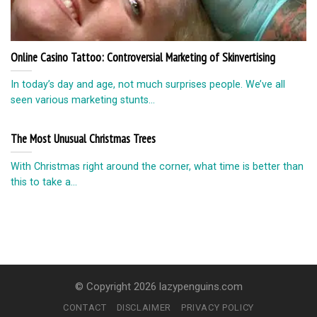
Online Casino Tattoo: Controversial Marketing of Skinvertising
In today’s day and age, not much surprises people. We’ve all
seen various marketing stunts...
The Most Unusual Christmas Trees
With Christmas right around the corner, what time is better than
this to take a...
© Copyright 2026 lazypenguins.com
CONTACT
DISCLAIMER
PRIVACY POLICY