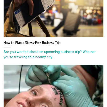
How to Plan a Stress-Free Business Trip
Are you worried about an upcoming business trip? Whether
you’re traveling to a nearby city...