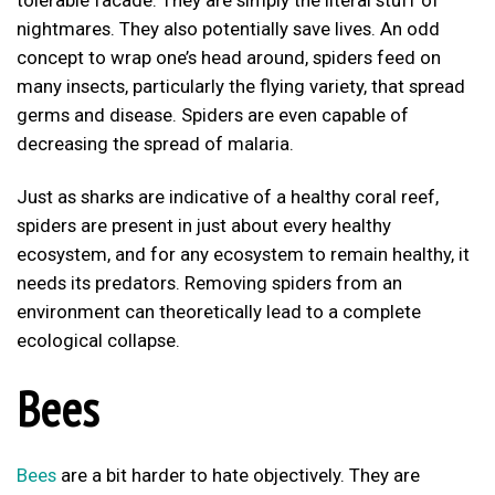
nightmares. They also potentially save lives. An odd
concept to wrap one’s head around, spiders feed on
many insects, particularly the flying variety, that spread
germs and disease. Spiders are even capable of
decreasing the spread of malaria.
Just as sharks are indicative of a healthy coral reef,
spiders are present in just about every healthy
ecosystem, and for any ecosystem to remain healthy, it
needs its predators. Removing spiders from an
environment can theoretically lead to a complete
ecological collapse.
Bees
Bees
are a bit harder to hate objectively. They are