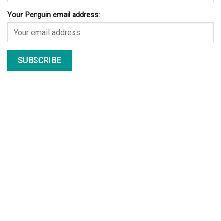
Your Penguin email address: