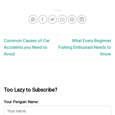
Common Causes of Car
What Every Beginner
Accidents you Need to
Fishing Enthusiast Needs to
Avoid
Know
Too Lazy to Subscribe?
Your Penguin Name: