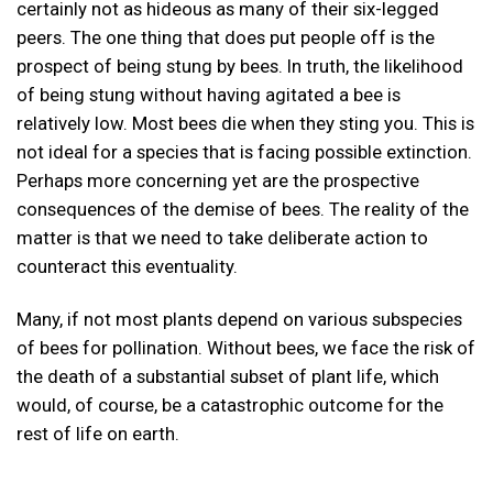
certainly not as hideous as many of their six-legged
peers. The one thing that does put people off is the
prospect of being stung by bees. In truth, the likelihood
of being stung without having agitated a bee is
relatively low. Most bees die when they sting you. This is
not ideal for a species that is facing possible extinction.
Perhaps more concerning yet are the prospective
consequences of the demise of bees. The reality of the
matter is that we need to take deliberate action to
counteract this eventuality.
Many, if not most plants depend on various subspecies
of bees for pollination. Without bees, we face the risk of
the death of a substantial subset of plant life, which
would, of course, be a catastrophic outcome for the
rest of life on earth.