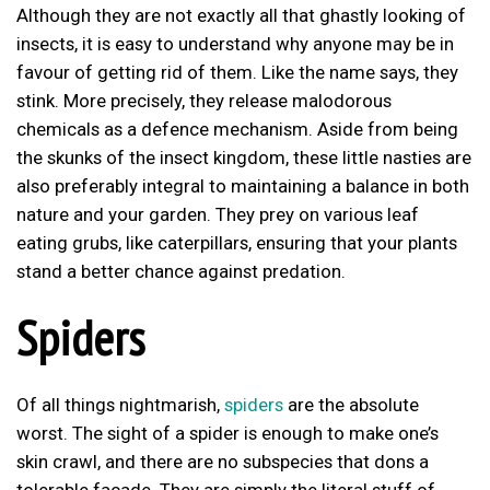
Although they are not exactly all that ghastly looking of
insects, it is easy to understand why anyone may be in
favour of getting rid of them. Like the name says, they
stink. More precisely, they release malodorous
chemicals as a defence mechanism. Aside from being
the skunks of the insect kingdom, these little nasties are
also preferably integral to maintaining a balance in both
nature and your garden. They prey on various leaf
eating grubs, like caterpillars, ensuring that your plants
stand a better chance against predation.
Spiders
Of all things nightmarish,
spiders
are the absolute
worst. The sight of a spider is enough to make one’s
skin crawl, and there are no subspecies that dons a
tolerable facade. They are simply the literal stuff of